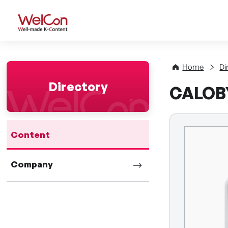
WelCon Well-made K-Con
Home
Di
Directory
CALOBY
Content
Company