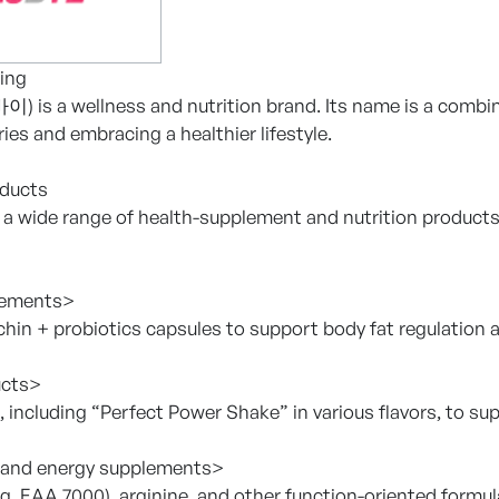
ing
 is a wellness and nutrition brand. Its name is a combinat
ies and embracing a healthier lifestyle.
oducts
 a wide range of health-supplement and nutrition product
lements>
chin + probiotics capsules to support body fat regulation a
ucts>
, including “Perfect Power Shake” in various flavors, to s
and energy supplements>
.g. EAA 7000), arginine, and other function-oriented formul