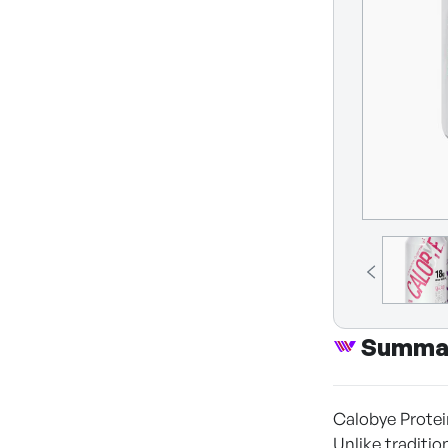
Summa
Calobye Protei
Unlike traditio