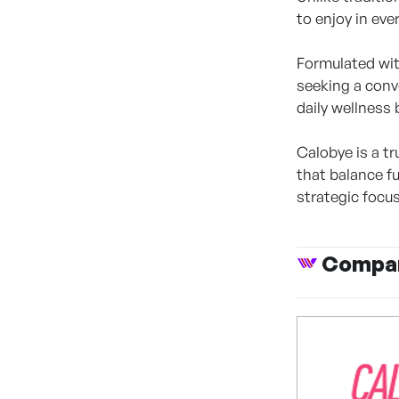
to enjoy in eve
Formulated wit
seeking a conve
daily wellness 
Calobye is a t
that balance f
strategic focu
Compan