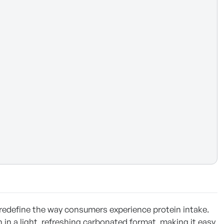
 redefine the way consumers experience protein intake.
n in a light, refreshing carbonated format, making it easy