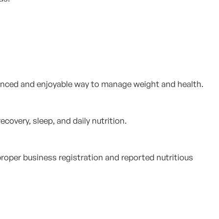
anced and enjoyable way to manage weight and health.
ecovery, sleep, and daily nutrition.
proper business registration and reported nutritious