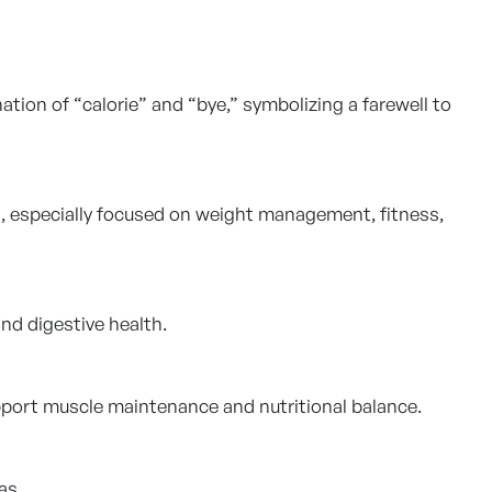
ion of “calorie” and “bye,” symbolizing a farewell to
s, especially focused on weight management, fitness,
nd digestive health.
upport muscle maintenance and nutritional balance.
as.