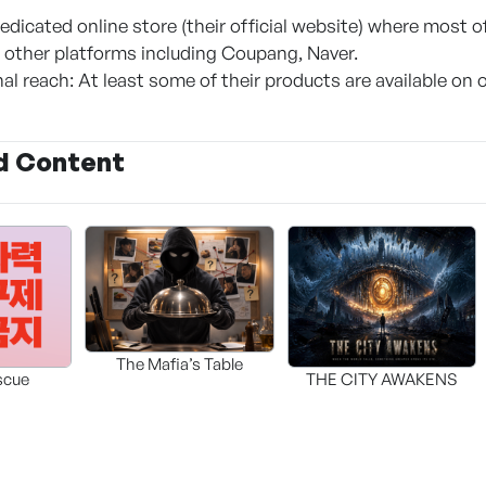
dicated online store (their official website) where most of
ia other platforms including Coupang, Naver.
al reach: At least some of their products are available on 
d Content
The Mafia’s Table
scue
THE CITY AWAKENS