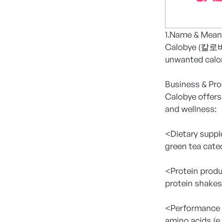
1.Name & Mean
Calobye (칼로바이)
unwanted calor
Business & Pr
Calobye offers
and wellness:
<Dietary supp
green tea cate
<Protein prod
protein shakes
<Performance 
amino acids (e