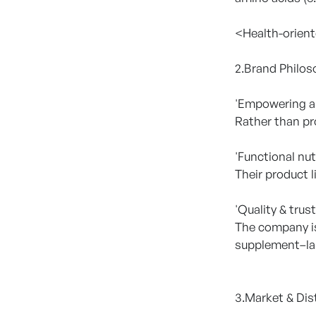
<Health-orient
2.Brand Philos
'Empowering a 
Rather than pr
'Functional nut
Their product l
'Quality & trust
The company is
supplement–la
3.Market & Dis