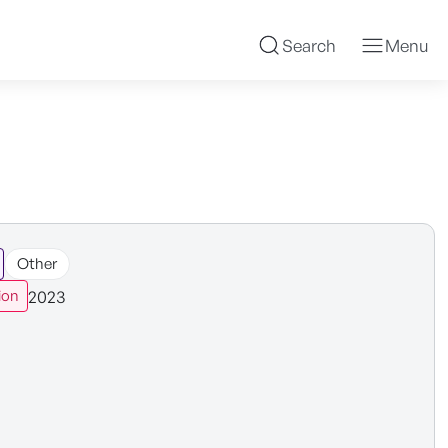
Search
Menu
Other
2023
ion