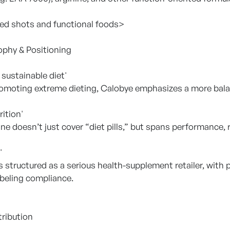
ed shots and functional foods>
ophy & Positioning
sustainable diet'
omoting extreme dieting, Calobye emphasizes a more bal
rition'
ine doesn’t just cover “diet pills,” but spans performance, r
'
 structured as a serious health-supplement retailer, with 
beling compliance.
tribution