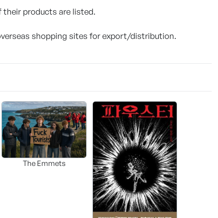
 their products are listed.
overseas shopping sites for export/distribution.
The Emmets