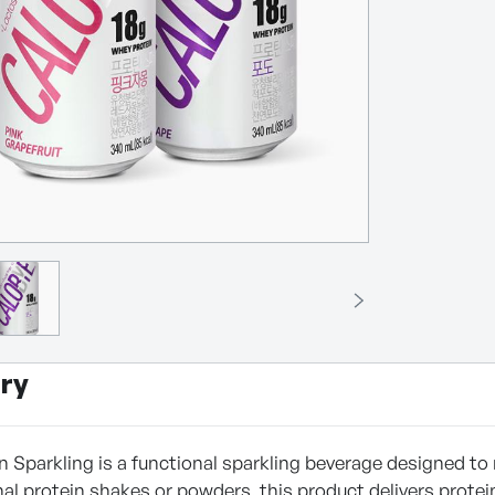
ry
n Sparkling is a functional sparkling beverage designed to
nal protein shakes or powders, this product delivers protei