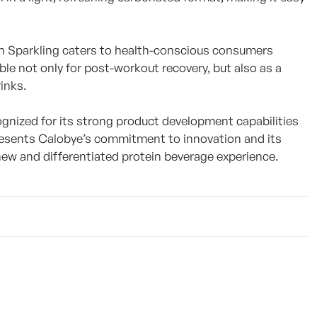
in Sparkling caters to health-conscious consumers
ble not only for post-workout recovery, but also as a
inks.
ognized for its strong product development capabilities
presents Calobye’s commitment to innovation and its
new and differentiated protein beverage experience.