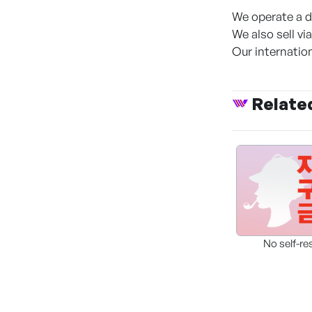
We operate a de
We also sell v
Our internation
Relate
No self-re