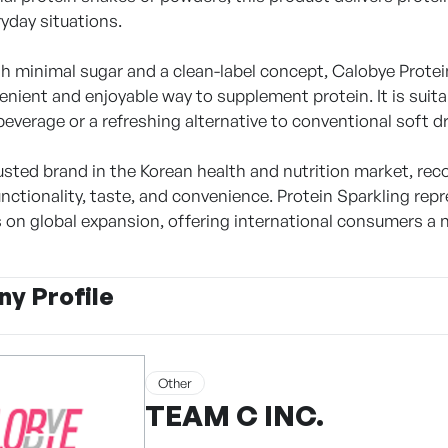
ryday situations.
h minimal sugar and a clean-label concept, Calobye Prote
nient and enjoyable way to supplement protein. It is suita
beverage or a refreshing alternative to conventional soft dr
rusted brand in the Korean health and nutrition market, rec
unctionality, taste, and convenience. Protein Sparkling re
s on global expansion, offering international consumers a 
y Profile
Other
TEAM C INC.