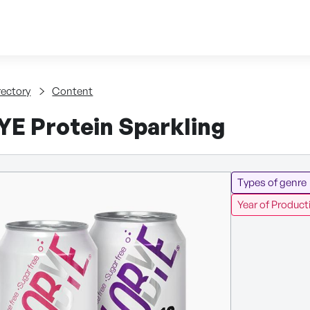
Skip to content
tent
rectory
Content
E Protein Sparkling
Types of genre
Year of Product