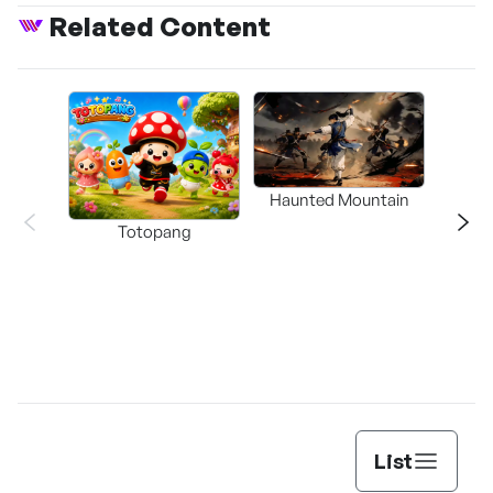
Related Content
Haunted Mountain
a L
Totopang
List