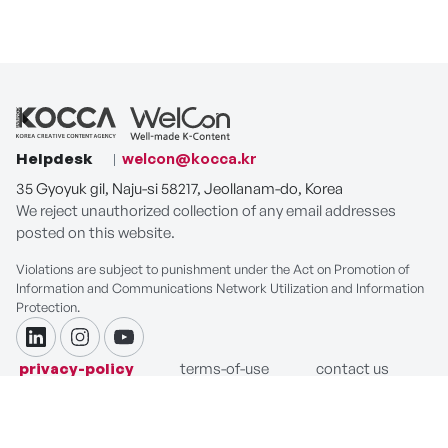
Helpdesk
welcon@kocca.kr
35 Gyoyuk gil, Naju-si 58217, Jeollanam-do, Korea
We reject unauthorized collection of any email addresses
posted on this website.
Violations are subject to punishment under the Act on Promotion of
Information and Communications Network Utilization and Information
Protection.
linkdin
instagram
youtube
privacy-policy
terms-of-use
contact us
COPYRIGHT ⓒ Korea Creative Content Agency. ALL RIGHTS
RESERVED.