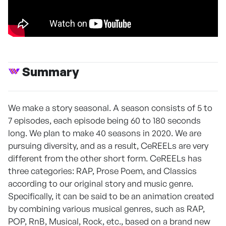
Summary
We make a story seasonal. A season consists of 5 to
7 episodes, each episode being 60 to 180 seconds
long. We plan to make 40 seasons in 2020. We are
pursuing diversity, and as a result, CeREELs are very
different from the other short form. CeREELs has
three categories: RAP, Prose Poem, and Classics
according to our original story and music genre.
Specifically, it can be said to be an animation created
by combining various musical genres, such as RAP,
POP, RnB, Musical, Rock, etc., based on a brand new