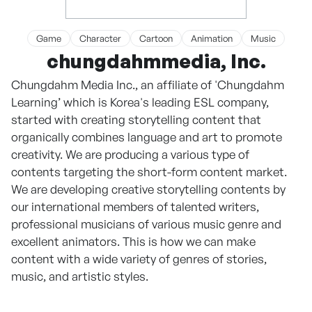
Game
Character
Cartoon
Animation
Music
chungdahmmedia, Inc.
Chungdahm Media Inc., an affiliate of 'Chungdahm
Learning’ which is Korea's leading ESL company,
started with creating storytelling content that
organically combines language and art to promote
creativity. We are producing a various type of
contents targeting the short-form content market.
We are developing creative storytelling contents by
our international members of talented writers,
professional musicians of various music genre and
excellent animators. This is how we can make
content with a wide variety of genres of stories,
music, and artistic styles.