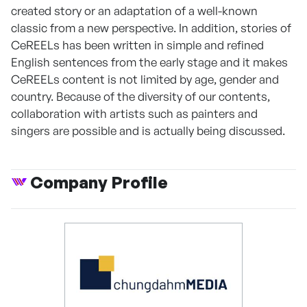
created story or an adaptation of a well-known
classic from a new perspective. In addition, stories of
CeREELs has been written in simple and refined
English sentences from the early stage and it makes
CeREELs content is not limited by age, gender and
country. Because of the diversity of our contents,
collaboration with artists such as painters and
singers are possible and is actually being discussed.
Company Profile