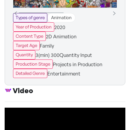
Types of genre
Animation
2020
Year of Production
2D Animation
Content Type
Family
Target Age
3(min) 300Quantity Input
Quantity
Projects in Production
Production Stage
Entertainment
Detailed Genre
Video