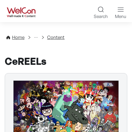
Skip to content
WelCon Well-made K-Con
Search
Menu
Directory
Home
Content
CeREELs