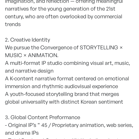
imagination, and reflection — offering meaningful
narratives for the young generation of the 21st
century, who are often overlooked by commercial
trends
2. Creative Identity
We pursue the Convergence of STORYTELLING ×
MUSIC × ANIMATION.
A multi-format IP studio combining visual art, music,
and narrative design
A K-content narrative format centered on emotional
immersion and rhythmic audiovisual experience
A youth-focused storytelling brand that merges
global universality with distinct Korean sentiment
3. Global Content Preformance
- Original IP’s “ 45 / Proprietary animation, web series,
and drama IPs