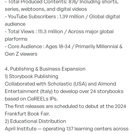
- Total Produced Contents: 876/ Including shorts,
series, webtoons, and digital videos
- YouTube Subscribers : 1.39 million / Global digital
audience
- Total Views : 111.3 million / Across major global
plarforms
- Core Audience : Ages 18-34 / Primarily Millennial &
Gen Z viewers
4. Publishing & Business Expansion
1) Storybook Publishing
Collaborated with Scholastic (USA) and Almond
Entertainment (Italy) to develop over 24 storybooks
based on CeREELs IPs.
The first releases are scheduled to debut at the 2024
Frankfurt Book Fair.
2) Educational Distribution
April Institute — operating 137 learning centers across