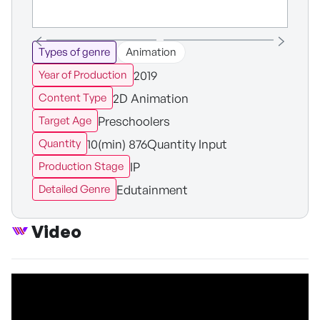
Types of genre
Animation
2019
Year of Production
2D Animation
Content Type
Preschoolers
Target Age
10(min) 876Quantity Input
Quantity
IP
Production Stage
Edutainment
Detailed Genre
Video