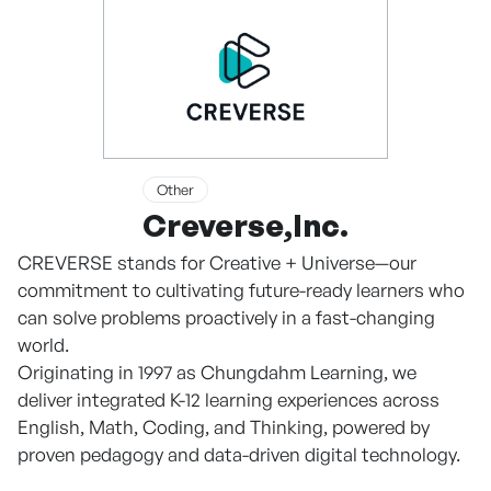
Other
Creverse,Inc.
CREVERSE stands for Creative + Universe—our
commitment to cultivating future-ready learners who
can solve problems proactively in a fast-changing
world.
Originating in 1997 as Chungdahm Learning, we
deliver integrated K-12 learning experiences across
English, Math, Coding, and Thinking, powered by
proven pedagogy and data-driven digital technology.