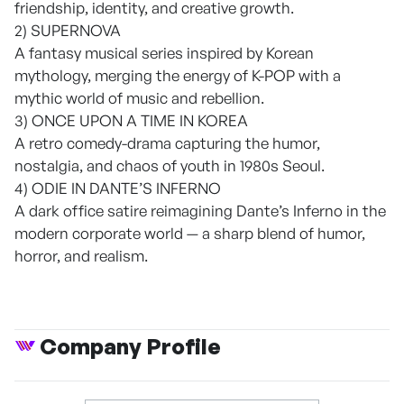
friendship, identity, and creative growth.
2) SUPERNOVA
A fantasy musical series inspired by Korean
mythology, merging the energy of K-POP with a
mythic world of music and rebellion.
3) ONCE UPON A TIME IN KOREA
A retro comedy-drama capturing the humor,
nostalgia, and chaos of youth in 1980s Seoul.
4) ODIE IN DANTE’S INFERNO
A dark office satire reimagining Dante’s Inferno in the
modern corporate world — a sharp blend of humor,
horror, and realism.
Company Profile