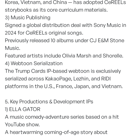
Korea, Vietnam, and China — has adopted CeREELs
storybooks as its core curriculum materials.
3) Music Publishing
Signed a global distribution deal with Sony Music in
2024 for CeREELs original songs.
Previously released 10 albums under CJ E&M Stone
Music.
Featured artists include Olivia Marsh and Shorelle.
4) Webtoon Serialization
The Trump Cards IP-based webtoon is exclusively
serialized across KakaoPage, Lezhin, and RIDI
platforms in the U.S., France, Japan, and Vietnam.
5. Key Productions & Development IPs
1) ELLA GATOR
A music comedy-adventure series based on a hit
YouTube show.
A heartwarming coming-of-age story about