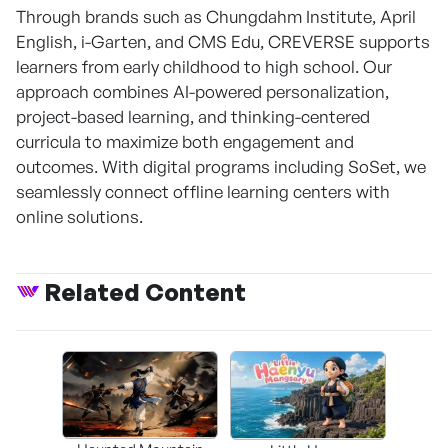
Through brands such as Chungdahm Institute, April
English, i-Garten, and CMS Edu, CREVERSE supports
learners from early childhood to high school. Our
approach combines AI-powered personalization,
project-based learning, and thinking-centered
curricula to maximize both engagement and
outcomes. With digital programs including SoSet, we
seamlessly connect offline learning centers with
online solutions.
Related Content