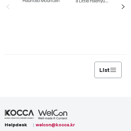
Haunted Mountain
a Little Haenyu
Mangsary
Jun
List
Helpdesk
welcon@kocca.kr