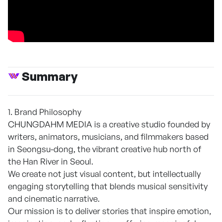
Summary
1. Brand Philosophy
CHUNGDAHM MEDIA is a creative studio founded by
writers, animators, musicians, and filmmakers based
in Seongsu-dong, the vibrant creative hub north of
the Han River in Seoul.
We create not just visual content, but intellectually
engaging storytelling that blends musical sensitivity
and cinematic narrative.
Our mission is to deliver stories that inspire emotion,