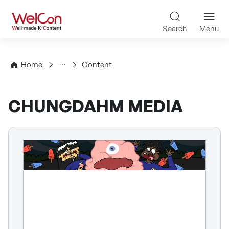
Skip to content
WelCon Well-made K-Con
Search
Menu
Directory
Home
Content
CHUNGDAHM MEDIA