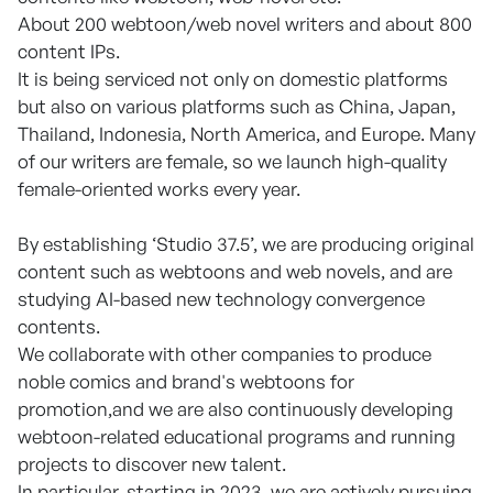
About 200 webtoon/web novel writers and about 800
content IPs.
It is being serviced not only on domestic platforms
but also on various platforms such as China, Japan,
Thailand, Indonesia, North America, and Europe. Many
of our writers are female, so we launch high-quality
female-oriented works every year.
By establishing ‘Studio 37.5’, we are producing original
content such as webtoons and web novels, and are
studying AI-based new technology convergence
contents.
We collaborate with other companies to produce
noble comics and brand's webtoons for
promotion,and we are also continuously developing
webtoon-related educational programs and running
projects to discover new talent.
In particular, starting in 2023, we are actively pursuing