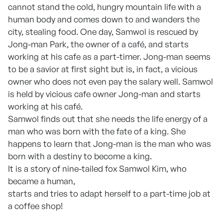
cannot stand the cold, hungry mountain life with a
human body and comes down to and wanders the
city, stealing food. One day, Samwol is rescued by
Jong-man Park, the owner of a café, and starts
working at his cafe as a part-timer. Jong-man seems
to be a savior at first sight but is, in fact, a vicious
owner who does not even pay the salary well. Samwol
is held by vicious cafe owner Jong-man and starts
working at his café.
Samwol finds out that she needs the life energy of a
man who was born with the fate of a king. She
happens to learn that Jong-man is the man who was
born with a destiny to become a king.
It is a story of nine-tailed fox Samwol Kim, who
became a human,
starts and tries to adapt herself to a part-time job at
a coffee shop!