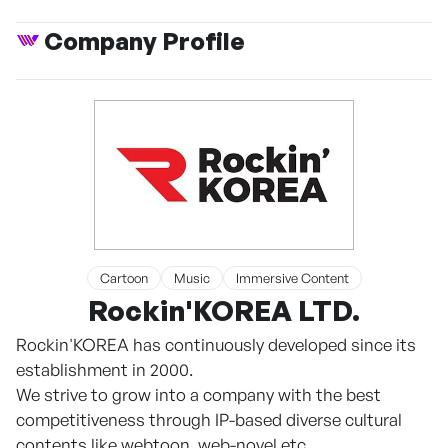
Company Profile
Cartoon
Music
Immersive Content
Rockin'KOREA LTD.
Rockin'KOREA has continuously developed since its
establishment in 2000.
We strive to grow into a company with the best
competitiveness through IP-based diverse cultural
contents like webtoon, web-novel etc.