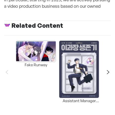
a video production business based on our owned
Related Content
Fake Runway
Assistant Manager
MERR
Lee’s Survival Guide