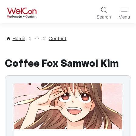
Skip to content
WelCon Well-made K-Con
Search
Menu
Directory
Home
Content
Coffee Fox Samwol Kim