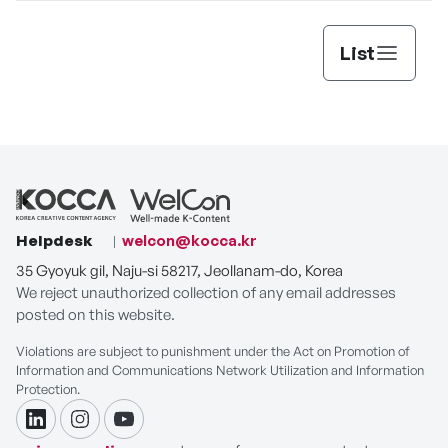
List
Helpdesk
welcon@kocca.kr
35 Gyoyuk gil, Naju-si 58217, Jeollanam-do, Korea
We reject unauthorized collection of any email addresses
posted on this website.
Violations are subject to punishment under the Act on Promotion of
Information and Communications Network Utilization and Information
Protection.
linkdin
instagram
youtube