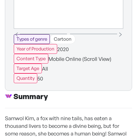
Types of genre
Cartoon
2020
Year of Production
Mobile Online (Scroll View)
Content Type
All
Target Age
50
Quantity
Summary
Samwol Kim, a fox with nine tails, has eaten a
thousand livers to become a divine being, but for
some reason, she becomes a human being! Samwol