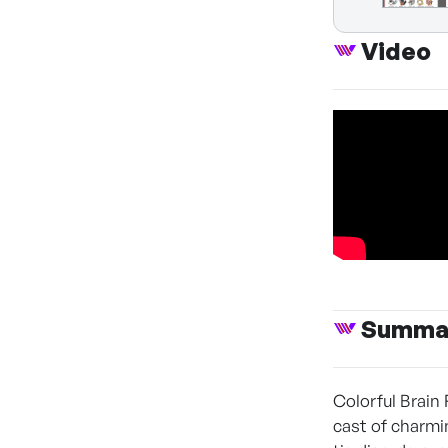
Video
Summa
Colorful Brain 
cast of charmi