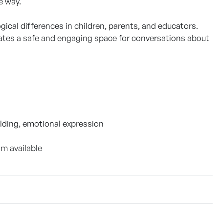
e way.
ical differences in children, parents, and educators.
eates a safe and engaging space for conversations about
lding, emotional expression
am available