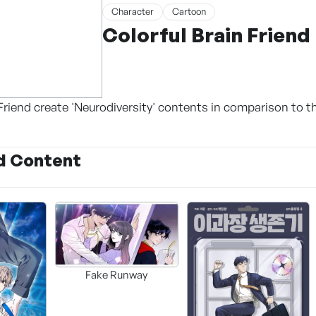
Character
Cartoon
Colorful Brain Friend
Friend create 'Neurodiversity' contents in comparison to t
d Content
Fake Runway