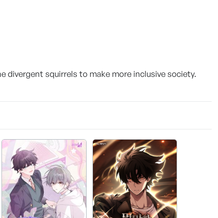
he divergent squirrels to make more inclusive society.