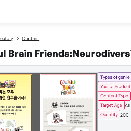
Skip to content
tent
rectory
Content
l Brain Friends:Neurodivers
Types of genre
Year of Product
Content Type
All
Target Age
200
Quantity