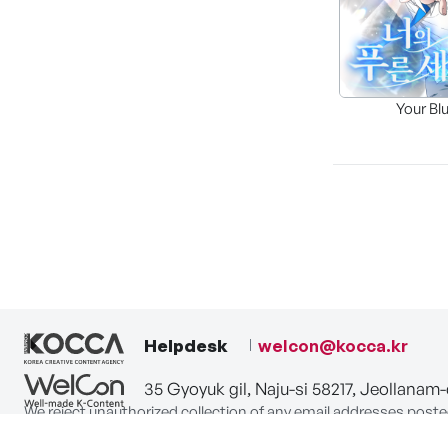
Your Bl
Helpdesk
welcon@kocca.kr
35 Gyoyuk gil, Naju-si 58217, Jeollanam
We reject unauthorized collection of any email addresses poste
Violations are subject to punishment under the Act on Promot