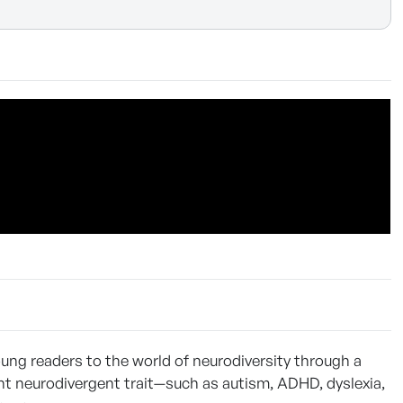
oung readers to the world of neurodiversity through a
ent neurodivergent trait—such as autism, ADHD, dyslexia,