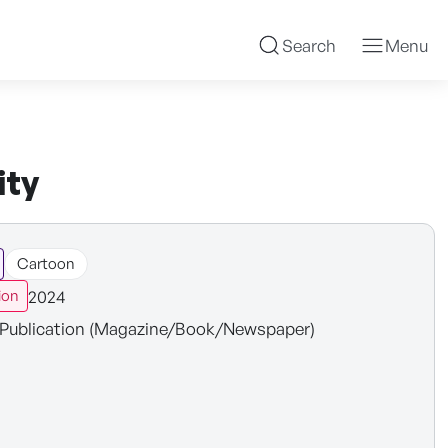
Search
Menu
ity
Cartoon
2024
ion
Publication (Magazine/Book/Newspaper)