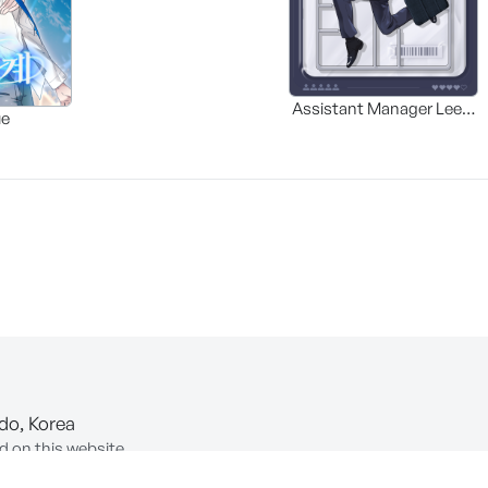
Assistant Manager Lee’s
ue
Survival Guide
-do, Korea
d on this website.
ion of Information and Communications Network Utilization and In