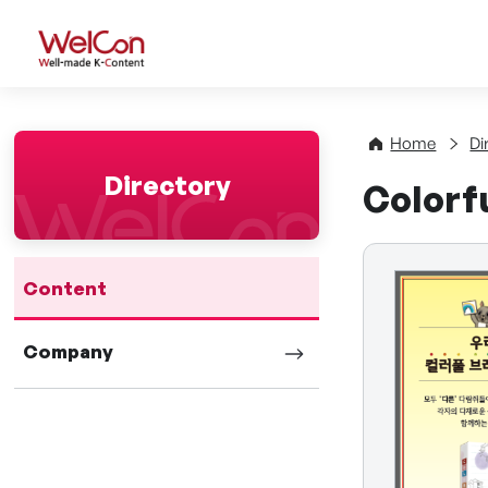
WelCon Well-made K-Con
Home
Di
Directory
Colorfu
Content
Company