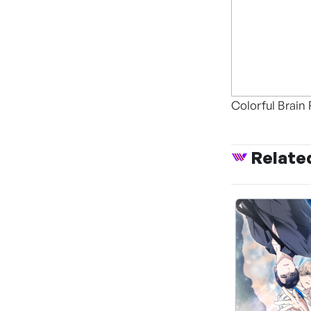
Colorful Brain 
Relate