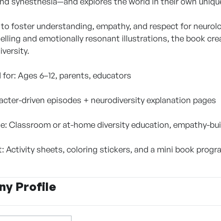
 and synesthesia—and explores the world in their own uniqu
to foster understanding, empathy, and respect for neurolog
elling and emotionally resonant illustrations, the book cr
iversity.
or: Ages 6–12, parents, educators
acter-driven episodes + neurodiversity explanation pages
e: Classroom or at-home diversity education, empathy-bui
 Activity sheets, coloring stickers, and a mini book progr
y Profile