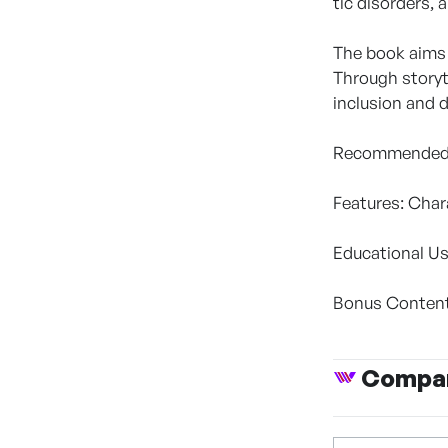
tic disorders,
The book aims 
Through storyt
inclusion and d
Recommended f
Features: Char
Educational Us
Bonus Content:
Compan