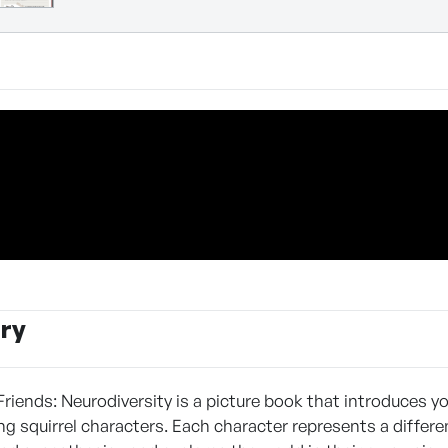
ry
Friends: Neurodiversity is a picture book that introduces y
ng squirrel characters. Each character represents a differ