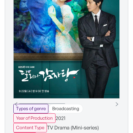
Types of genre
Broadcasting
2021
Year of Production
TV Drama (Mini-series)
Content Type