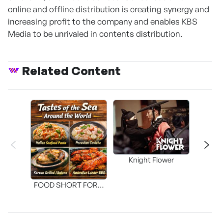
online and offline distribution is creating synergy and
increasing profit to the company and enables KBS
Media to be unrivaled in contents distribution.
Related Content
Knight Flower
Shi
FOOD SHORT FORM
[THE SEAFOOD]