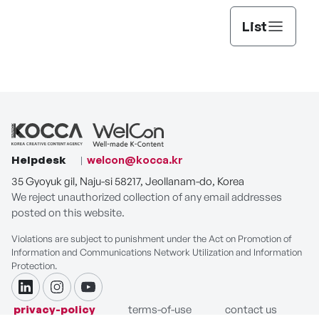
List
Helpdesk
welcon@kocca.kr
35 Gyoyuk gil, Naju-si 58217, Jeollanam-do, Korea
We reject unauthorized collection of any email addresses
posted on this website.
Violations are subject to punishment under the Act on Promotion of
Information and Communications Network Utilization and Information
Protection.
linkdin
instagram
youtube
privacy-policy
terms-of-use
contact us