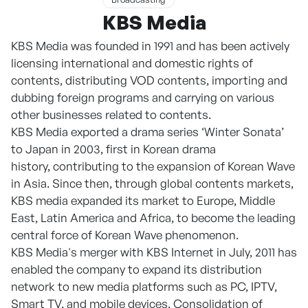
KBS Media
KBS Media was founded in 1991 and has been actively
licensing international and domestic rights of
contents, distributing VOD contents, importing and
dubbing foreign programs and carrying on various
other businesses related to contents.
KBS Media exported a drama series ‘Winter Sonata’
to Japan in 2003, first in Korean drama
history, contributing to the expansion of Korean Wave
in Asia. Since then, through global contents markets,
KBS media expanded its market to Europe, Middle
East, Latin America and Africa, to become the leading
central force of Korean Wave phenomenon.
KBS Media's merger with KBS Internet in July, 2011 has
enabled the company to expand its distribution
network to new media platforms such as PC, IPTV,
Smart TV, and mobile devices. Consolidation of