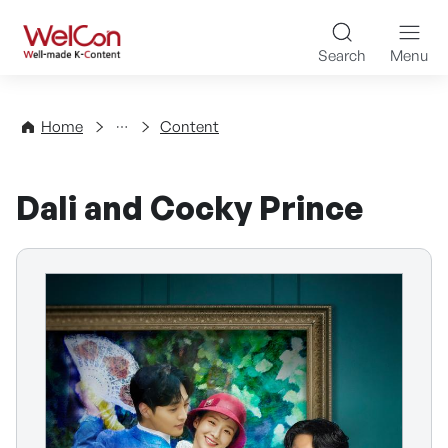
Skip to content
WelCon Well-made K-Con
Search
Menu
Directory
Home
Content
Dali and Cocky Prince