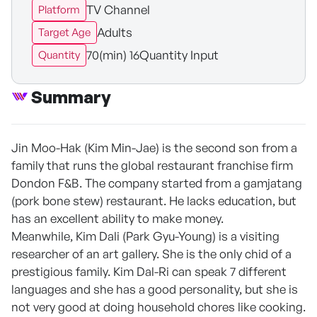
TV Channel
Platform
Adults
Target Age
70(min) 16Quantity Input
Quantity
Summary
Jin Moo-Hak (Kim Min-Jae) is the second son from a
family that runs the global restaurant franchise firm
Dondon F&B. The company started from a gamjatang
(pork bone stew) restaurant. He lacks education, but
has an excellent ability to make money.
Meanwhile, Kim Dali (Park Gyu-Young) is a visiting
researcher of an art gallery. She is the only chid of a
prestigious family. Kim Dal-Ri can speak 7 different
languages and she has a good personality, but she is
not very good at doing household chores like cooking.