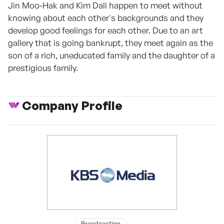
Jin Moo-Hak and Kim Dali happen to meet without
knowing about each other's backgrounds and they
develop good feelings for each other. Due to an art
gallery that is going bankrupt, they meet again as the
son of a rich, uneducated family and the daughter of a
prestigious family.
Company Profile
Broadcasting