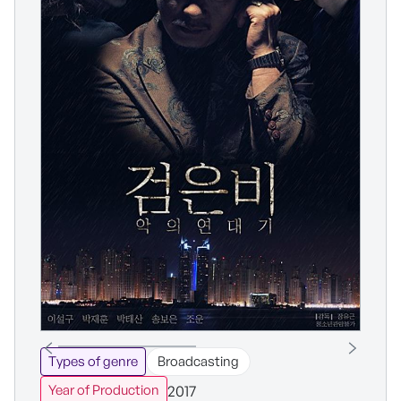
Types of genre
Broadcasting
2017
Year of Production