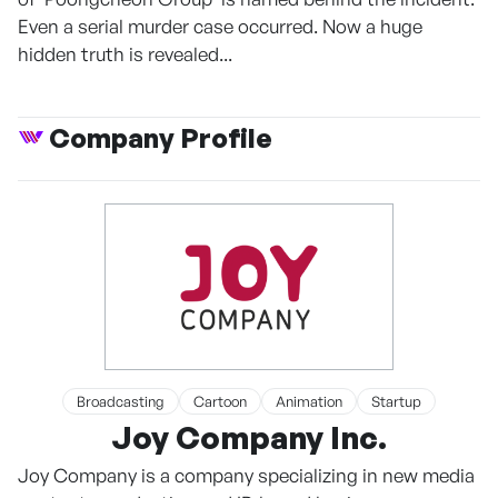
Even a serial murder case occurred. Now a huge
hidden truth is revealed...
Company Profile
Broadcasting
Cartoon
Animation
Startup
Joy Company Inc.
Joy Company is a company specializing in new media