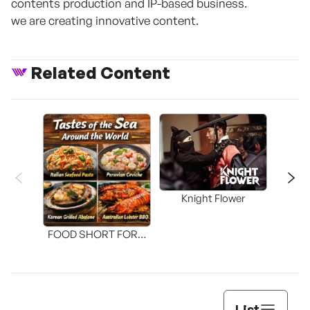
contents production and IP-based business.
we are creating innovative content.
Related Content
Knight Flower
Shi
FOOD SHORT FORM
[THE SEAFOOD]
List