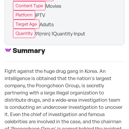
Movies
Content Type
IPTV
Platform
Adults
Target Age
91(min) 1Quantity Input
Quantity
Summary
Fight against the huge drug gang in Korea. An
intelligence is obtained that the nation's largest
company, the Poongcheon Group, is secretly
partnering with a large illegal organization to
distribute drugs, and a wide-area investigation team
is conducting an undercover investigation to uncover
it. Even the chief of investigation and famous
celebrities are involved in the case, and the chairman
of 'Poongcheon Group' is named behind the incident.