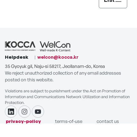
Helpdesk
welcon@kocca.kr
35 Gyoyuk gil, Naju-si 58217, Jeollanam-do, Korea
We reject unauthorized collection of any email addresses
posted on this website.
Violations are subject to punishment under the Act on Promotion of
Information and Communications Network Utilization and Information
Protection.
linkdin
instagram
youtube
privacy-policy
terms-of-use
contact us
COPYRIGHT ⓒ Korea Creative Content Agency. ALL RIGHTS
RESERVED.