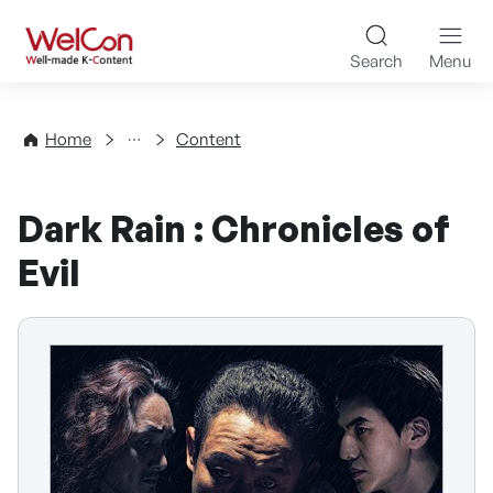
Skip to content
WelCon Well-made K-Con
Search
Menu
Directory
Home
Content
Dark Rain : Chronicles of
Evil