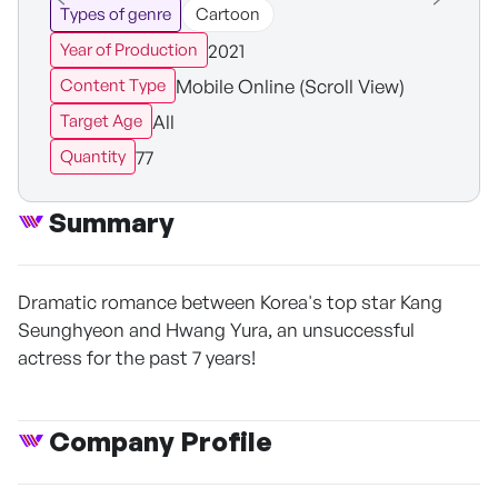
Types of genre
Cartoon
2021
Year of Production
Mobile Online (Scroll View)
Content Type
All
Target Age
77
Quantity
Summary
Dramatic romance between Korea's top star Kang
Seunghyeon and Hwang Yura, an unsuccessful
actress for the past 7 years!
Company Profile