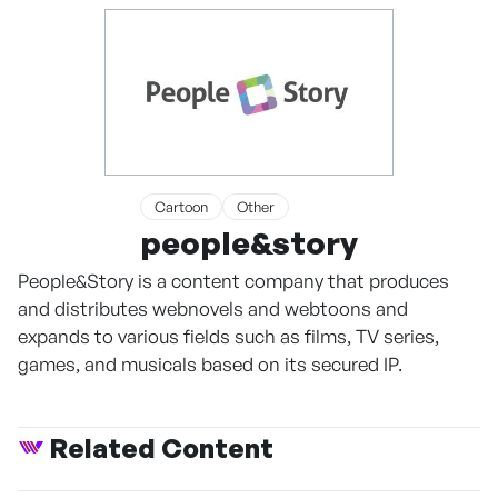
Cartoon
Other
people&story
People&Story is a content company that produces
and distributes webnovels and webtoons and
expands to various fields such as films, TV series,
games, and musicals based on its secured IP.
Related Content