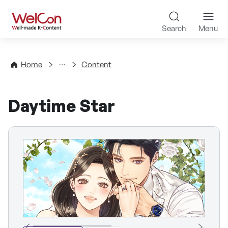
Skip to content
WelCon Well-made K-Con
Search
Menu
Directory
Home
Content
Daytime Star