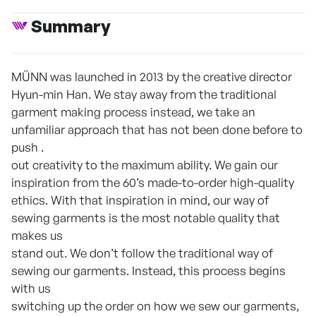
Summary
MÜNN was launched in 2013 by the creative director
Hyun-min Han. We stay away from the traditional
garment making process instead, we take an
unfamiliar approach that has not been done before to
push .
out creativity to the maximum ability. We gain our
inspiration from the 60’s made-to-order high-quality
ethics. With that inspiration in mind, our way of
sewing garments is the most notable quality that
makes us
stand out. We don’t follow the traditional way of
sewing our garments. Instead, this process begins
with us
switching up the order on how we sew our garments,