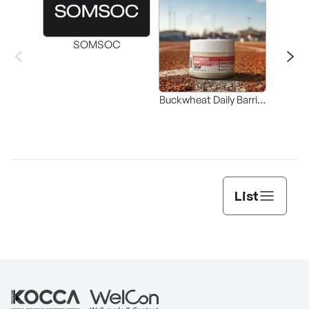
SOMSOC
Buckwheat Daily Barrier
Buc
Care Cream
Bala
List