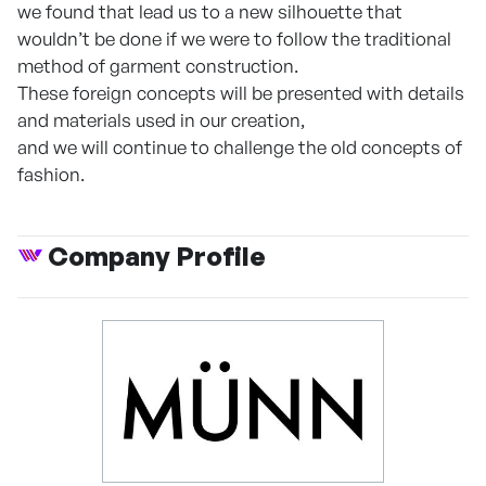
we found that lead us to a new silhouette that
wouldn’t be done if we were to follow the traditional
method of garment construction.
These foreign concepts will be presented with details
and materials used in our creation,
and we will continue to challenge the old concepts of
fashion.
Company Profile