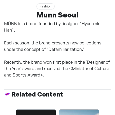
Fashion
Munn Seoul
MÜNN is a brand founded by designer "Hyun-min
Han".
Each season, the brand presents new collections
under the concept of "Defamiliarization."
Recently, the brand won first place in the 'Designer of
the Year' award and received the <Minister of Culture
and Sports Award>.
Related Content