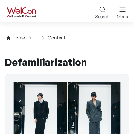
Skip to content
WelCon Well-made K-Con
Search
Menu
Directory
Home
Content
Defamiliarization