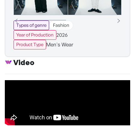
Types of genre
Fashion
2026
Year of Production
Men's Wear
Product Type
Video