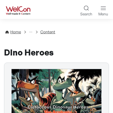
Skip to content
WelCon Well-made K-Con
Search
Menu
Directory
Home
Content
DIno Heroes