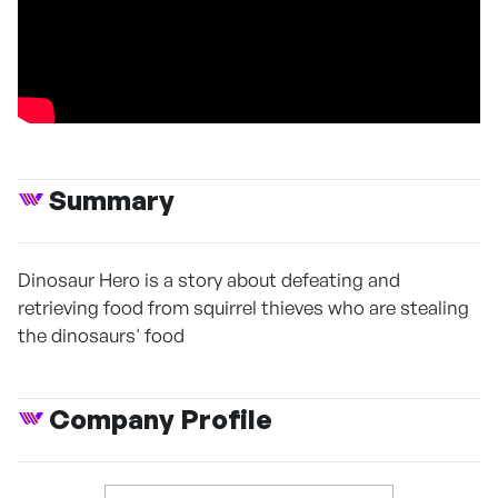
Summary
Dinosaur Hero is a story about defeating and
retrieving food from squirrel thieves who are stealing
the dinosaurs' food
Company Profile