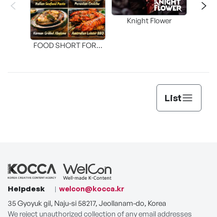
Knight Flower
Shi
FOOD SHORT FORM
[THE SEAFOOD]
List
Helpdesk
welcon@kocca.kr
35 Gyoyuk gil, Naju-si 58217, Jeollanam-do, Korea
We reject unauthorized collection of any email addresses