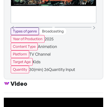
Types of genre
Broadcasting
2025
Year of Production
Animation
Content Type
TV Channel
Platform
Kids
Target Age
30(min) 26Quantity Input
Quantity
Video