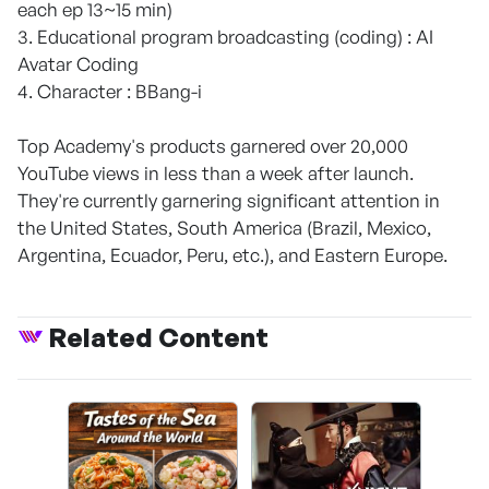
each ep 13~15 min)
3. Educational program broadcasting (coding) : AI
Avatar Coding
4. Character : BBang-i
Top Academy's products garnered over 20,000
YouTube views in less than a week after launch.
They're currently garnering significant attention in
the United States, South America (Brazil, Mexico,
Argentina, Ecuador, Peru, etc.), and Eastern Europe.
Related Content