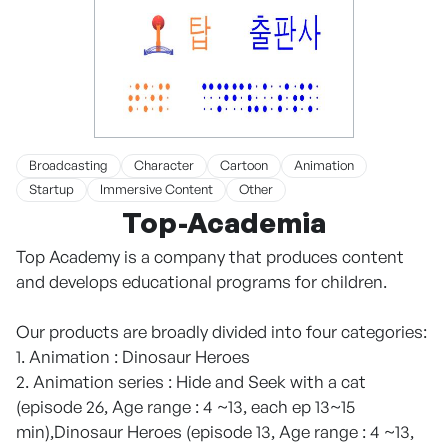
Broadcasting
Character
Cartoon
Animation
Startup
Immersive Content
Other
Top-Academia
Top Academy is a company that produces content
and develops educational programs for children.
Our products are broadly divided into four categories:
1. Animation : Dinosaur Heroes
2. Animation series : Hide and Seek with a cat
(episode 26, Age range : 4 ~13, each ep 13~15
min),Dinosaur Heroes (episode 13, Age range : 4 ~13,