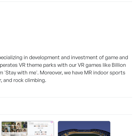
pecializing in development and investment of game and
erates VR theme parks with our VR games like Billion
lm 'Stay with me'. Moreover, we have MR indoor sports
, and rock climbing.