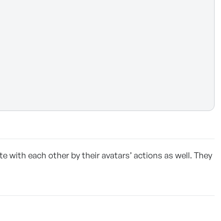
 with each other by their avatars’ actions as well. They