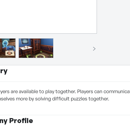
ry
ers are available to play together. Players can communicate
selves more by solving difficult puzzles together.
y Profile