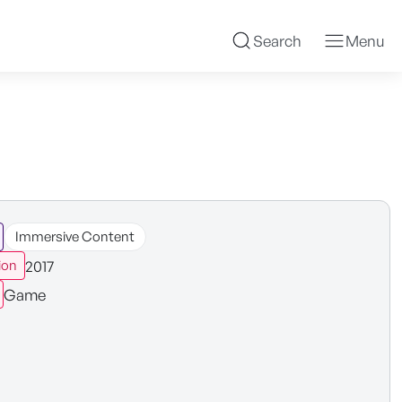
Search
Menu
Immersive Content
2017
ion
Game