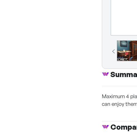
Summa
Maximum 4 play
can enjoy them
Compan