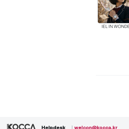
IEL IN WON
Helpdesk
welcon@kocca.kr