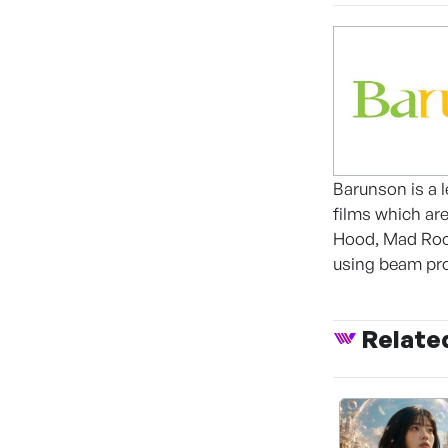
Barunson is a 
films which ar
Hood, Mad Room
using beam pro
Relate