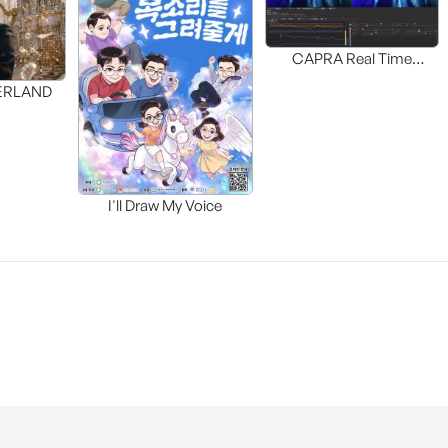
CAPRA Real Time
Interactive HDR UP-MAP
DERLAND
I'll Draw My Voice