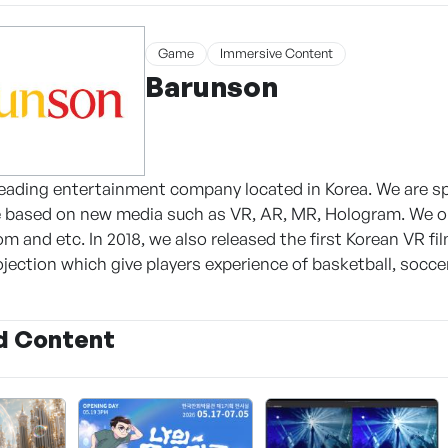
Game
Immersive Content
Barunson
leading entertainment company located in Korea. We are s
e based on new media such as VR, AR, MR, Hologram. We op
 and etc. In 2018, we also released the first Korean VR fi
jection which give players experience of basketball, soccer
d Content