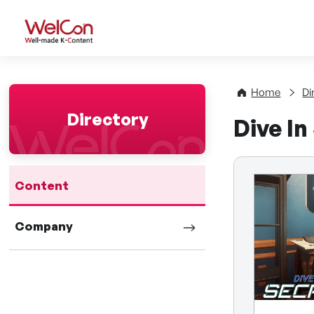
WelCon Well-made K-Con
Home
Di
Directory
Dive In
Content
Company