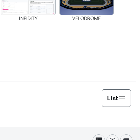
INFIDITY
VELODROME
List