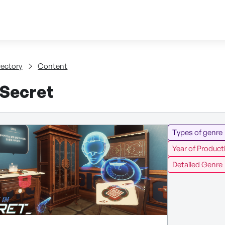
Skip to content
tent
rectory
Content
 Secret
Types of genre
Year of Product
Detailed Genre