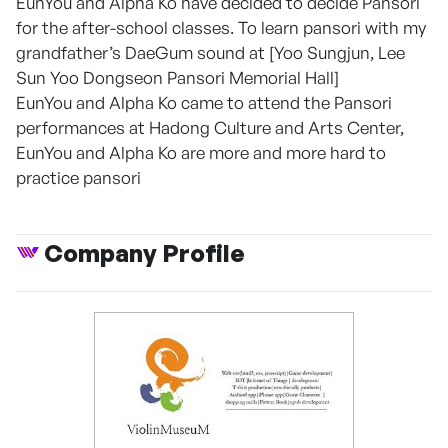
EunYou and Alpha Ko have decided to decide Pansori
for the after-school classes. To learn pansori with my
grandfather’s DaeGum sound at [Yoo Sungjun, Lee
Sun Yoo Dongseon Pansori Memorial Hall]
EunYou and Alpha Ko came to attend the Pansori
performances at Hadong Culture and Arts Center,
EunYou and Alpha Ko are more and more hard to
practice pansori
Company Profile