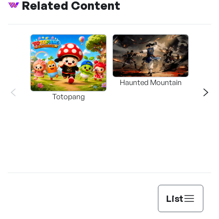
Related Content
Haunted Mountain
a L
Totopang
List