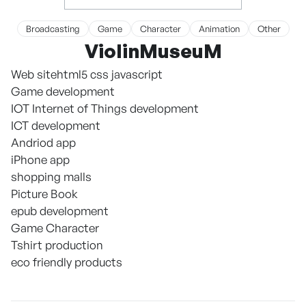
Broadcasting
Game
Character
Animation
Other
ViolinMuseuM
Web sitehtml5 css javascript
Game development
IOT Internet of Things development
ICT development
Andriod app
iPhone app
shopping malls
Picture Book
epub development
Game Character
Tshirt production
eco friendly products