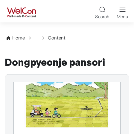
Skip to content
WelCon Well-made K-Con
Search
Menu
Directory
Home
Content
Dongpyeonje pansori