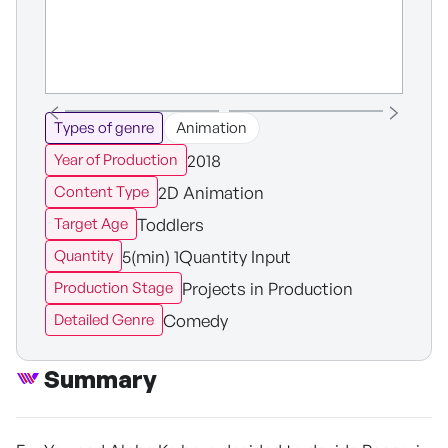
Types of genre
Animation
2018
Year of Production
2D Animation
Content Type
Toddlers
Target Age
5(min) 1Quantity Input
Quantity
Projects in Production
Production Stage
Comedy
Detailed Genre
Summary