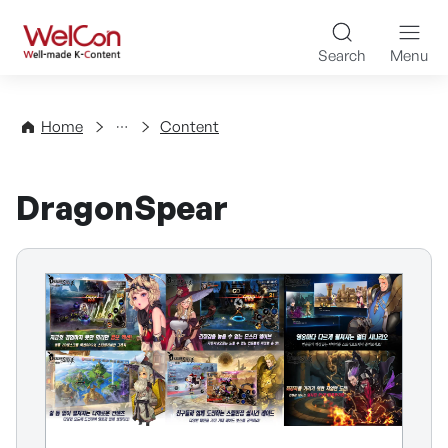
Skip to content
WelCon Well-made K-Con
Search
Menu
Directory
Home
Content
DragonSpear