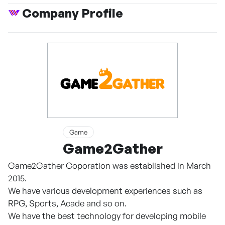
Company Profile
Game
Game2Gather
Game2Gather Coporation was established in March
2015.
We have various development experiences such as
RPG, Sports, Acade and so on.
We have the best technology for developing mobile