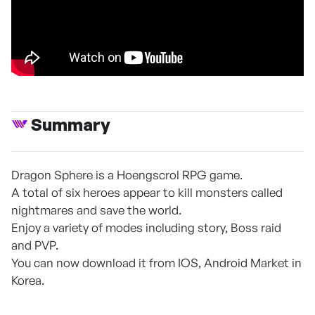
Summary
Dragon Sphere is a Hoengscrol RPG game.
A total of six heroes appear to kill monsters called
nightmares and save the world.
Enjoy a variety of modes including story, Boss raid
and PVP.
You can now download it from IOS, Android Market in
Korea.