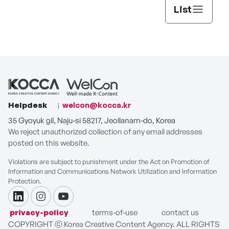
List
Helpdesk
welcon@kocca.kr
35 Gyoyuk gil, Naju-si 58217, Jeollanam-do, Korea
We reject unauthorized collection of any email addresses
posted on this website.
Violations are subject to punishment under the Act on Promotion of
Information and Communications Network Utilization and Information
Protection.
linkdin
instagram
youtube
privacy-policy
terms-of-use
contact us
COPYRIGHT ⓒ Korea Creative Content Agency. ALL RIGHTS