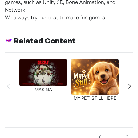
games, such as Unity 3D, Bone Animation, and
Network.
We always try our best to make fun games.
Related Content
MAKINA
MY PET, STILL HERE