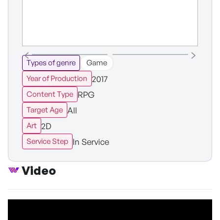
Types of genre
Game
2017
Year of Production
RPG
Content Type
All
Target Age
2D
Art
In Service
Service Step
Video