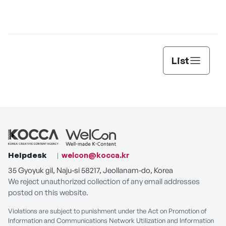
Jun
List
Helpdesk
welcon@kocca.kr
35 Gyoyuk gil, Naju-si 58217, Jeollanam-do, Korea
We reject unauthorized collection of any email addresses
posted on this website.
Violations are subject to punishment under the Act on Promotion of
Information and Communications Network Utilization and Information