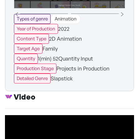
Types of genre
Animation
2022
Year of Production
2D Animation
Content Type
Family
Target Age
1(min) 52Quantity Input
Quantity
Projects in Production
Production Stage
Slapstick
Detailed Genre
Video