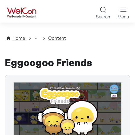
Skip to content
WelCon Well-made K-Con
Search
Menu
Directory
Home
Content
Eggoogoo Friends