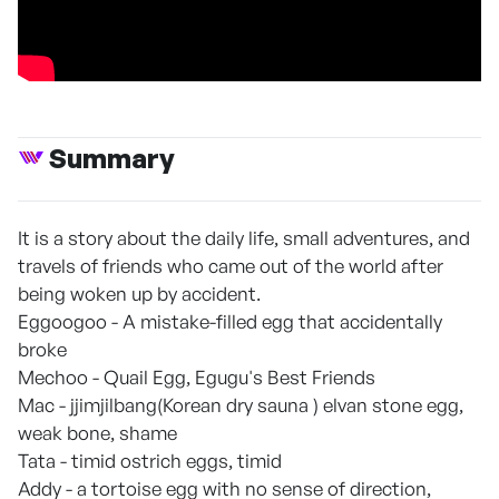
Summary
It is a story about the daily life, small adventures, and
travels of friends who came out of the world after
being woken up by accident.
Eggoogoo - A mistake-filled egg that accidentally
broke
Mechoo - Quail Egg, Egugu's Best Friends
Mac - jjimjilbang(Korean dry sauna ) elvan stone egg,
weak bone, shame
Tata - timid ostrich eggs, timid
Addy - a tortoise egg with no sense of direction,