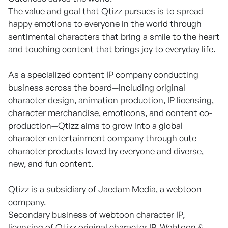
The value and goal that Qtizz pursues is to spread
happy emotions to everyone in the world through
sentimental characters that bring a smile to the heart
and touching content that brings joy to everyday life.
As a specialized content IP company conducting
business across the board—including original
character design, animation production, IP licensing,
character merchandise, emoticons, and content co-
production—Qtizz aims to grow into a global
character entertainment company through cute
character products loved by everyone and diverse,
new, and fun content.
Qtizz is a subsidiary of Jaedam Media, a webtoon
company.
Secondary business of webtoon character IP,
licensing of Qtizz original character IP, Webtoon &