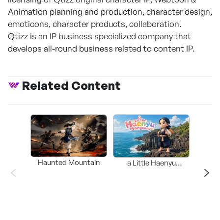
Animation planning and production, character design,
emoticons, character products, collaboration.
Qtizz is an IP business specialized company that
develops all-round business related to content IP.
Related Content
Haunted Mountain
a Little Haenyu
Mangsary