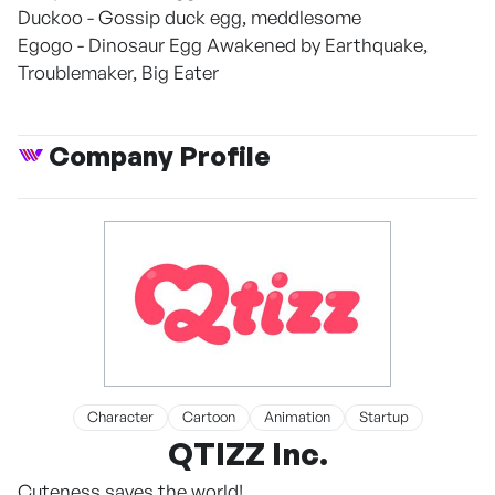
Duckoo - Gossip duck egg, meddlesome
Egogo - Dinosaur Egg Awakened by Earthquake,
Troublemaker, Big Eater
Company Profile
Character
Cartoon
Animation
Startup
QTIZZ Inc.
Cuteness saves the world!