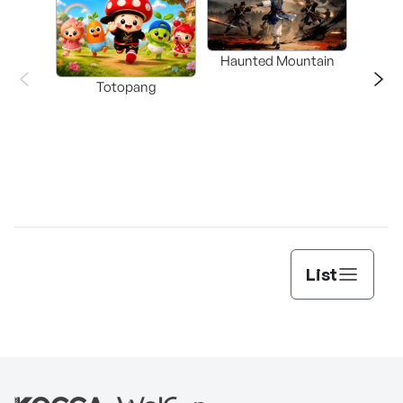
Haunted Mountain
a L
Totopang
List