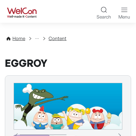
Skip to content
WelCon Well-made K-Con
Search
Menu
Directory
Home
Content
EGGROY