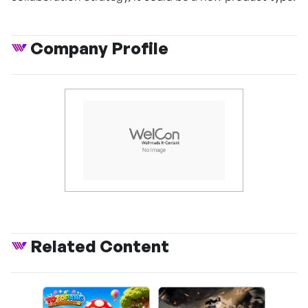
Company Profile
Related Content