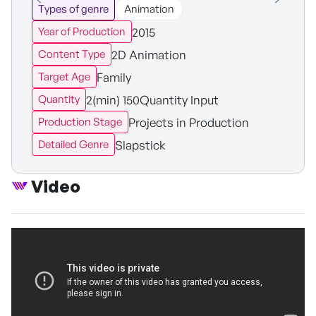
Types of genre
Animation
2015
Year of Production
2D Animation
Content Type
Family
Target Age
2(min) 150Quantity Input
Quantity
Projects in Production
Production Stage
Slapstick
Detailed Genre
Video