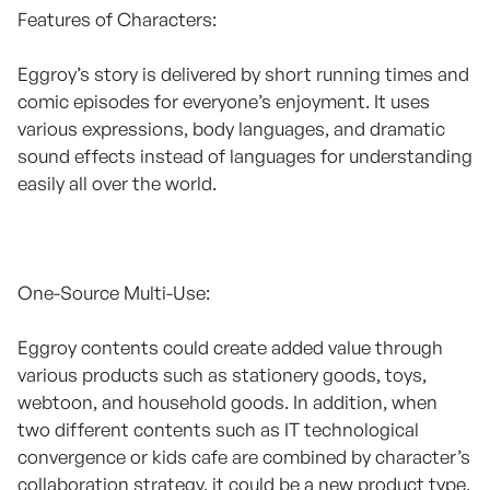
Features of Characters:
Eggroy’s story is delivered by short running times and
comic episodes for everyone’s enjoyment. It uses
various expressions, body languages, and dramatic
sound effects instead of languages for understanding
easily all over the world.
One-Source Multi-Use:
Eggroy contents could create added value through
various products such as stationery goods, toys,
webtoon, and household goods. In addition, when
two different contents such as IT technological
convergence or kids cafe are combined by character’s
collaboration strategy, it could be a new product type.