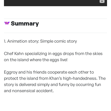
Summary
1. Animation story: Simple comic story
Chef Kahn specializing in eggs drops from the skies
on the island where the eggs live!
Eggroy and his friends cooperate each other to
protect the island from Khan’s high-handedness. The
story is delivered simply and funny by occurring fun
and nonsensical accident.