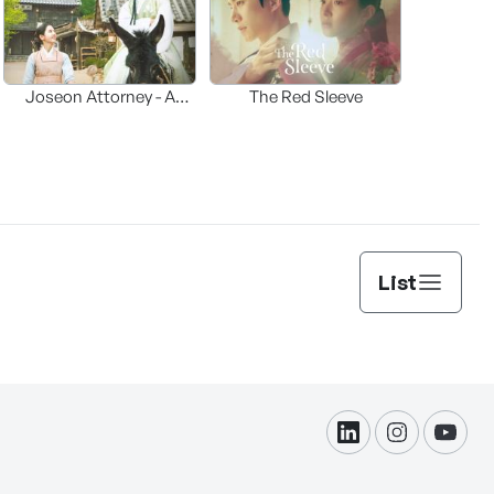
Joseon Attorney - A
The Red Sleeve
moraliity
List
linkdin
instagram
yout