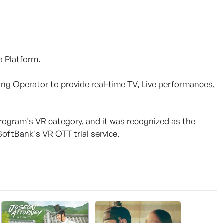
a Platform.
ing Operator to provide real-time TV, Live performances,
Program's VR category, and it was recognized as the
SoftBank's VR OTT trial service.