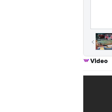
Video