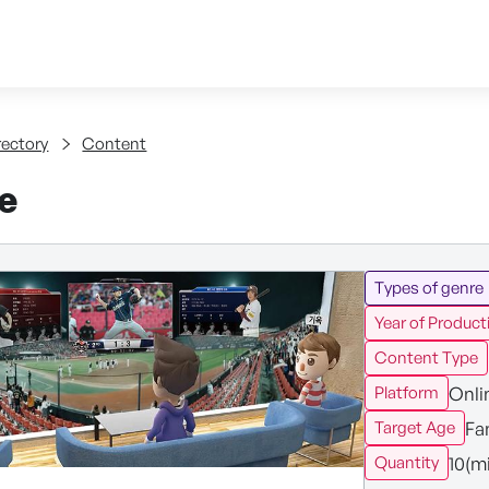
Skip to content
tent
rectory
Content
ve
Types of genre
Year of Product
Content Type
Onli
Platform
Fa
Target Age
10(m
Quantity