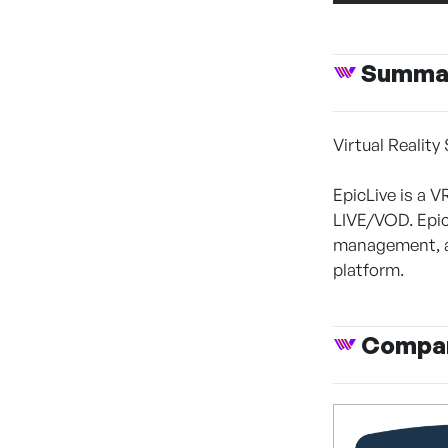
Summa
Virtual Reality
EpicLive is a V
LIVE/VOD. Epic
management, a
platform.
Compan