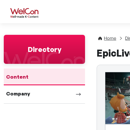
WelCon Well-made K-Con
Home
Di
Directory
EpicLi
Content
Company