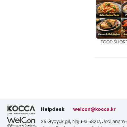
FOOD SHOR
[THE SEA
Helpdesk
welcon@kocca.kr
35 Gyoyuk gil, Naju-si 58217, Jeollanam