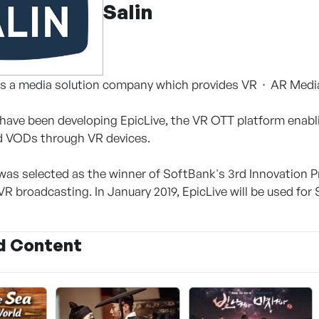
Salin
. is a media solution company which provides VR ∙ AR Medi
 have been developing EpicLive, the VR OTT platform enabl
d VODs through VR devices.
t was selected as the winner of SoftBank's 3rd Innovation 
R broadcasting. In January 2019, EpicLive will be used for 
d Content