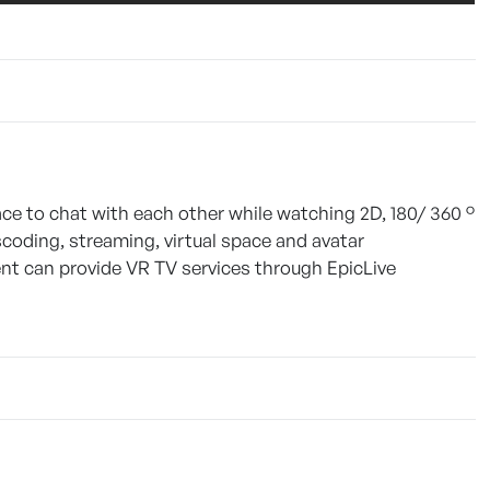
pace to chat with each other while watching 2D, 180/ 360 °
scoding, streaming, virtual space and avatar
t can provide VR TV services through EpicLive