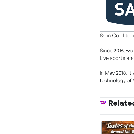
Salin Co., Ltd
Since 2016, we
Live sports an
In May 2018, i
technology of V
Relate