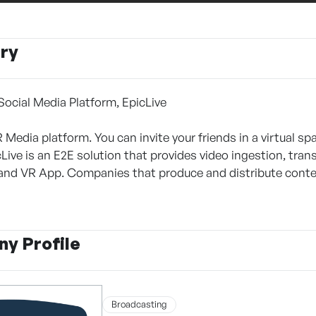
ry
 Social Media Platform, EpicLive
R Media platform. You can invite your friends in a virtual s
Live is an E2E solution that provides video ingestion, tran
nd VR App. Companies that produce and distribute conten
y Profile
Broadcasting