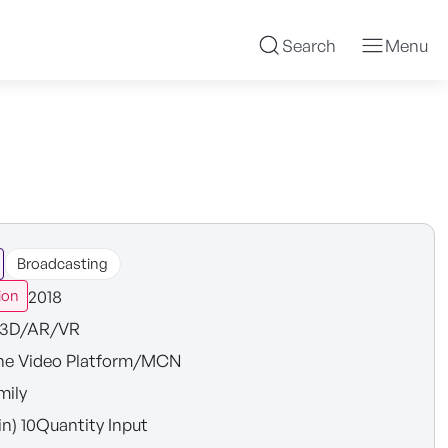
Search
Menu
Broadcasting
2018
ion
3D/AR/VR
ne Video Platform/MCN
mily
in) 10Quantity Input