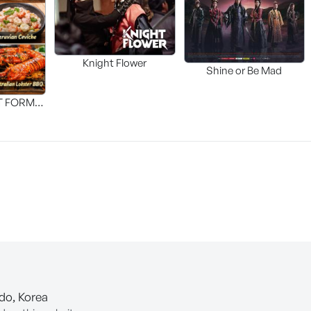
Knight Flower
Shine or Be Mad
T FORM
FOOD]
-do, Korea