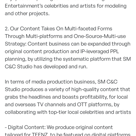
Entertainment’s celebrities and artists for modeling
and other projects.
2. Our Content Takes On Multi-faceted Forms
Through Multi-platforms and One-Source-Multi-use
Strategy: Content business can be expanded through
original content production and IP-leveraged PPL
planning, by utilizing the systematic platform that SM
C&C Studio has developed and run.
In terms of media production business, SM C&C
Studio produces a variety of high-quality content that
grabs the headlines and boasts profitability, for local
and overseas TV channels and OTT platforms, by
collaborating with top-tier local celebrities and artists
- Digital Content: We produce original content
tailored for TEENZ, to be featured on digital platforms