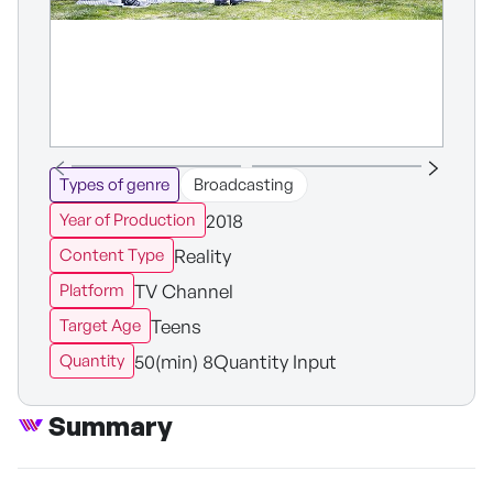
Types of genre
Broadcasting
2018
Year of Production
Reality
Content Type
TV Channel
Platform
Teens
Target Age
50(min) 8Quantity Input
Quantity
Summary