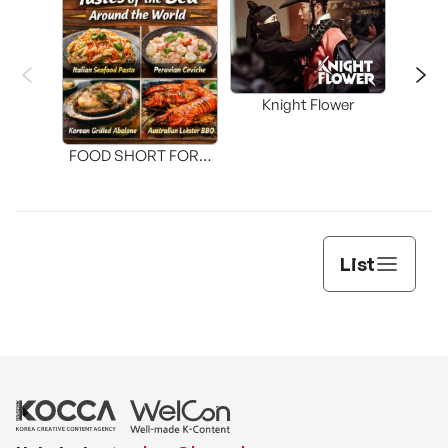
Knight Flower
Shi
FOOD SHORT FORM
[THE SEAFOOD]
List