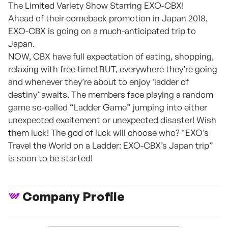
The Limited Variety Show Starring EXO-CBX!
Ahead of their comeback promotion in Japan 2018,
EXO-CBX is going on a much-anticipated trip to
Japan.
NOW, CBX have full expectation of eating, shopping,
relaxing with free time! BUT, everywhere they’re going
and whenever they’re about to enjoy ‘ladder of
destiny’ awaits. The members face playing a random
game so-called “Ladder Game” jumping into either
unexpected excitement or unexpected disaster! Wish
them luck! The god of luck will choose who? “EXO’s
Travel the World on a Ladder: EXO-CBX’s Japan trip”
is soon to be started!
Company Profile