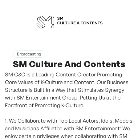
Broadcasting
SM Culture And Contents
SM C&C is a Leading Content Creator Promoting
Core Values of K-Culture and Content. Our Business
Structure is Built in a Way that Stimulates Synergy
with SM Entertainment Group, Putting Us at the
Forefront of Promoting K-Culture.
1. We Collaborate with Top Local Actors, Idols, Models
and Musicians Affiliated with SM Entertainment: We
enjoy certain privileges when collaborating with SM