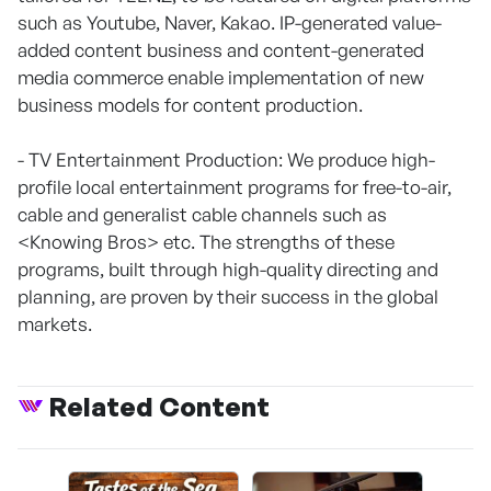
such as Youtube, Naver, Kakao. IP-generated value-
added content business and content-generated
media commerce enable implementation of new
business models for content production.
- TV Entertainment Production: We produce high-
profile local entertainment programs for free-to-air,
cable and generalist cable channels such as
<Knowing Bros> etc. The strengths of these
programs, built through high-quality directing and
planning, are proven by their success in the global
markets.
Related Content