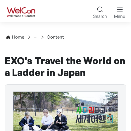
Skip to content
WelCon Well-made K-Con
Search
Menu
Directory
Home
Content
EXO's Travel the World on
a Ladder in Japan