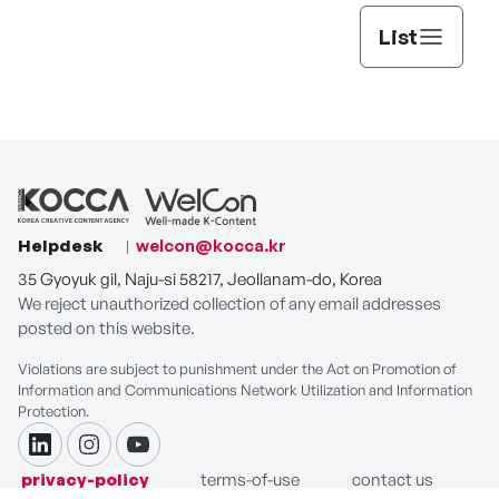
List
Helpdesk
welcon@kocca.kr
35 Gyoyuk gil, Naju-si 58217, Jeollanam-do, Korea
We reject unauthorized collection of any email addresses
posted on this website.
Violations are subject to punishment under the Act on Promotion of
Information and Communications Network Utilization and Information
Protection.
linkdin
instagram
youtube
privacy-policy
terms-of-use
contact us