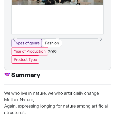
Types of genre
Fashion
2019
Year of Production
Product Type
Summary
We who live in nature, we who artificially change
Mother Nature,
Again, expressing longing for nature among artificial
structures.