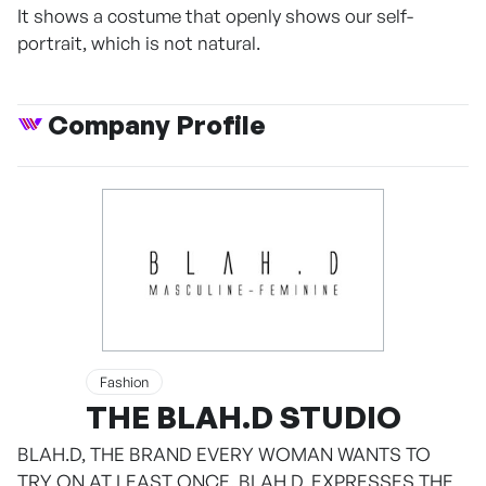
It shows a costume that openly shows our self-
portrait, which is not natural.
Company Profile
Fashion
THE BLAH.D STUDIO
BLAH.D, THE BRAND EVERY WOMAN WANTS TO
TRY ON AT LEAST ONCE. BLAH.D, EXPRESSES THE