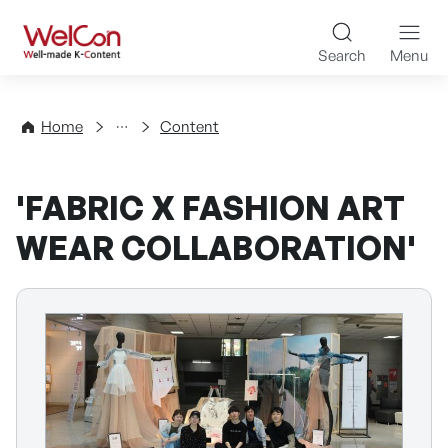
Skip to content
WelCon Well-made K-Con
Search
Menu
Directory
Home
Content
'FABRIC X FASHION ART
WEAR COLLABORATION'