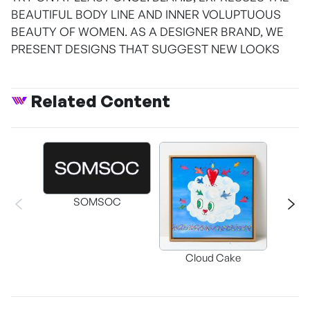
BEAUTIFUL BODY LINE AND INNER VOLUPTUOUS
BEAUTY OF WOMEN. AS A DESIGNER BRAND, WE
PRESENT DESIGNS THAT SUGGEST NEW LOOKS
Related Content
SOMSOC
Buckwhe
Cloud Cake
C