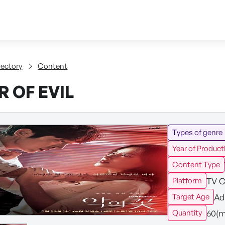
Skip to content
tent
rectory
Content
 OF EVIL
Types of genre
Year of Product
Content Type
TV C
Platform
Ad
Target Age
60(m
Quantity