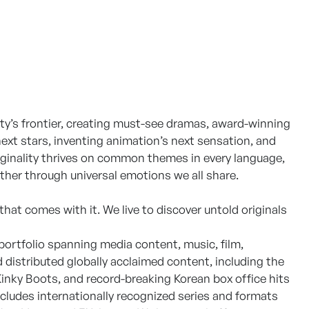
ty’s frontier, creating must-see dramas, award-winning
ext stars, inventing animation’s next sensation, and
iginality thrives on common themes in every language,
ther through universal emotions we all share.
 that comes with it. We live to discover untold originals
ortfolio spanning media content, music, film,
distributed globally acclaimed content, including the
nky Boots, and record-breaking Korean box office hits
ncludes internationally recognized series and formats