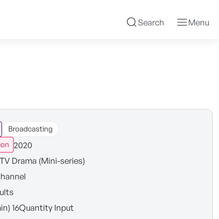
Search
Menu
Broadcasting
2020
ion
TV Drama (Mini-series)
hannel
ults
in) 16Quantity Input