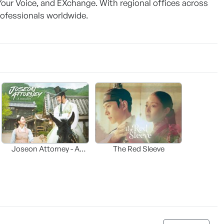
Your Voice, and EXchange. With regional offices across
ofessionals worldwide.
Joseon Attorney - A
The Red Sleeve
moraliity