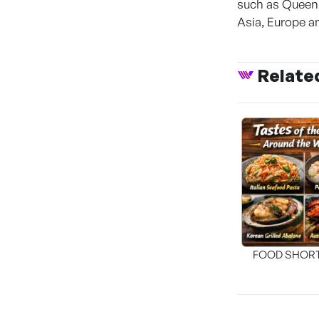
such as Queen 
Asia, Europe a
Relate
FOOD SHOR
[THE SEA