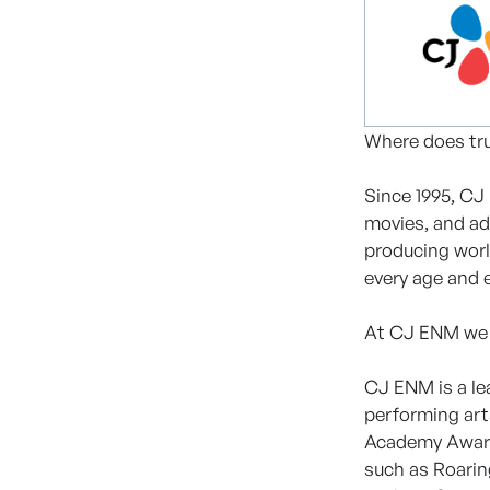
Where does tru
Since 1995, CJ
movies, and ad
producing worl
every age and 
At CJ ENM we lo
CJ ENM is a le
performing art
Academy Award-
such as Roarin