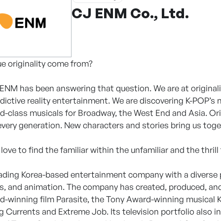
CJ ENM Co., Ltd.
e originality come from?
 ENM has been answering that question. We are at originali
dictive reality entertainment. We are discovering K-POP’s n
d-class musicals for Broadway, the West End and Asia. Or
every generation. New characters and stories bring us toge
ve to find the familiar within the unfamiliar and the thrill
ading Korea-based entertainment company with a diverse p
s, and animation. The company has created, produced, and 
winning film Parasite, the Tony Award-winning musical Ki
g Currents and Extreme Job. Its television portfolio also i