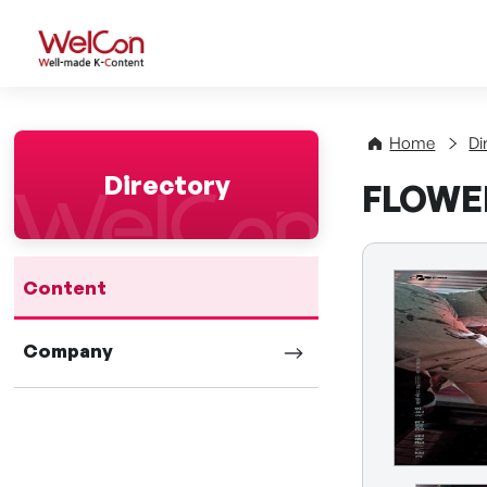
WelCon Well-made K-Con
Home
Di
Directory
FLOWER
Content
Company