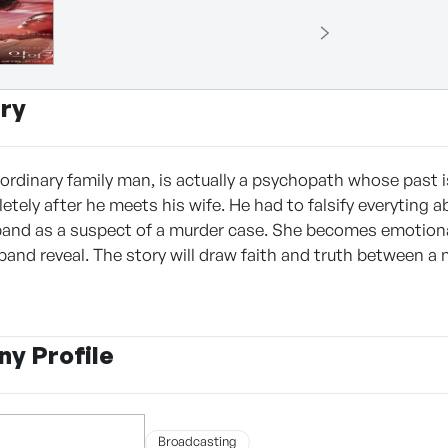
ry
ordinary family man, is actually a psychopath whose past is
ely after he meets his wife. He had to falsify everyting ab
and as a suspect of a murder case. She becomes emotiona
band reveal. The story will draw faith and truth between
y Profile
Broadcasting