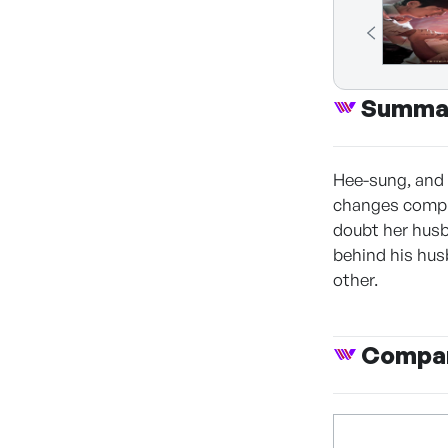
Summa
Hee-sung, and 
changes complet
doubt her husb
behind his hus
other.
Compan