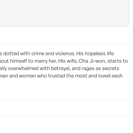
 dotted with crime and violence. His hopeless life
out himself to marry her. His wife, Cha Ji-won, starts to
lly overwhelmed with betrayal, and rages as secrets
 a man and woman who trusted the most and loved each