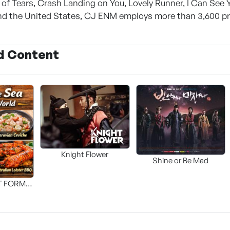
of Tears, Crash Landing on You, Lovely Runner, I Can See 
nd the United States, CJ ENM employs more than 3,600 pr
d Content
Knight Flower
Shine or Be Mad
T FORM
FOOD]