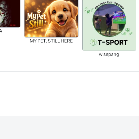
A
MY PET, STILL HERE
wisepang