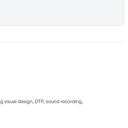
ng visual design, DTP, sound recording,