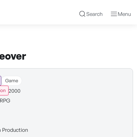
Search
Menu
ceover
Game
2000
ion
RPG
n Production