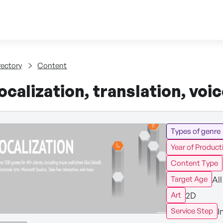
Skip to content
tent
rectory
Content
calization, translation, voi
Types of genre
Year of Product
Content Type
All
Target Age
2D
Art
I
Service Step