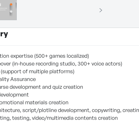
ry
ation expertise (500+ games localized)
eover (in-house recording studio, 300+ voice actors)
 (support of multiple platforms)
ality Assurance
urse development and quiz creation
 development
omotional materials creation
itecture, script/plotline development, copywriting, creati
iting, testing, video/multimedia contents creation