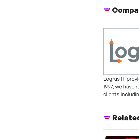
Compan
Logrus IT provi
1997, we have 
clients includ
Relate