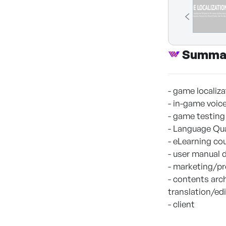
Summa
- game localiz
- in-game voic
- game testing
- Language Qu
- eLearning co
- user manual
- marketing/pr
- contents arch
translation/ed
- client