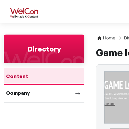
WelCon Well-made K-Con
Home
Di
Directory
Game lo
Content
Company