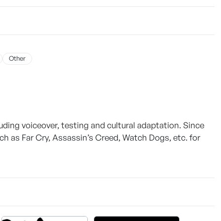
Other
luding voiceover, testing and cultural adaptation. Since
ch as Far Cry, Assassin’s Creed, Watch Dogs, etc. for