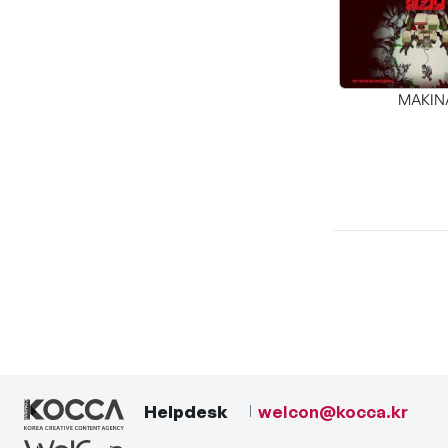
MAKIN
Helpdesk
welcon@kocca.kr