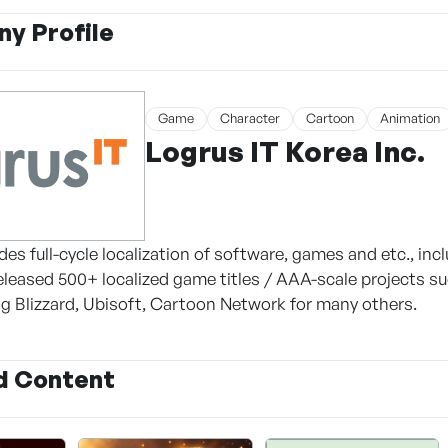
y Profile
Game
Character
Cartoon
Animation
Logrus IT Korea Inc.
des full-cycle localization of software, games and etc., inc
released 500+ localized game titles / AAA-scale projects su
ing Blizzard, Ubisoft, Cartoon Network for many others.
d Content