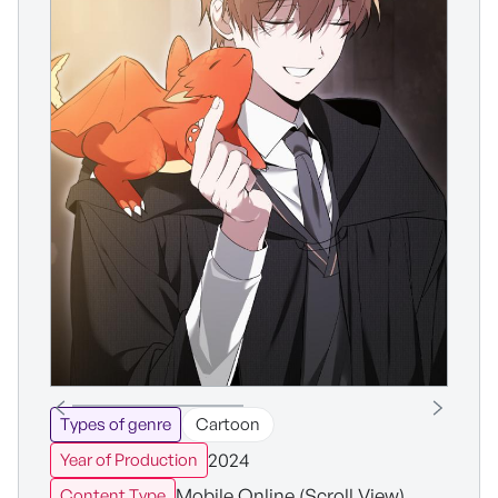
Types of genre
Cartoon
2024
Year of Production
Mobile Online (Scroll View)
Content Type