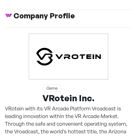
Company Profile
Game
VRotein Inc.
VRotein with its VR Arcade Platform Vroadcast is
leading innovation within the VR Arcade Market.
Through the safe and convenient operating system,
the Vroadcast, the world’s hottest title, the Arizona