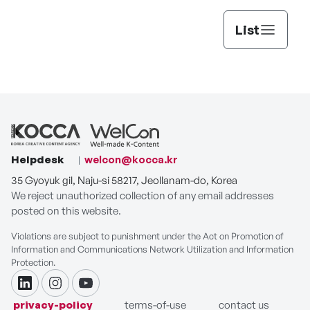
List
Helpdesk
welcon@kocca.kr
35 Gyoyuk gil, Naju-si 58217, Jeollanam-do, Korea
We reject unauthorized collection of any email addresses
posted on this website.
Violations are subject to punishment under the Act on Promotion of
Information and Communications Network Utilization and Information
Protection.
linkdin
instagram
youtube
privacy-policy
terms-of-use
contact us