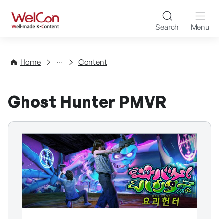
Skip to content
WelCon Well-made K-Con
Search
Menu
Directory
Home
Content
Ghost Hunter PMVR