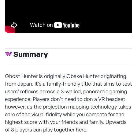
Summary
Ghost Hunter is originally Obake Hunter originating
from Japan. It’s a family-friendly title that aims to test
users’ reflexes across a 3-walled, panoramic gaming
experience. Players don’t need to don a VR headset
however, as the projection mapping technology takes
care of the visual fidelity while you compete for the
highest score with your friends and family. Upwards
of 8 players can play together here.