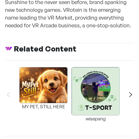
Sunshine to the never seen before, brand spanking
new technology games. VRotein is the emerging
name leading the VR Market, providing everything
needed for VR Arcade business, a one-stop-solution.
Related Content
MY PET, STILL HERE
wisepang
Arr