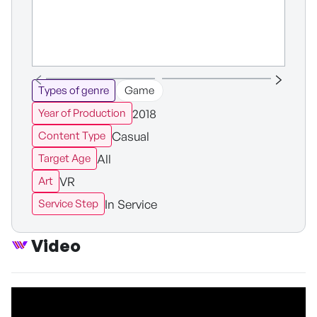
Types of genre
Game
2018
Year of Production
Casual
Content Type
All
Target Age
VR
Art
In Service
Service Step
Video