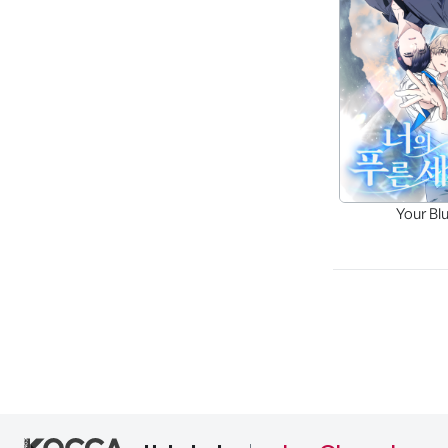
Your Bl