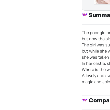
Summa
The poor girl o
but now the sist
The girl was s
but while she 
she was taken 
In her castle, 
Where is the w
A lovely and sw
magic and scie
Compan