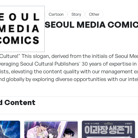
Cartoon
Story
Other
SEOUL MEDIA COMICS
Culture!" This slogan, derived from the initials of Seoul 
veraging Seoul Cultural Publishers' 30 years of expertise i
tists, elevating the content quality with our management 
d globally by exploring diverse opportunities with our intel
d Content