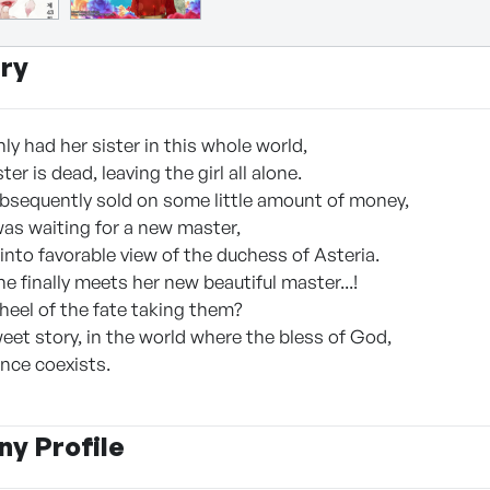
ry
nly had her sister in this whole world,
er is dead, leaving the girl all alone.
ubsequently sold on some little amount of money,
was waiting for a new master,
into favorable view of the duchess of Asteria.
she finally meets her new beautiful master...!
heel of the fate taking them?
eet story, in the world where the bless of God,
nce coexists.
y Profile