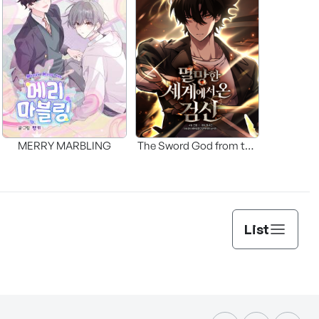
MERRY MARBLING
The Sword God from the
Fallen World
List