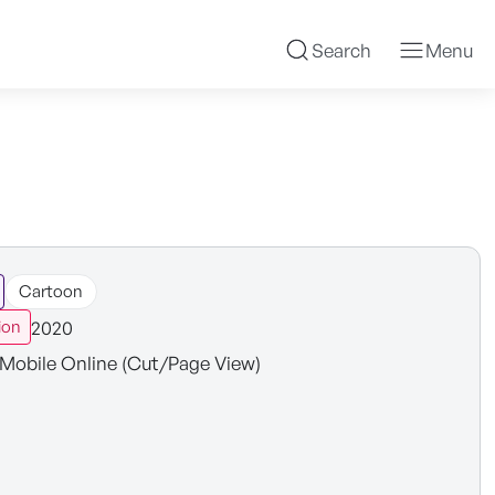
Search
Menu
Cartoon
2020
ion
Mobile Online (Cut/Page View)