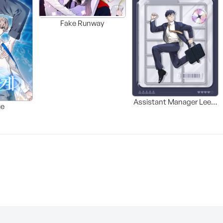
Fake Runway
Assistant Manager Lee’s
ue
Survival Guide