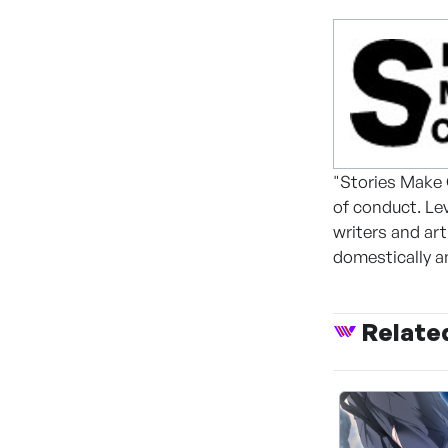
"Stories Make 
of conduct. Le
writers and ar
domestically an
Relate