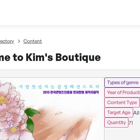
Skip to content
tent
rectory
Content
e to Kim's Boutique
Types of genre
Year of Product
Content Type
All
Target Age
71
Quantity