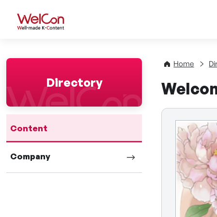
WelCon Well-made K-Con
Home
Di
Directory
Welcom
Content
Company