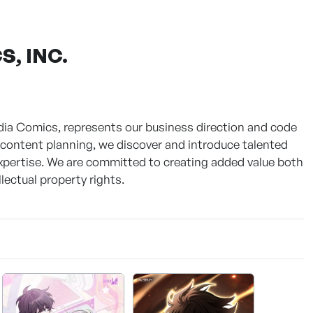
, INC.
Media Comics, represents our business direction and code
n content planning, we discover and introduce talented
expertise. We are committed to creating added value both
lectual property rights.