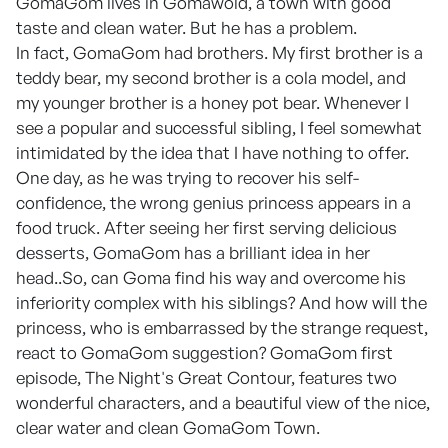
GomaGom lives in Gomawold, a town with good
taste and clean water. But he has a problem.
In fact, GomaGom had brothers. My first brother is a
teddy bear, my second brother is a cola model, and
my younger brother is a honey pot bear. Whenever I
see a popular and successful sibling, I feel somewhat
intimidated by the idea that I have nothing to offer.
One day, as he was trying to recover his self-
confidence, the wrong genius princess appears in a
food truck. After seeing her first serving delicious
desserts, GomaGom has a brilliant idea in her
head..So, can Goma find his way and overcome his
inferiority complex with his siblings? And how will the
princess, who is embarrassed by the strange request,
react to GomaGom suggestion? GomaGom first
episode, The Night's Great Contour, features two
wonderful characters, and a beautiful view of the nice,
clear water and clean GomaGom Town.