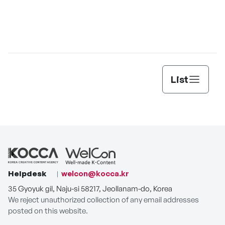
Jun
List
Helpdesk
welcon@kocca.kr
35 Gyoyuk gil, Naju-si 58217, Jeollanam-do, Korea
We reject unauthorized collection of any email addresses
posted on this website.