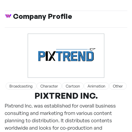
Company Profile
Broadcasting
Character
Cartoon
Animation
Other
PIXTREND INC.
Pixtrend Inc. was established for overall business
consulting and marketing from various content
planning to distribution. It distributes contents
worldwide and looks for co-production and