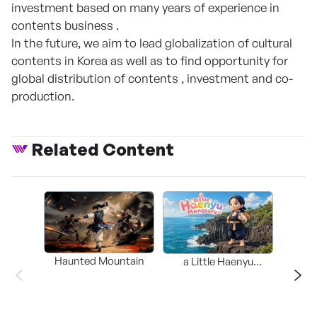
investment based on many years of experience in
contents business .
In the future, we aim to lead globalization of cultural
contents in Korea as well as to find opportunity for
global distribution of contents , investment and co-
production.
Related Content
Haunted Mountain
a Little Haenyu
Mangsary