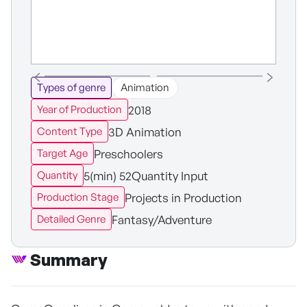
Types of genre
Animation
2018
Year of Production
3D Animation
Content Type
Preschoolers
Target Age
5(min) 52Quantity Input
Quantity
Projects in Production
Production Stage
Fantasy/Adventure
Detailed Genre
Summary