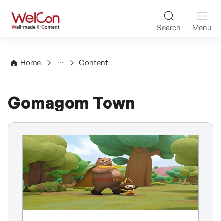
Skip to content
WelCon Well-made K-Con
Search
Menu
Directory
Home
Content
Gomagom Town