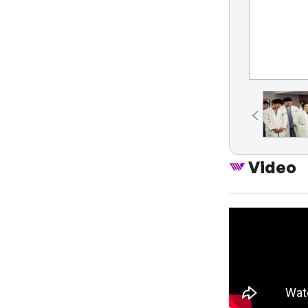
Video