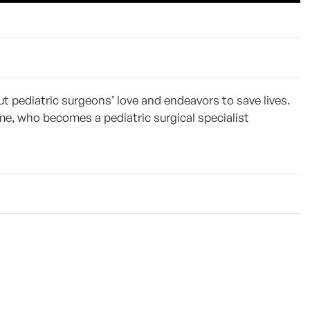
 pediatric surgeons’ love and endeavors to save lives.
me, who becomes a pediatric surgical specialist