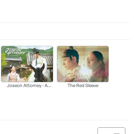
Joseon Attorney - A
The Red Sleeve
moraliity