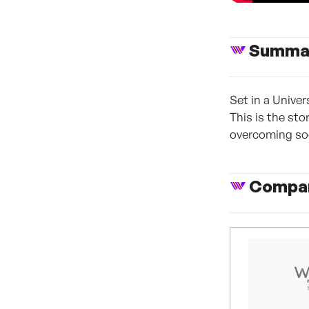
Summa
Set in a Unive
This is the st
overcoming soc
Compan