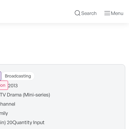
Search
Menu
Broadcasting
2013
ion
TV Drama (Mini-series)
hannel
mily
in) 20Quantity Input