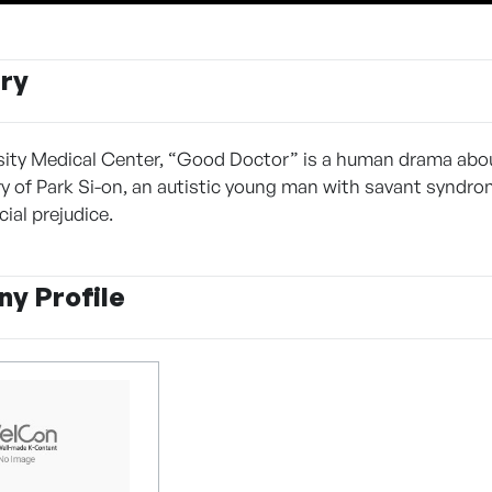
ry
rsity Medical Center, “Good Doctor” is a human drama about
ory of Park Si-on, an autistic young man with savant syndro
ial prejudice.
y Profile