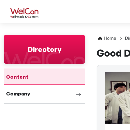
WelCon Well-made K-Con
Home
Di
Directory
Good D
Content
Company