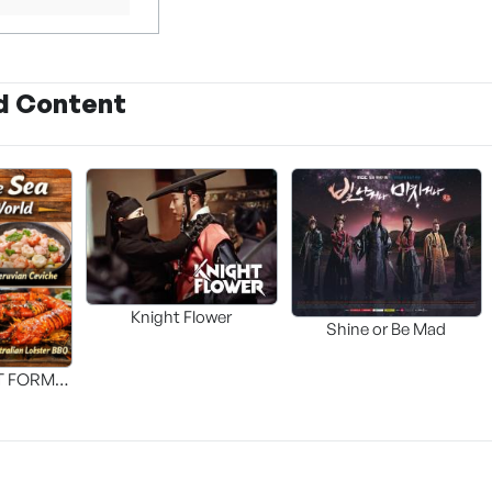
d Content
Knight Flower
Shine or Be Mad
T FORM
FOOD]