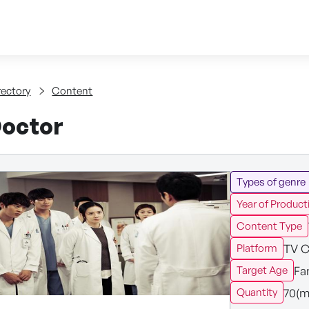
Skip to content
tent
rectory
Content
octor
Types of genre
Year of Product
Content Type
TV C
Platform
Fa
Target Age
70(m
Quantity