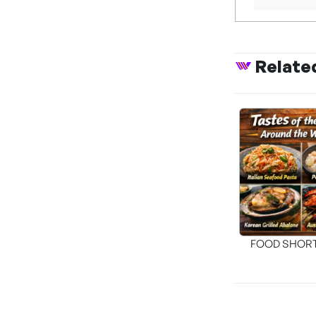
Relate
FOOD SHOR
[THE SEA