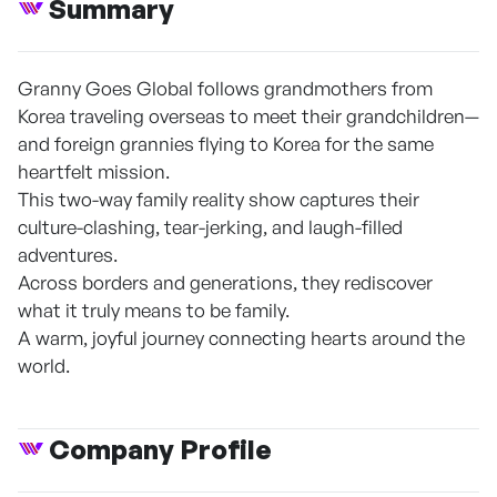
Summary
Granny Goes Global follows grandmothers from
Korea traveling overseas to meet their grandchildren—
and foreign grannies flying to Korea for the same
heartfelt mission.
This two-way family reality show captures their
culture-clashing, tear-jerking, and laugh-filled
adventures.
Across borders and generations, they rediscover
what it truly means to be family.
A warm, joyful journey connecting hearts around the
world.
Company Profile