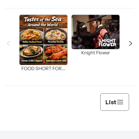
Knight Flower
Shi
FOOD SHORT FORM
[THE SEAFOOD]
List