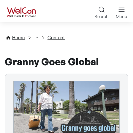
Skip to content
WelCon Well-made K-Con
Search
Menu
Directory
Home
Content
Granny Goes Global