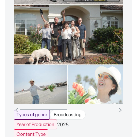
Types of genre
Broadcasting
2025
Year of Production
Content Type