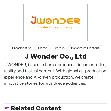
Broadcasting
Game
Startup
Immersive Content
J Wonder Co., Ltd
J WONDER, based in Korea, produces documentaries,
reality and factual content. With global co-production
experience and AI-driven production, we create
innovative stories for worldwide audiences.
Related Content