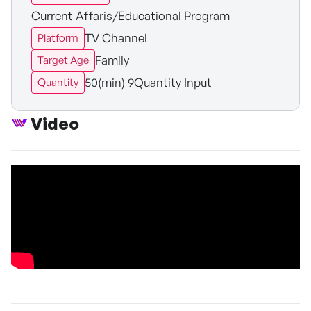
Current Affaris/Educational Program
TV Channel
Platform
Family
Target Age
50(min) 9Quantity Input
Quantity
Video