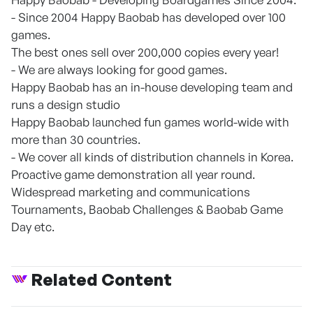
- Since 2004 Happy Baobab has developed over 100
games.
The best ones sell over 200,000 copies every year!
- We are always looking for good games.
Happy Baobab has an in-house developing team and
runs a design studio
Happy Baobab launched fun games world-wide with
more than 30 countries.
- We cover all kinds of distribution channels in Korea.
Proactive game demonstration all year round.
Widespread marketing and communications
Tournaments, Baobab Challenges & Baobab Game
Day etc.
Related Content