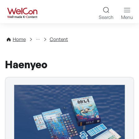
Skip to content
WelCon Well-made K-Con
Search
Menu
Directory
Home
Content
Haenyeo