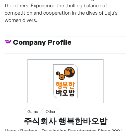
the others. Experience the thrilling balance of
competition and cooperation in the dives of Jeju’s
women divers.
Company Profile
Game
Other
주식회사 행복한바오밥
Happy Baobab - Developing Boardgames Since 2004.