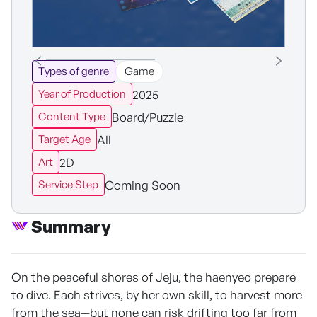
Types of genre
Game
2025
Year of Production
Board/Puzzle
Content Type
All
Target Age
2D
Art
Coming Soon
Service Step
Summary
On the peaceful shores of Jeju, the haenyeo prepare
to dive. Each strives, by her own skill, to harvest more
from the sea—but none can risk drifting too far from