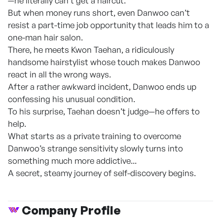
—he literally can’t get a haircut.
But when money runs short, even Danwoo can’t
resist a part-time job opportunity that leads him to a
one-man hair salon.
There, he meets Kwon Taehan, a ridiculously
handsome hairstylist whose touch makes Danwoo
react in all the wrong ways.
After a rather awkward incident, Danwoo ends up
confessing his unusual condition.
To his surprise, Taehan doesn’t judge—he offers to
help.
What starts as a private training to overcome
Danwoo’s strange sensitivity slowly turns into
something much more addictive...
A secret, steamy journey of self-discovery begins.
Company Profile