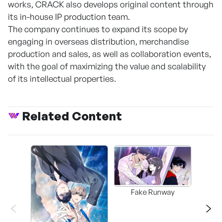
works, CRACK also develops original content through
its in-house IP production team.
The company continues to expand its scope by
engaging in overseas distribution, merchandise
production and sales, as well as collaboration events,
with the goal of maximizing the value and scalability
of its intellectual properties.
Related Content
Fake Runway