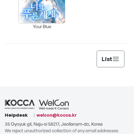
Assi
Your Blue
Lee’s
List
Helpdesk
welcon@kocca.kr
35 Gyoyuk gil, Naju-si 58217, Jeollanam-do, Korea
We reject unauthorized collection of any email addresses