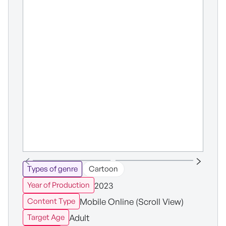
Types of genre
Cartoon
2023
Year of Production
Mobile Online (Scroll View)
Content Type
Adult
Target Age