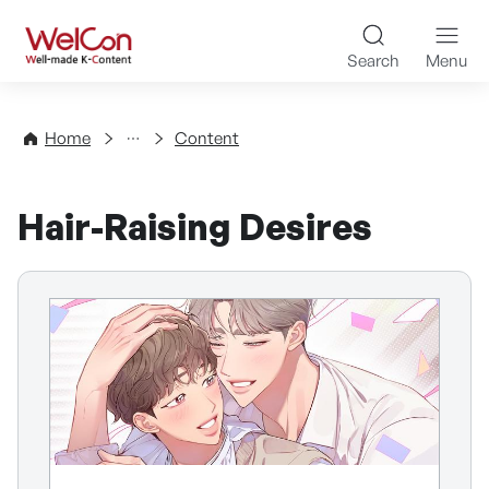
Skip to content
WelCon Well-made K-Con
Search
Menu
Directory
Home
Content
Hair-Raising Desires