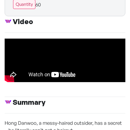
60
Quantity
Video
Summary
Hong Danwoo, a messy-haired outsider, has a secret