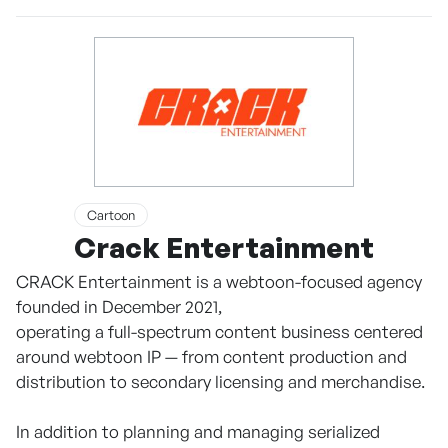
Cartoon
Crack Entertainment
CRACK Entertainment is a webtoon-focused agency
founded in December 2021,
operating a full-spectrum content business centered
around webtoon IP — from content production and
distribution to secondary licensing and merchandise.
In addition to planning and managing serialized