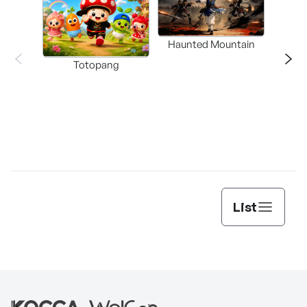
Haunted Mountain
a L
Totopang
List