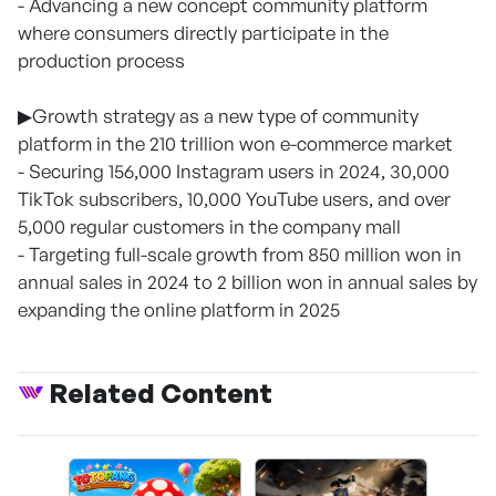
- Advancing a new concept community platform
where consumers directly participate in the
production process
▶Growth strategy as a new type of community
platform in the 210 trillion won e-commerce market
- Securing 156,000 Instagram users in 2024, 30,000
TikTok subscribers, 10,000 YouTube users, and over
5,000 regular customers in the company mall
- Targeting full-scale growth from 850 million won in
annual sales in 2024 to 2 billion won in annual sales by
expanding the online platform in 2025
Related Content