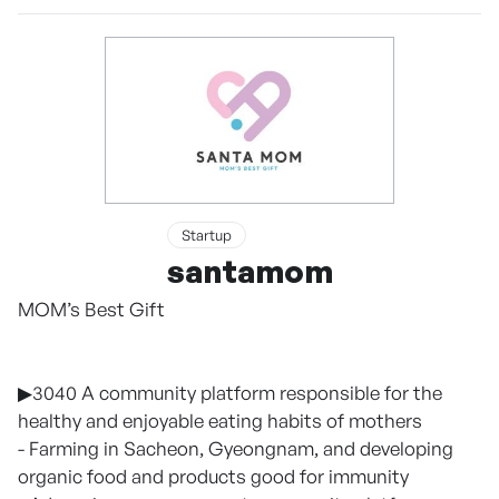
Startup
santamom
MOM’s Best Gift
▶3040 A community platform responsible for the
healthy and enjoyable eating habits of mothers
- Farming in Sacheon, Gyeongnam, and developing
organic food and products good for immunity