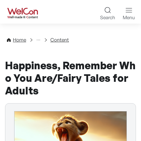
Skip to content
WelCon Well-made K-Con
Search
Menu
Directory
Home
Content
Happiness, Remember Wh
o You Are/Fairy Tales for
Adults