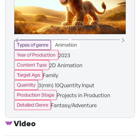
Types of genre
Animation
2023
Year of Production
2D Animation
Content Type
Family
Target Age
3(min) 10Quantity Input
Quantity
Projects in Production
Production Stage
Fantasy/Adventure
Detailed Genre
Video