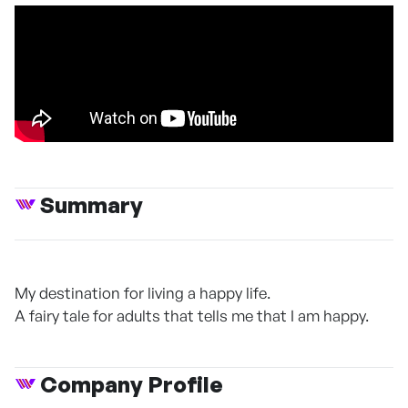
Summary
My destination for living a happy life.
A fairy tale for adults that tells me that I am happy.
Company Profile