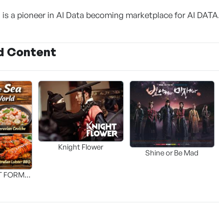
 is a pioneer in AI Data becoming marketplace for AI DATA
d Content
Knight Flower
Shine or Be Mad
T FORM
FOOD]