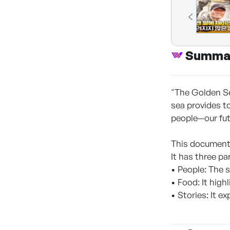
Summa
"The Golden Se
sea provides to
people—our fut
This documenta
It has three pa
• People: The 
• Food: It hig
• Stories: It e