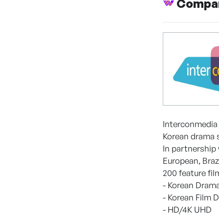
Compan
Interconmedia 
Korean drama s
In partnership
European, Braz
200 feature fil
- Korean Drama
- Korean Film D
- HD/4K UHD