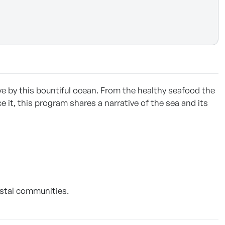
ve by this bountiful ocean. From the healthy seafood the
 it, this program shares a narrative of the sea and its
oastal communities.