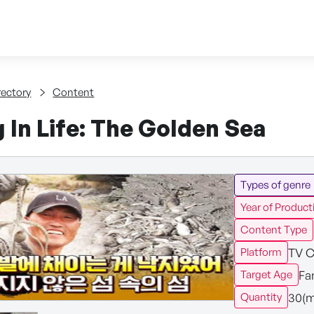
Skip to content
tent
rectory
Content
 In Life: The Golden Sea
Types of genre
Year of Product
Content Type
TV C
Platform
Fa
Target Age
30(m
Quantity