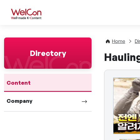
WelCon Well-made K-Con
Home
Di
Directory
Hauling
Content
Company