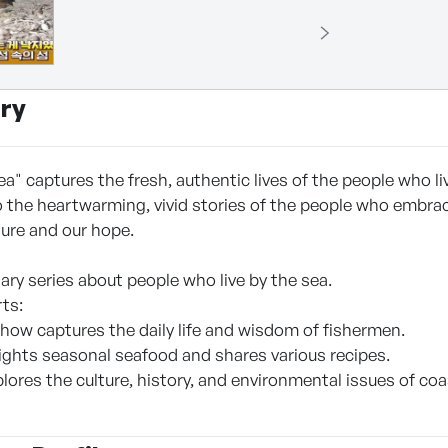
ry
a" captures the fresh, authentic lives of the people who li
 the heartwarming, vivid stories of the people who embrace
ure and our hope.
ry series about people who live by the sea.
rts:
show captures the daily life and wisdom of fishermen.
hlights seasonal seafood and shares various recipes.
xplores the culture, history, and environmental issues of c