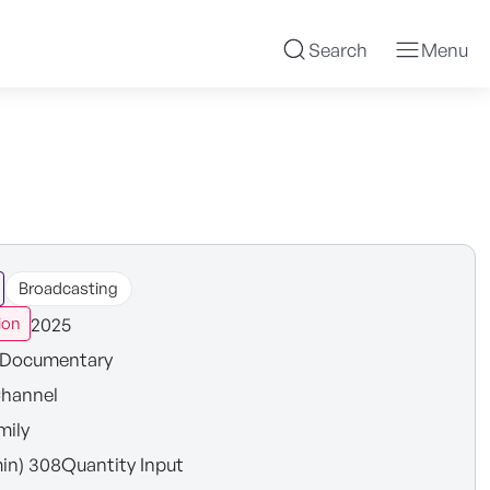
Search
Menu
Broadcasting
2025
ion
Documentary
hannel
mily
in) 308Quantity Input