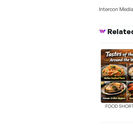
Intercon Media
Relate
FOOD SHOR
[THE SEA