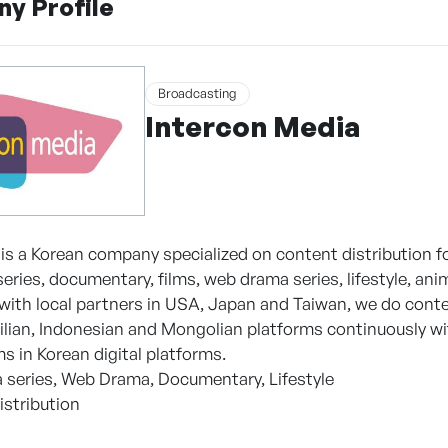
y Profile
Broadcasting
Intercon Media
is a Korean company specialized on content distribution for
eries, documentary, films, web drama series, lifestyle, a
 with local partners in USA, Japan and Taiwan, we do cont
ilian, Indonesian and Mongolian platforms continuously wi
ms in Korean digital platforms.
 series, Web Drama, Documentary, Lifestyle
istribution