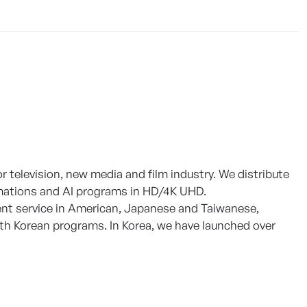
 television, new media and film industry. We distribute
nimations and AI programs in HD/4K UHD.
ent service in American, Japanese and Taiwanese,
th Korean programs. In Korea, we have launched over