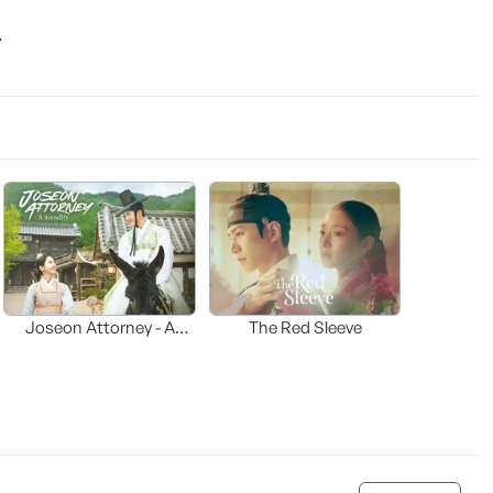
.
Joseon Attorney - A
The Red Sleeve
moraliity