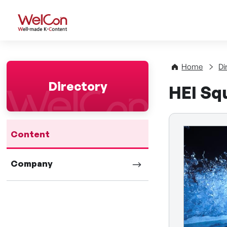
WelCon Well-made K-Con
Home
Di
Directory
HEI Sq
Content
Company