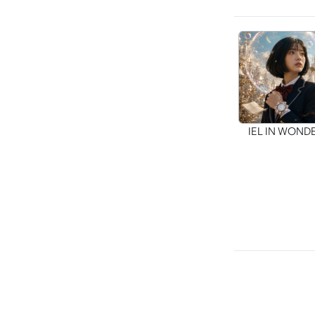
IEL IN WON