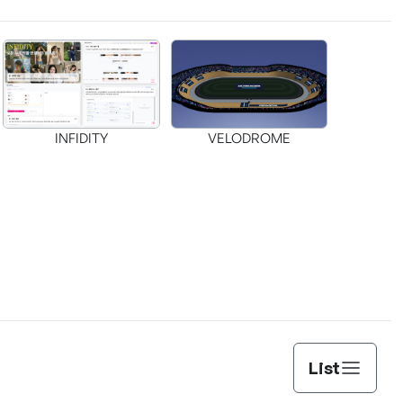
INFIDITY
VELODROME
List