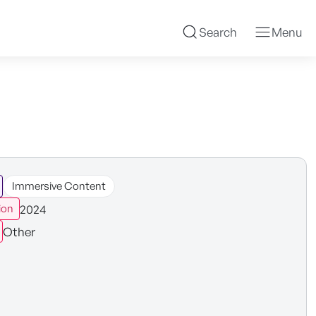
Search
Menu
Immersive Content
2024
ion
Other