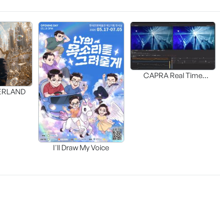
CAPRA Real Time
Interactive HDR UP-MAP
DERLAND
I'll Draw My Voice