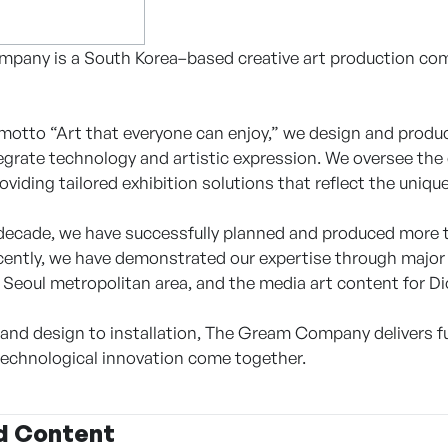
any is a South Korea–based creative art production comp
motto “Art that everyone can enjoy,” we design and prod
egrate technology and artistic expression. We oversee th
iding tailored exhibition solutions that reflect the uniqu
decade, we have successfully planned and produced more 
cently, we have demonstrated our expertise through major 
Seoul metropolitan area, and the media art content for Dio
and design to installation, The Gream Company delivers full
 technological innovation come together.
d Content