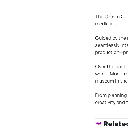
The Gream Comp
media art.
Guided by the 
seamlessly int
production—prov
Over the past 
world. More re
museum in the 
From planning 
creativity and
Relate