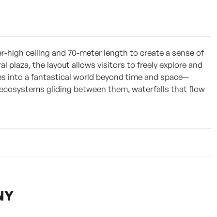
r-high ceiling and 70-meter length to create a sense of
plaza, the layout allows visitors to freely explore and
es into a fantastical world beyond time and space—
 ecosystems gliding between them, waterfalls that flow
NY