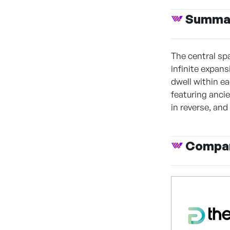
Summa
The central sp
infinite expan
dwell within e
featuring anci
in reverse, and 
Compan