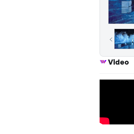
Video