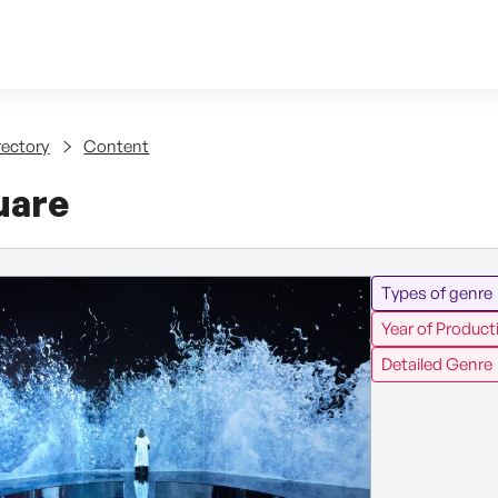
Skip to content
tent
rectory
Content
uare
Types of genre
Year of Product
Detailed Genre