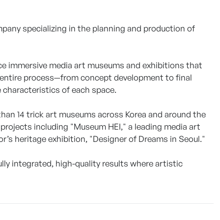
any specializing in the planning and production of
uce immersive media art museums and exhibitions that
e entire process—from concept development to final
e characteristics of each space.
than 14 trick art museums across Korea and around the
projects including "Museum HEI," a leading media art
r’s heritage exhibition, "Designer of Dreams in Seoul."
y integrated, high-quality results where artistic