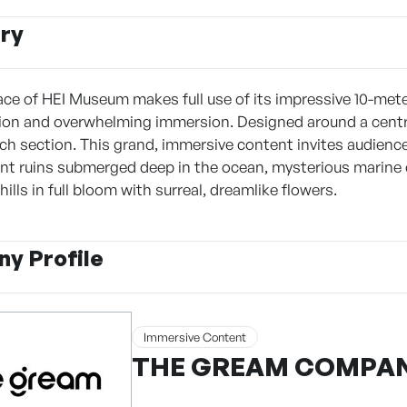
ry
ace of HEI Museum makes full use of its impressive 10-mete
sion and overwhelming immersion. Designed around a central 
ach section. This grand, immersive content invites audienc
ent ruins submerged deep in the ocean, mysterious marine
hills in full bloom with surreal, dreamlike flowers.
y Profile
Immersive Content
THE GREAM COMPA