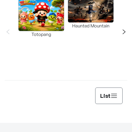
Haunted Mountain
a L
Totopang
List