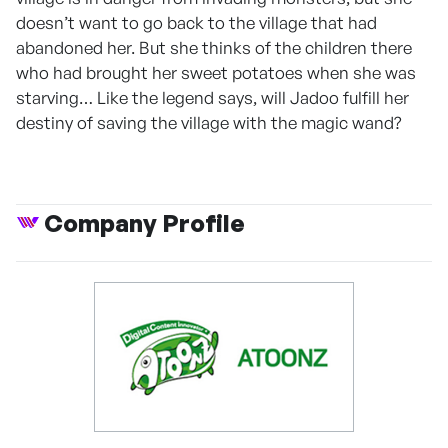
doesn’t want to go back to the village that had
abandoned her. But she thinks of the children there
who had brought her sweet potatoes when she was
starving… Like the legend says, will Jadoo fulfill her
destiny of saving the village with the magic wand?
Company Profile