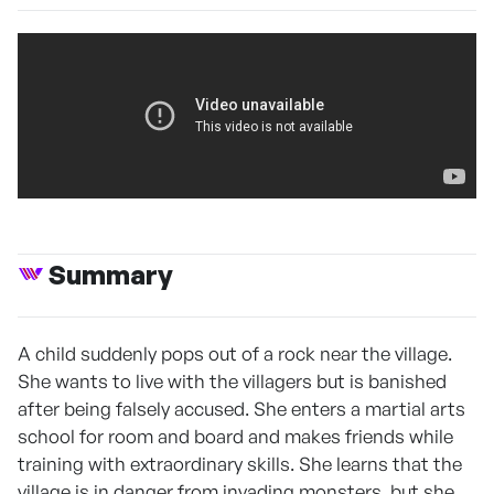
Summary
A child suddenly pops out of a rock near the village.
She wants to live with the villagers but is banished
after being falsely accused. She enters a martial arts
school for room and board and makes friends while
training with extraordinary skills. She learns that the
village is in danger from invading monsters, but she