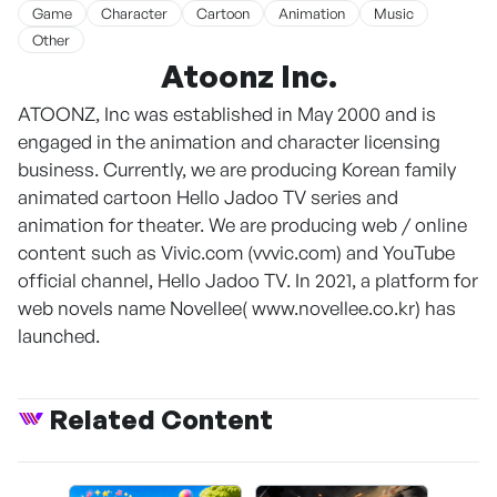
Game
Character
Cartoon
Animation
Music
Other
Atoonz Inc.
ATOONZ, Inc was established in May 2000 and is
engaged in the animation and character licensing
business. Currently, we are producing Korean family
animated cartoon Hello Jadoo TV series and
animation for theater. We are producing web / online
content such as Vivic.com (vvvic.com) and YouTube
official channel, Hello Jadoo TV. In 2021, a platform for
web novels name Novellee( www.novellee.co.kr) has
launched.
Related Content