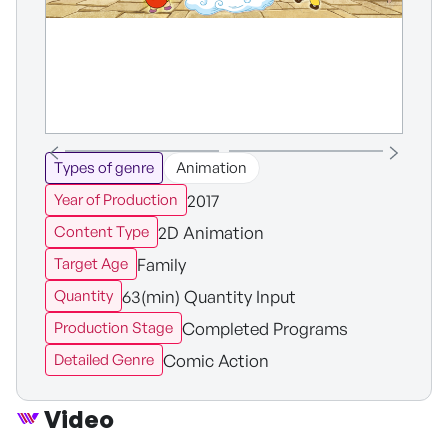
Types of genre
Animation
2017
Year of Production
2D Animation
Content Type
Family
Target Age
63(min) Quantity Input
Quantity
Completed Programs
Production Stage
Comic Action
Detailed Genre
Video