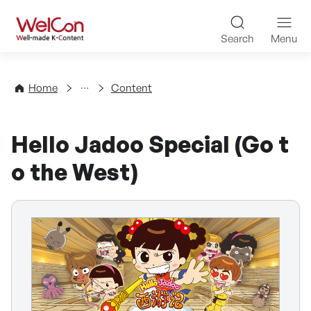
Skip to content
WelCon Well-made K-Con
Search
Menu
Directory
Home
Content
Hello Jadoo Special (Go t
o the West)