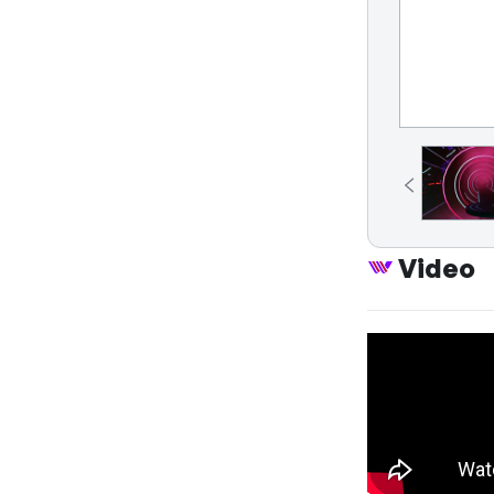
Video