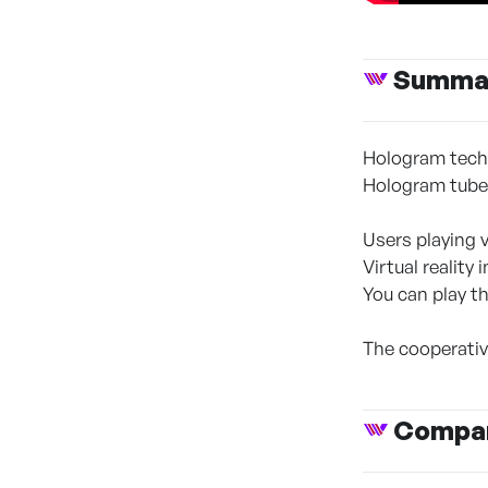
Summa
Hologram techn
Hologram tub
Users playing 
Virtual reality 
You can play t
The cooperativ
Compan