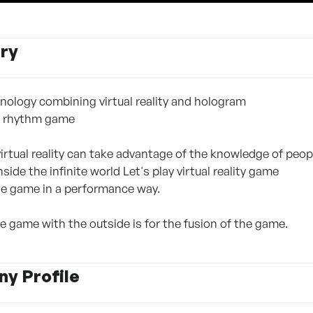
ry
ology combining virtual reality and hologram
e rhythm game
virtual reality can take advantage of the knowledge of peo
inside the infinite world Let's play virtual reality game
he game in a performance way.
e game with the outside is for the fusion of the game.
y Profile