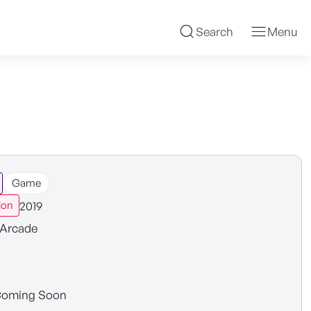
Search
Menu
Game
2019
ion
Arcade
oming Soon