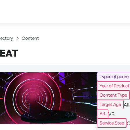
Skip to content
tent
rectory
Content
EAT
Types of genre
Year of Product
Content Type
All
Target Age
VR
Art
C
Service Step