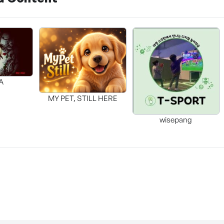
A
MY PET, STILL HERE
wisepang