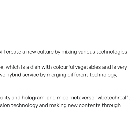
l create a new culture by mixing various technologies
a, which is a dish with colourful vegetables and is very
tive hybrid service by merging different technology,
lity and hologram, and mice metaverse "vibetechreal",
usion technology and making new contents through