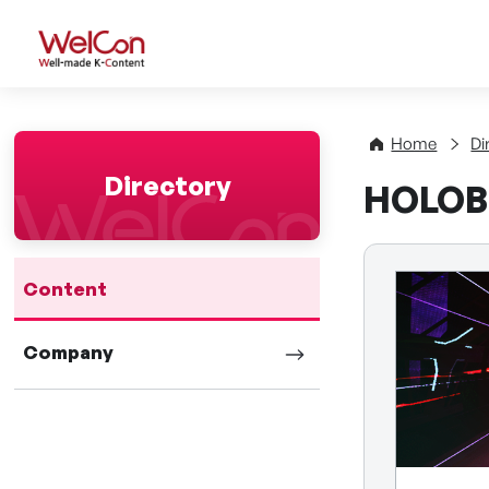
WelCon Well-made K-Con
Home
Di
Directory
HOLOB
Content
Company