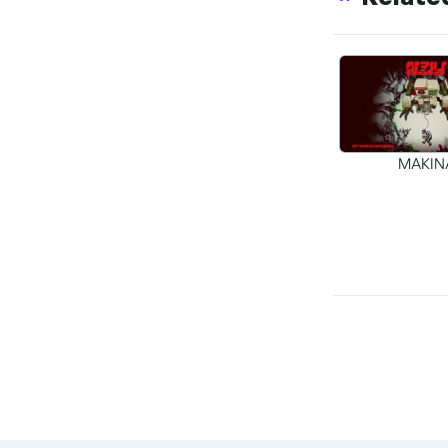
MAKIN