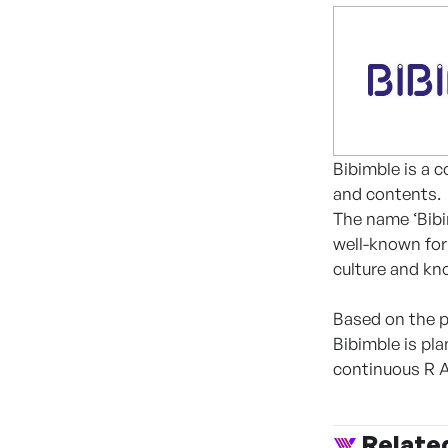
Bibimble is a 
and contents.
The name ‘Bibim
well-known for 
culture and kn
Based on the p
Bibimble is p
continuous R 
Relate