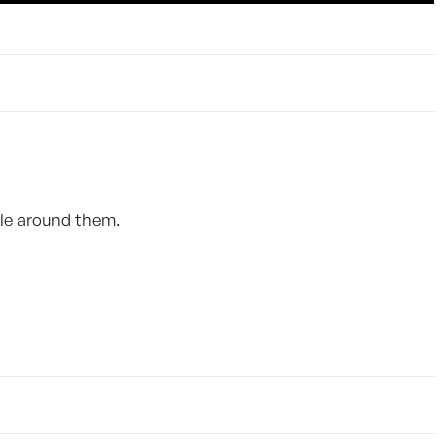
ple around them.