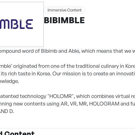
Immersive Content
BIBIMBLE
compound word of Bibimb and Able, which means that we wil
ble’ originated from one of the traditional culinary in Kore
its rich taste in Korea. Our mission is to create an innova
owledge.
atented technology "HOLOMR", which combines virtual rea
lanning new contents using AR, VR, MR, HOLOGRAM and f
AND D.
d Content