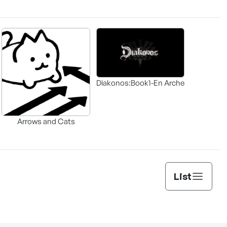
Diakonos:Book1-En Arche
Arrows and Cats
List