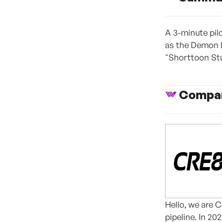
A 3-minute pil
as the Demon L
"Shorttoon Stu
Compan
Hello, we are 
pipeline. In 2