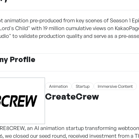
ot animation pre-produced from key scenes of Season 1 Epi
ord's Child" with 19 million cumulative views on KakaoPag
dio" to validate production quality and serve as a pre-as
y Profile
Animation
Startup
Immersive Content
CreateCrew
CRE8CREW, an AI animation startup transforming webtoons 
026, we closed our seed round, received investment from a T