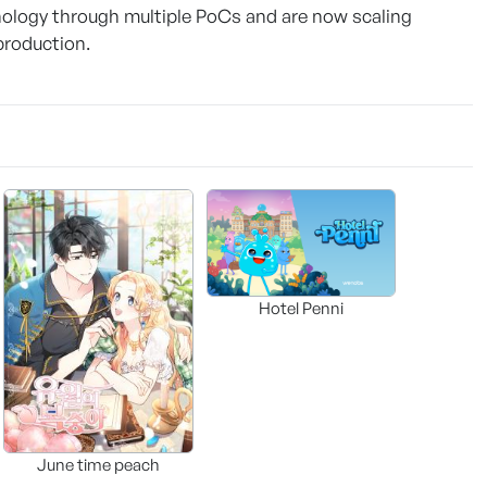
ology through multiple PoCs and are now scaling
production.
Hotel Penni
June time peach