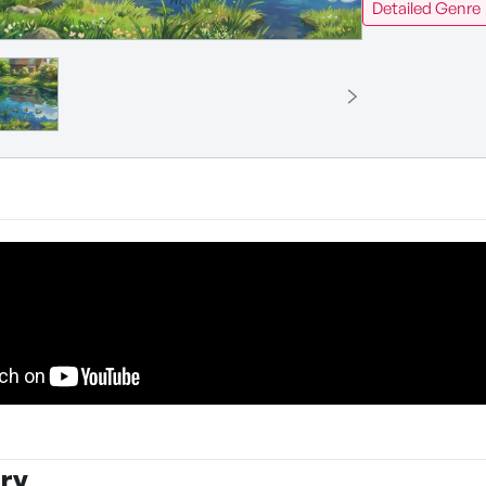
Detailed Genre
ry