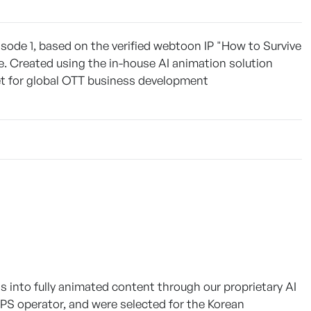
sode 1, based on the verified webtoon IP "How to Survive
e. Created using the in-house AI animation solution
set for global OTT business development
into fully animated content through our proprietary AI
IPS operator, and were selected for the Korean