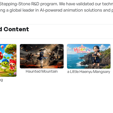
Stepping-Stone R&D program. We have validated our techn
g a global leader in AI-powered animation solutions and 
d Content
Haunted Mountain
a Little Haenyu Mangsary
ng