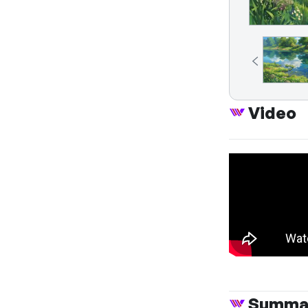
Video
Summa