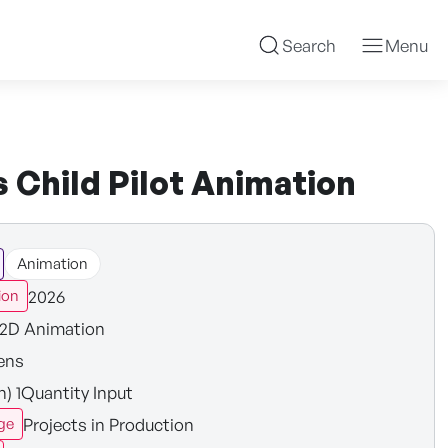
Search
Menu
 Child Pilot Animation
Animation
2026
ion
2D Animation
ens
n) 1Quantity Input
Projects in Production
ge