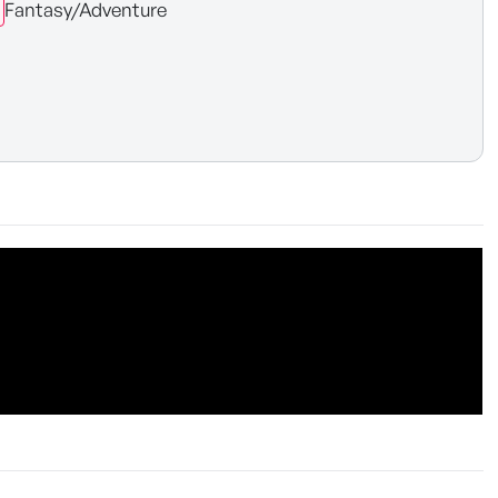
Fantasy/Adventure