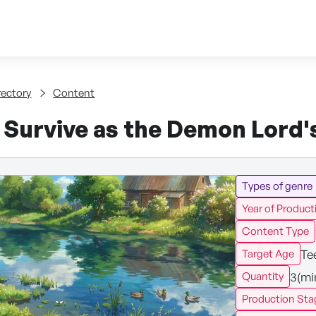
Skip to content
tent
rectory
Content
 Survive as the Demon Lord's
Types of genre
Year of Product
Content Type
Te
Target Age
3(mi
Quantity
Production Sta