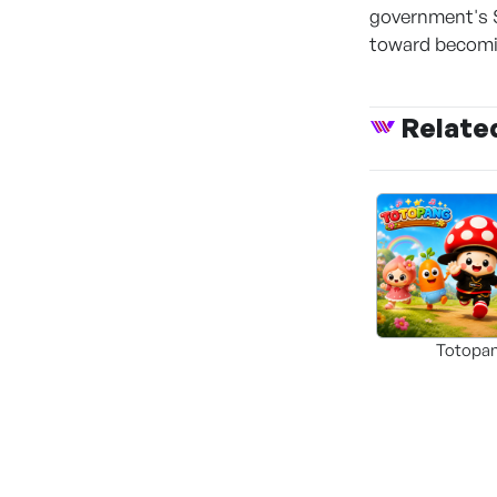
government's 
toward becomin
Relate
Totopa