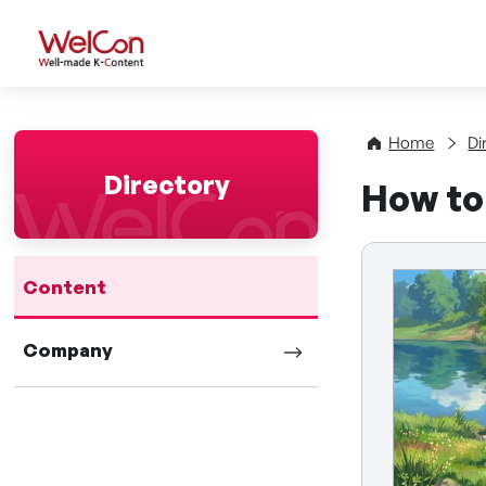
WelCon Well-made K-Con
Home
Di
Directory
How to
Content
Company