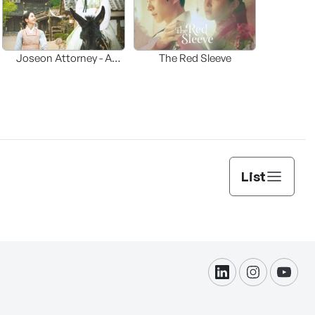
Joseon Attorney - A
The Red Sleeve
moraliity
List
linkdin
instagram
yout