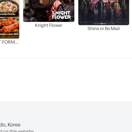
Knight Flower
Shine or Be Mad
T FORM
FOOD]
-do, Korea
d on this website.