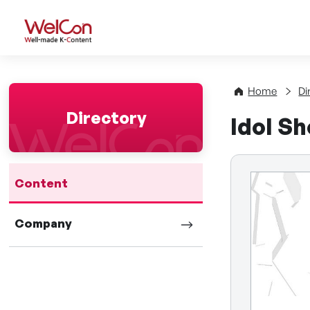
WelCon Well-made K-Con
Home
Di
Directory
Idol S
Content
Company