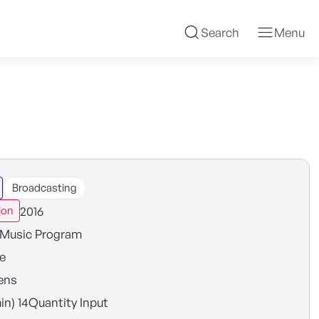
Search
Menu
Broadcasting
2016
ion
Music Program
e
ens
in) 14Quantity Input