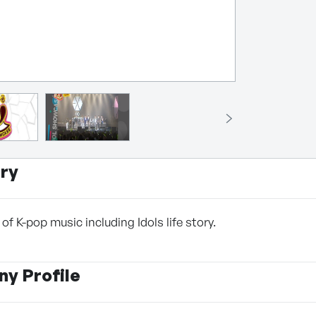
ry
f K-pop music including Idols life story.
y Profile