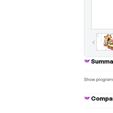
Summa
Show program o
Compan