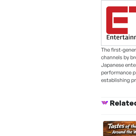
The first-gene
channels by br
Japanese enter
performance pl
establishing p
Relate