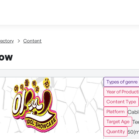
Skip to content
tent
rectory
Content
how
Types of genre
Year of Product
Content Type
Cabl
Platform
Te
Target Age
50(m
Quantity