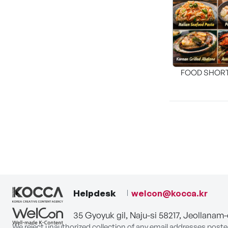
FOOD SHOR
[THE SEA
Helpdesk
welcon@kocca.kr
35 Gyoyuk gil, Naju-si 58217, Jeollanam
We reject unauthorized collection of any email addresses poste