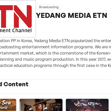
Broadcasting
YEDANG MEDIA ETN
ration PP in Korea, Yedang Media ETN popularized the en
oadcasting entertainment information programs. We are no
tainment market, which is the cornerstone of the Korean
anning and music program production. In this year 2017, we
ractical education programs through the first case in the 
d Content