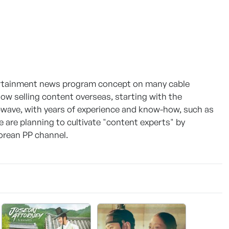
tertainment news program concept on many cable
w selling content overseas, starting with the
-wave, with years of experience and know-how, such as
 are planning to cultivate "content experts" by
Korean PP channel.