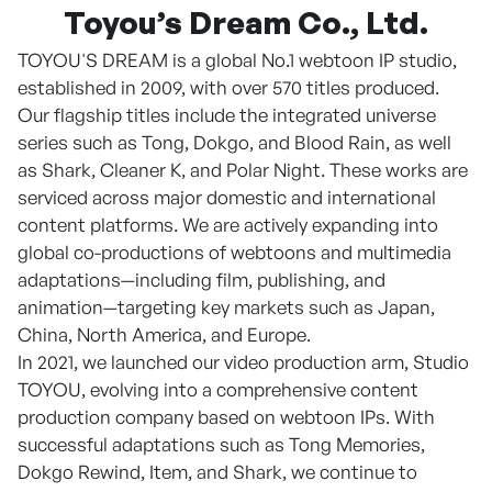
Toyou’s Dream Co., Ltd.
TOYOU'S DREAM is a global No.1 webtoon IP studio,
established in 2009, with over 570 titles produced.
Our flagship titles include the integrated universe
series such as Tong, Dokgo, and Blood Rain, as well
as Shark, Cleaner K, and Polar Night. These works are
serviced across major domestic and international
content platforms. We are actively expanding into
global co-productions of webtoons and multimedia
adaptations—including film, publishing, and
animation—targeting key markets such as Japan,
China, North America, and Europe.
In 2021, we launched our video production arm, Studio
TOYOU, evolving into a comprehensive content
production company based on webtoon IPs. With
successful adaptations such as Tong Memories,
Dokgo Rewind, Item, and Shark, we continue to