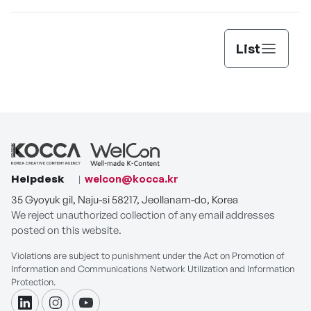
List
Helpdesk
welcon@kocca.kr
35 Gyoyuk gil, Naju-si 58217, Jeollanam-do, Korea
We reject unauthorized collection of any email addresses
posted on this website.
Violations are subject to punishment under the Act on Promotion of
Information and Communications Network Utilization and Information
Protection.