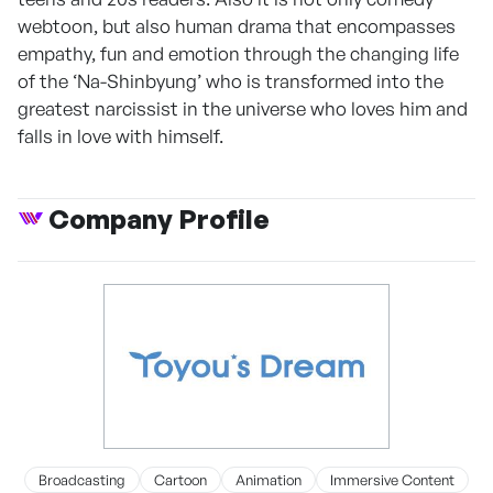
webtoon, but also human drama that encompasses
empathy, fun and emotion through the changing life
of the ‘Na-Shinbyung’ who is transformed into the
greatest narcissist in the universe who loves him and
falls in love with himself.
Company Profile
Broadcasting
Cartoon
Animation
Immersive Content