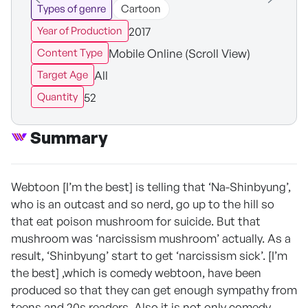
Types of genre
Cartoon
2017
Year of Production
Mobile Online (Scroll View)
Content Type
All
Target Age
52
Quantity
Summary
Webtoon [I’m the best] is telling that ‘Na-Shinbyung’,
who is an outcast and so nerd, go up to the hill so
that eat poison mushroom for suicide. But that
mushroom was ‘narcissism mushroom’ actually. As a
result, ‘Shinbyung’ start to get ‘narcissism sick’. [I’m
the best] ,which is comedy webtoon, have been
produced so that they can get enough sympathy from
teens and 20s readers. Also it is not only comedy