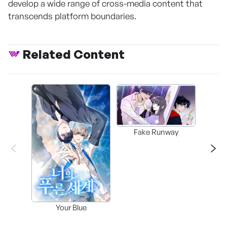
develop a wide range of cross-media content that
transcends platform boundaries.
Related Content
Fake Runway
Assi
Your Blue
Lee’s