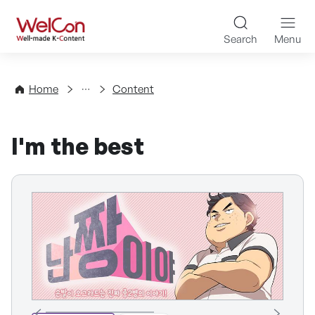
Skip to content
WelCon Well-made K-Con
Search
Menu
Directory
Home
Content
I'm the best