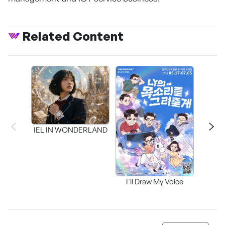
Related Content
CAPR
Inter
IEL IN WONDERLAND
I'll Draw My Voice