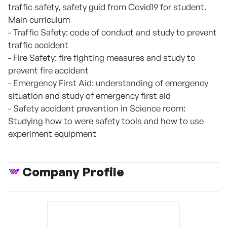
traffic safety, safety guid from Covid19 for student.
Main curriculum
- Traffic Safety: code of conduct and study to prevent
traffic accident
- Fire Safety: fire fighting measures and study to
prevent fire accident
- Emergency First Aid: understanding of emergency
situation and study of emergency first aid
- Safety accident prevention in Science room:
Studying how to were safety tools and how to use
experiment equipment
Company Profile