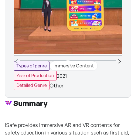
Types of genre
Immersive Content
2021
Year of Production
Other
Detailed Genre
Summary
iSafe provides immersive AR and VR contents for
safety education in various situation such as first aid,