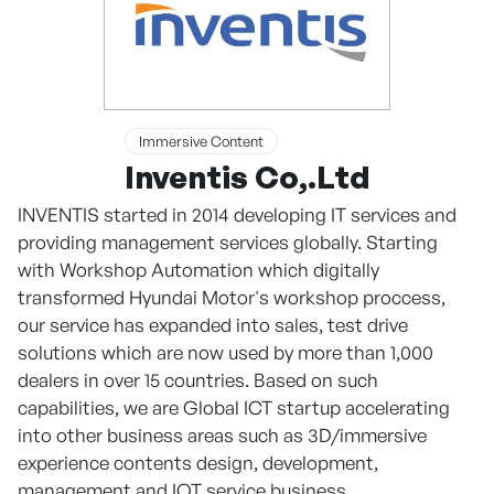
Immersive Content
Inventis Co,.Ltd
INVENTIS started in 2014 developing IT services and
providing management services globally. Starting
with Workshop Automation which digitally
transformed Hyundai Motor's workshop proccess,
our service has expanded into sales, test drive
solutions which are now used by more than 1,000
dealers in over 15 countries. Based on such
capabilities, we are Global ICT startup accelerating
into other business areas such as 3D/immersive
experience contents design, development,
management and IOT service business.