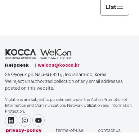
List
Helpdesk
welcon@kocca.kr
35 Gyoyuk gil, Naju-si 58217, Jeollanam-do, Korea
We reject unauthorized collection of any email addresses
posted on this website.
Violations are subject to punishment under the Act on Promotion of
Information and Communications Network Utilization and Information
Protection.
linkdin
instagram
youtube
privacy-policy
terms-of-use
contact us
COPYRIGHT ⓒ Korea Creative Content Agency. ALL RIGHTS