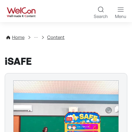
Skip to content
WelCon Well-made K-Con
Search
Menu
Directory
Home
Content
iSAFE