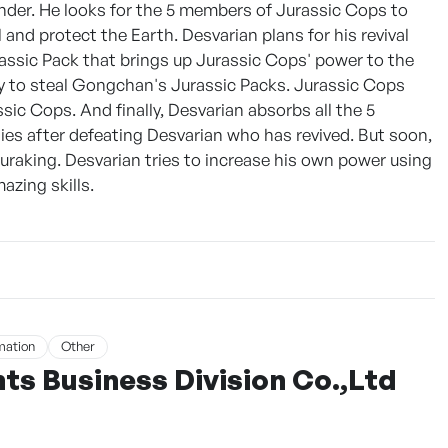
er. He looks for the 5 members of Jurassic Cops to
and protect the Earth. Desvarian plans for his revival
assic Pack that brings up Jurassic Cops' power to the
ry to steal Gongchan's Jurassic Packs. Jurassic Cops
c Cops. And finally, Desvarian absorbs all the 5
dies after defeating Desvarian who has revived. But soon,
aking. Desvarian tries to increase his own power using
azing skills.
mation
Other
s Business Division Co.,Ltd