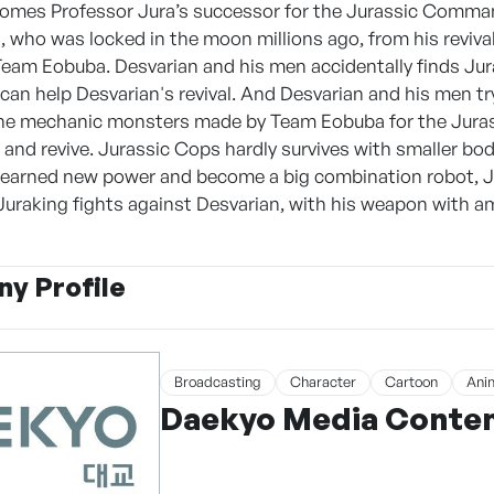
mes Professor Jura’s successor for the Jurassic Command
 who was locked in the moon millions ago, from his revival 
Team Eobuba. Desvarian and his men accidentally finds Jur
an help Desvarian's revival. And Desvarian and his men t
the mechanic monsters made by Team Eobuba for the Jurassi
 and revive. Jurassic Cops hardly survives with smaller bo
earned new power and become a big combination robot, Jur
uraking fights against Desvarian, with his weapon with am
y Profile
Broadcasting
Character
Cartoon
Ani
Daekyo Media Content