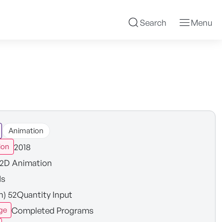
Search
Menu
Animation
2018
ion
2D Animation
ds
in) 52Quantity Input
Completed Programs
ge