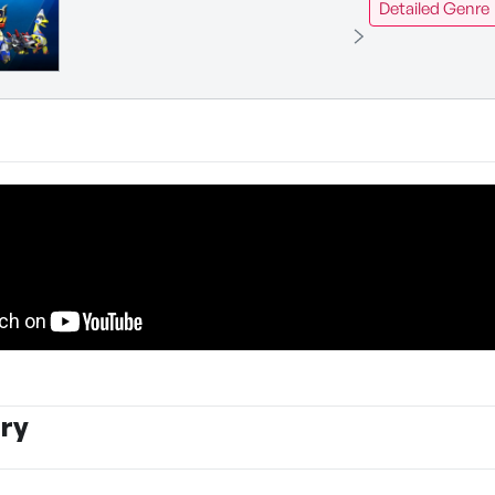
Detailed Genre
ry