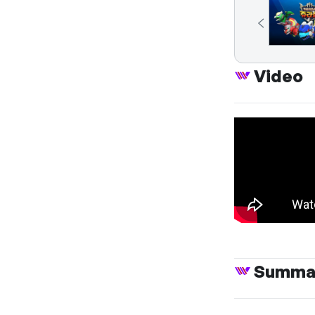
Video
Summa