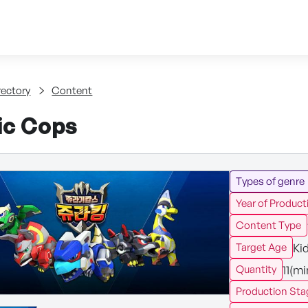
Skip to content
tent
rectory
Content
ic Cops
Types of genre
Year of Product
Content Type
Ki
Target Age
11(m
Quantity
Production Sta