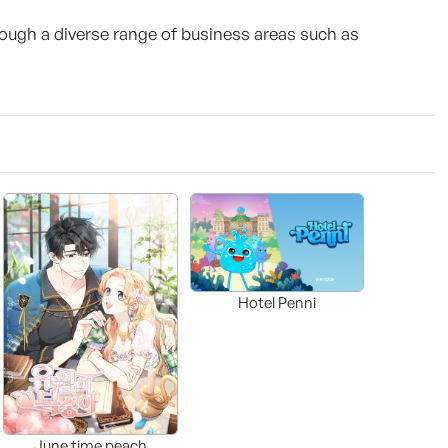
ugh a diverse range of business areas such as
Hotel Penni
June time peach