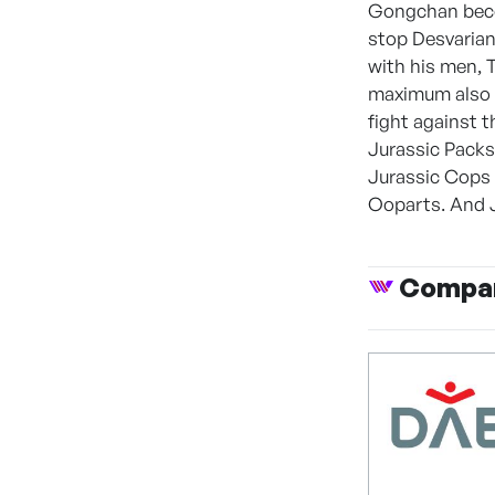
Gongchan beco
stop Desvarian,
with his men, 
maximum also c
fight against 
Jurassic Packs
Jurassic Cops 
Ooparts. And J
Compan