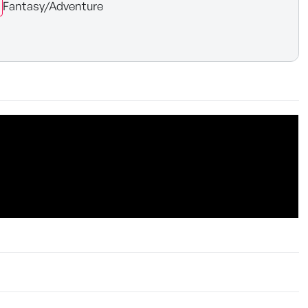
Fantasy/Adventure