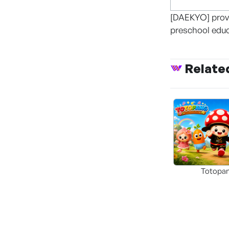
[DAEKYO] provi
preschool edu
Relate
Totopa