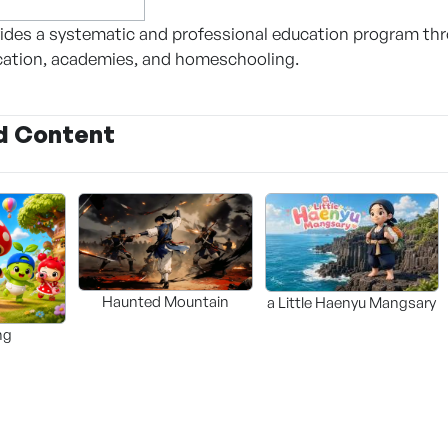
des a systematic and professional education program thro
cation, academies, and homeschooling.
d Content
Haunted Mountain
a Little Haenyu Mangsary
ng