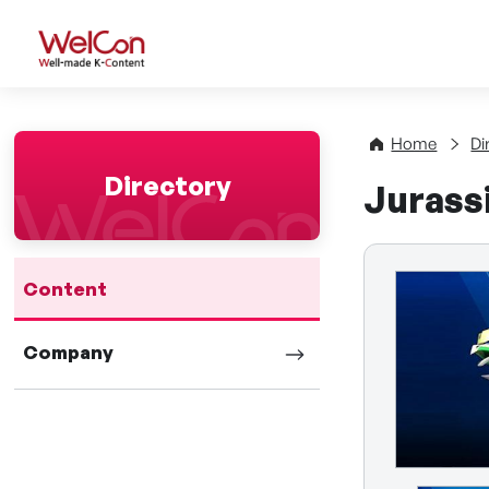
WelCon Well-made K-Con
Home
Di
Directory
Jurass
Content
Company