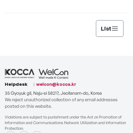
Lee’s
List
Helpdesk
welcon@kocca.kr
35 Gyoyuk gil, Naju-si 58217, Jeollanam-do, Korea
We reject unauthorized collection of any email addresses
posted on this website.
Violations are subject to punishment under the Act on Promotion of
Information and Communications Network Utilization and Information
Protection.