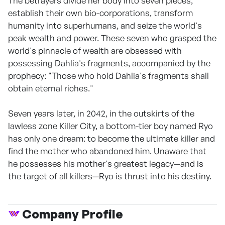
The betrayers divide her body into seven pieces,
establish their own bio-corporations, transform
humanity into superhumans, and seize the world's
peak wealth and power. These seven who grasped the
world's pinnacle of wealth are obsessed with
possessing Dahlia's fragments, accompanied by the
prophecy: "Those who hold Dahlia's fragments shall
obtain eternal riches."
Seven years later, in 2042, in the outskirts of the
lawless zone Killer City, a bottom-tier boy named Ryo
has only one dream: to become the ultimate killer and
find the mother who abandoned him. Unaware that
he possesses his mother's greatest legacy—and is
the target of all killers—Ryo is thrust into his destiny.
Company Profile