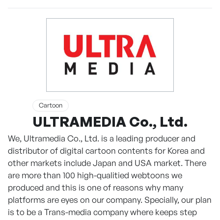
Cartoon
ULTRAMEDIA Co., Ltd.
We, Ultramedia Co., Ltd. is a leading producer and
distributor of digital cartoon contents for Korea and
other markets include Japan and USA market. There
are more than 100 high-qualitied webtoons we
produced and this is one of reasons why many
platforms are eyes on our company. Specially, our plan
is to be a Trans-media company where keeps step