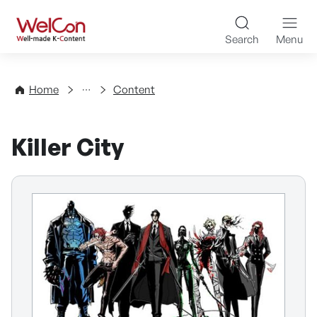
Skip to content
WelCon Well-made K-Con
Search
Menu
Directory
Home
Content
Killer City