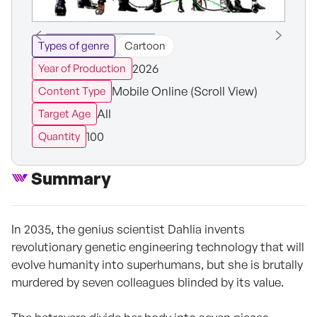
Types of genre
Cartoon
2026
Year of Production
Mobile Online (Scroll View)
Content Type
All
Target Age
100
Quantity
Summary
In 2035, the genius scientist Dahlia invents
revolutionary genetic engineering technology that will
evolve humanity into superhumans, but she is brutally
murdered by seven colleagues blinded by its value.