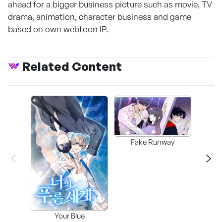
ahead for a bigger business picture such as movie, TV
drama, animation, character business and game
based on own webtoon IP.
Related Content
Fake Runway
Assi
Your Blue