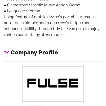
● Game style : Mobile Music Action Game
● Language : Korean
Using feature of mobile device's portability, made
note touch simple; and reduce eye's fatigue and
enhance legibillity through tidy UI. Even able to enjoy
various contents by story modes.
Company Profile