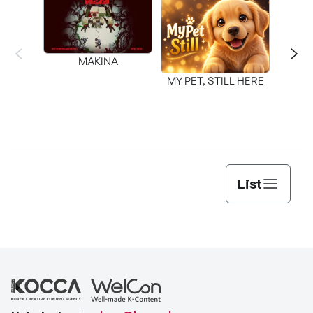
MAKINA
MY PET, STILL HERE
List