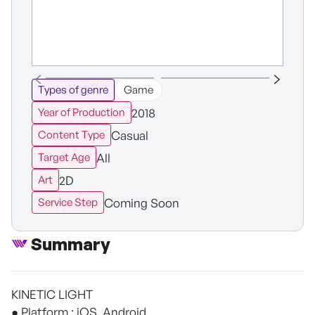
Types of genre
Game
2018
Year of Production
Casual
Content Type
All
Target Age
2D
Art
Coming Soon
Service Step
Summary
KINETIC LIGHT
● Platform : iOS, Android