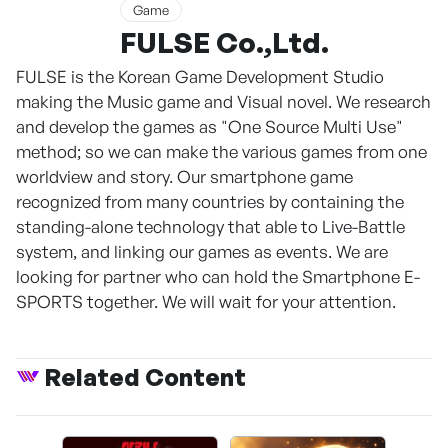
Game
FULSE Co.,Ltd.
FULSE is the Korean Game Development Studio
making the Music game and Visual novel. We research
and develop the games as "One Source Multi Use"
method; so we can make the various games from one
worldview and story. Our smartphone game
recognized from many countries by containing the
standing-alone technology that able to Live-Battle
system, and linking our games as events. We are
looking for partner who can hold the Smartphone E-
SPORTS together. We will wait for your attention.
Related Content