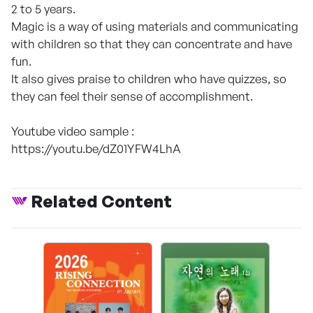
2 to 5 years.
Magic is a way of using materials and communicating
with children so that they can concentrate and have
fun.
It also gives praise to children who have quizzes, so
they can feel their sense of accomplishment.
Youtube video sample :
https://youtu.be/dZ01YFW4LhA
Related Content