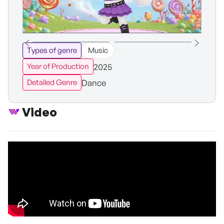
Types of genre
Music
2025
Year of Production
Dance
Detailed Genre
Video