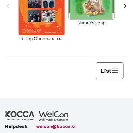
Happ
Narure's song
(Origi
Rising Connection in
Korea
List
Helpdesk
welcon@kocca.kr