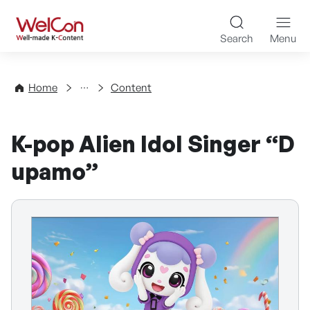
Skip to content
WelCon Well-made K-Con
Search
Menu
Directory
Home
Content
K-pop Alien Idol Singer “D
upamo”