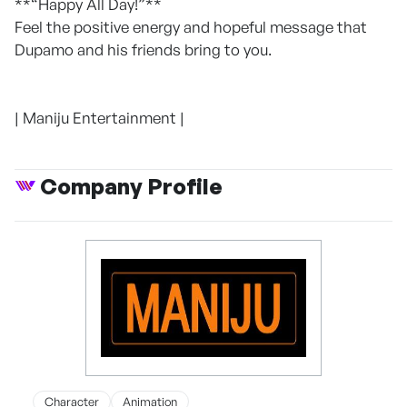
**“Happy All Day!”**
Feel the positive energy and hopeful message that
Dupamo and his friends bring to you.
| Maniju Entertainment |
Company Profile
Character
Animation