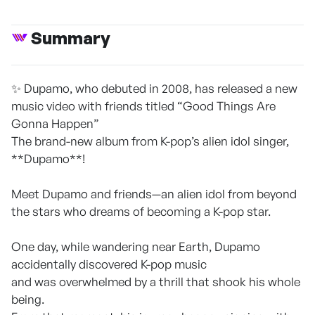
Summary
✨ Dupamo, who debuted in 2008, has released a new
music video with friends titled “Good Things Are
Gonna Happen”
The brand-new album from K-pop’s alien idol singer,
**Dupamo**!
Meet Dupamo and friends—an alien idol from beyond
the stars who dreams of becoming a K-pop star.
One day, while wandering near Earth, Dupamo
accidentally discovered K-pop music
and was overwhelmed by a thrill that shook his whole
being.