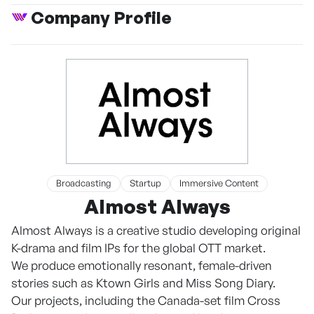
Company Profile
Broadcasting
Startup
Immersive Content
Almost Always
Almost Always is a creative studio developing original
K-drama and film IPs for the global OTT market.
We produce emotionally resonant, female-driven
stories such as Ktown Girls and Miss Song Diary.
Our projects, including the Canada-set film Cross