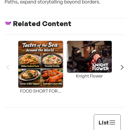
Paths, expand storytelling beyond borders.
Related Content
Knight Flower
Shi
FOOD SHORT FORM
[THE SEAFOOD]
List