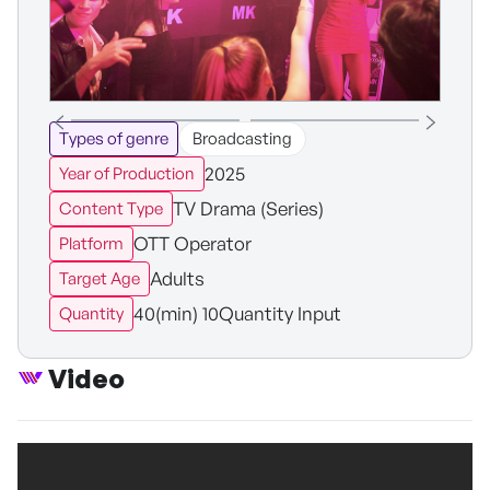
Types of genre
Broadcasting
2025
Year of Production
TV Drama (Series)
Content Type
OTT Operator
Platform
Adults
Target Age
40(min) 10Quantity Input
Quantity
Video