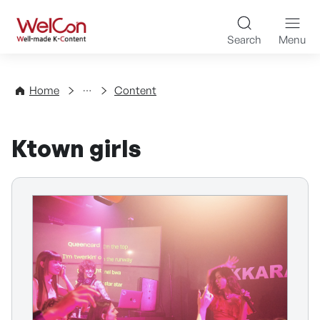
Skip to content
WelCon Well-made K-Con
Search
Menu
Directory
Home
Content
Ktown girls