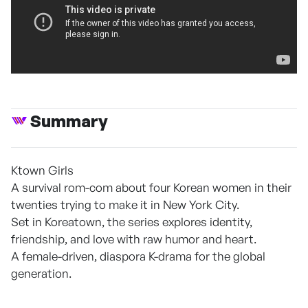
Summary
Ktown Girls
A survival rom-com about four Korean women in their
twenties trying to make it in New York City.
Set in Koreatown, the series explores identity,
friendship, and love with raw humor and heart.
A female-driven, diaspora K-drama for the global
generation.