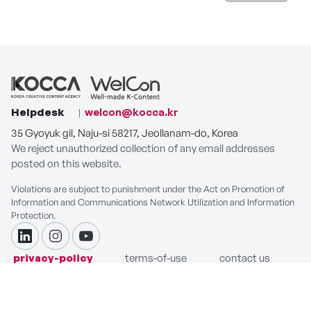
Helpdesk
welcon@kocca.kr
35 Gyoyuk gil, Naju-si 58217, Jeollanam-do, Korea
We reject unauthorized collection of any email addresses
posted on this website.
Violations are subject to punishment under the Act on Promotion of
Information and Communications Network Utilization and Information
Protection.
linkdin
instagram
youtube
privacy-policy
terms-of-use
contact us
COPYRIGHT ⓒ Korea Creative Content Agency. ALL RIGHTS
RESERVED.