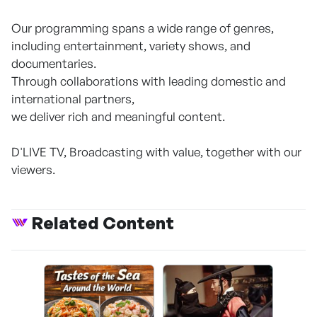
Our programming spans a wide range of genres,
including entertainment, variety shows, and
documentaries.
Through collaborations with leading domestic and
international partners,
we deliver rich and meaningful content.
D'LIVE TV, Broadcasting with value, together with our
viewers.
Related Content