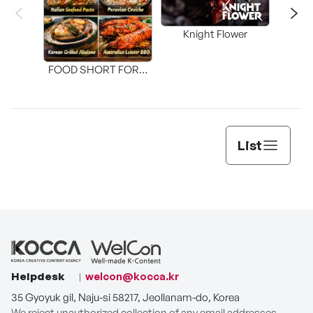
Knight Flower
Shi
FOOD SHORT FORM
[THE SEAFOOD]
List
Helpdesk
welcon@kocca.kr
35 Gyoyuk gil, Naju-si 58217, Jeollanam-do, Korea
We reject unauthorized collection of any email addresses