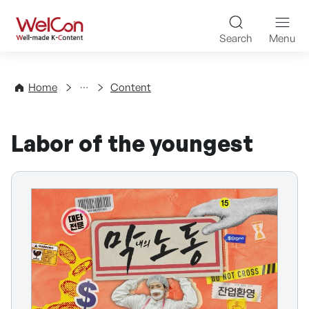
Skip to content
WelCon Well-made K-Con
Search
Menu
Directory
Home
Content
Labor of the youngest