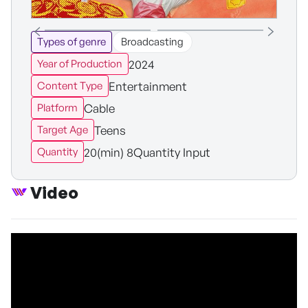
Types of genre
Broadcasting
2024
Year of Production
Entertainment
Content Type
Cable
Platform
Teens
Target Age
20(min) 8Quantity Input
Quantity
Video