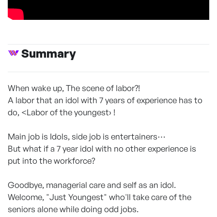
Summary
When wake up, The scene of labor?!
A labor that an idol with 7 years of experience has to
do, <Labor of the youngest› !
Main job is Idols, side job is entertainers⋯
But what if a 7 year idol with no other experience is
put into the workforce?
Goodbye, managerial care and self as an idol.
Welcome, "Just Youngest" who'll take care of the
seniors alone while doing odd jobs.