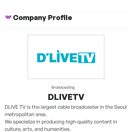
Company Profile
Broadcasting
DLIVETV
DLIVE TV is the largest cable broadcaster in the Seoul
metropolitan area.
We specialize in producing high-quality content in
culture, arts, and humanities.