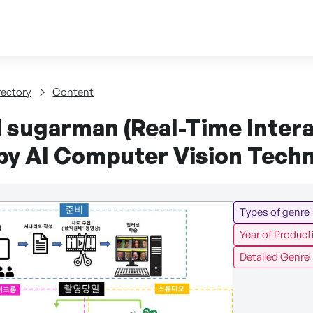
Skip to content
tent
rectory
Content
 sugarman (Real-Time Intera
by AI Computer Vision Tech
Types of genre
Year of Product
Detailed Genre