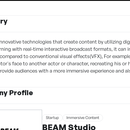
ry
nnovative technologies that create content by utilizing dig
rning with real-time interactive broadcast formats, it can 
compared to conventional visual effects(VFX), For example,
or's face to another actor or character, recreating his or 
rovide audiences with a more immersive experience and al
y Profile
Startup
Immersive Content
BEAM Studio