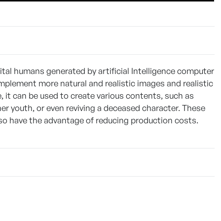
ital humans generated by artificial Intelligence computer
implement more natural and realistic images and realistic
 it can be used to create various contents, such as
her youth, or even reviving a deceased character. These
so have the advantage of reducing production costs.