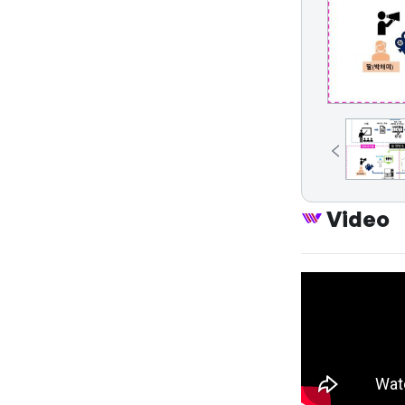
Video