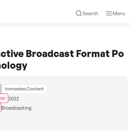
Search
Menu
ctive Broadcast Format Po
nology
Immersive Content
2022
ion
Broadcasting