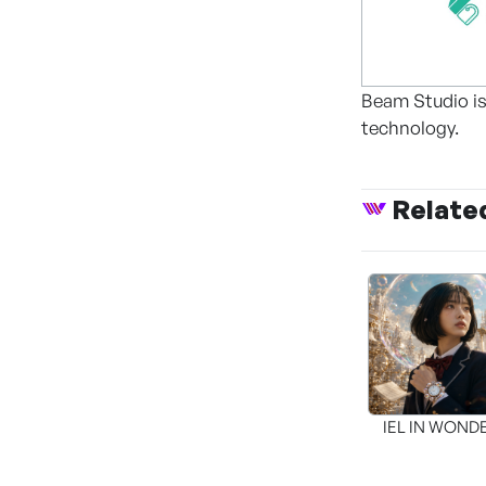
Beam Studio is
technology.
Relate
IEL IN WON