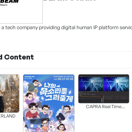
 a tech company providing digital human IP platform servi
d Content
CAPRA Real Time
Interactive HDR UP-MAP
DERLAND