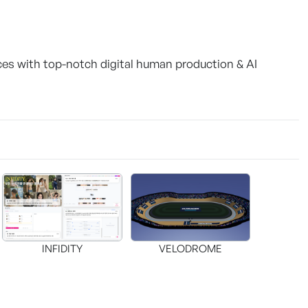
ces with top-notch digital human production & AI
INFIDITY
VELODROME