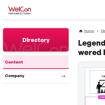
WelCon Well-made K-Con
Home
Di
Directory
Legend
wered 
Content
Company