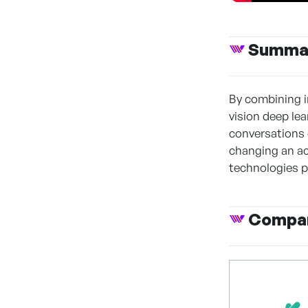
Summa
By combining i
vision deep lea
conversations 
changing an act
technologies p
Compan