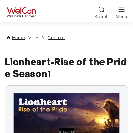
Skip to content
WelCon Well-made K-Con
Search
Menu
Directory
Home
Content
Lionheart-Rise of the Prid
e Season1