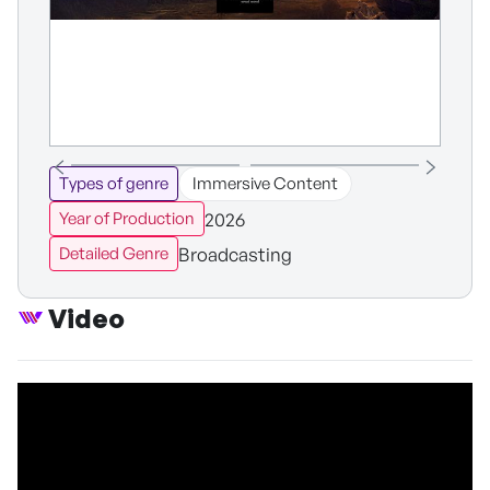
Types of genre
Immersive Content
2026
Year of Production
Broadcasting
Detailed Genre
Video