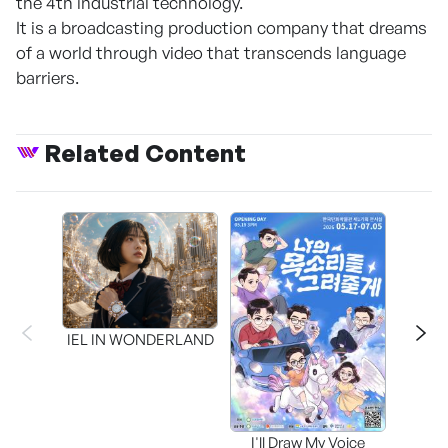
the 4th industrial technology.
It is a broadcasting production company that dreams
of a world through video that transcends language
barriers.
Related Content
CAPR
Inter
IEL IN WONDERLAND
I'll Draw My Voice