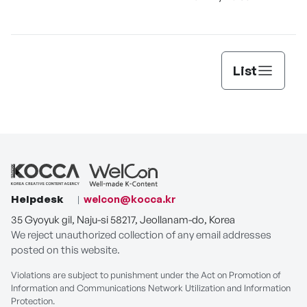
List
Helpdesk
welcon@kocca.kr
35 Gyoyuk gil, Naju-si 58217, Jeollanam-do, Korea
We reject unauthorized collection of any email addresses
posted on this website.
Violations are subject to punishment under the Act on Promotion of
Information and Communications Network Utilization and Information
Protection.