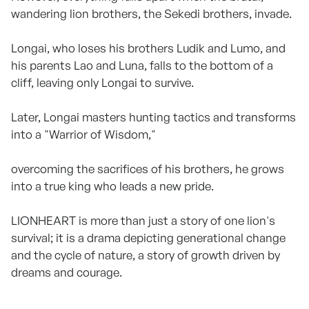
wandering lion brothers, the Sekedi brothers, invade.
Longai, who loses his brothers Ludik and Lumo, and
his parents Lao and Luna, falls to the bottom of a
cliff, leaving only Longai to survive.
Later, Longai masters hunting tactics and transforms
into a "Warrior of Wisdom,"
overcoming the sacrifices of his brothers, he grows
into a true king who leads a new pride.
LIONHEART is more than just a story of one lion's
survival; it is a drama depicting generational change
and the cycle of nature, a story of growth driven by
dreams and courage.