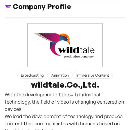
Company Profile
Broadcasting
Animation
Immersive Content
wildtale.Co.,Ltd.
With the development of the 4th industrial
technology, the field of video is changing centered on
devices.
We lead the development of technology and produce
content that communicates with humans based on