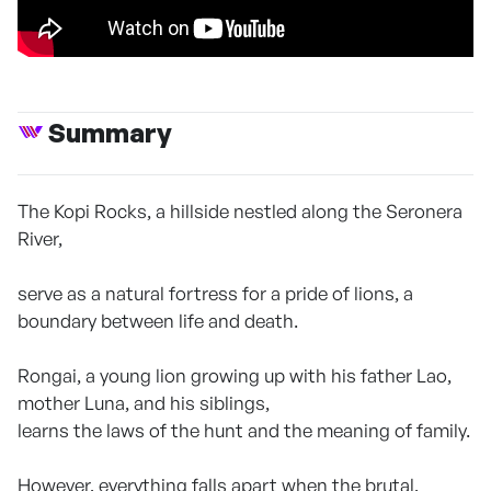
Summary
The Kopi Rocks, a hillside nestled along the Seronera
River,
serve as a natural fortress for a pride of lions, a
boundary between life and death.
Rongai, a young lion growing up with his father Lao,
mother Luna, and his siblings,
learns the laws of the hunt and the meaning of family.
However, everything falls apart when the brutal,