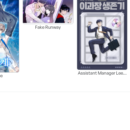
Fake Runway
Assistant Manager Lee’s
ue
Survival Guide