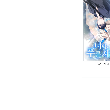
Your Bl