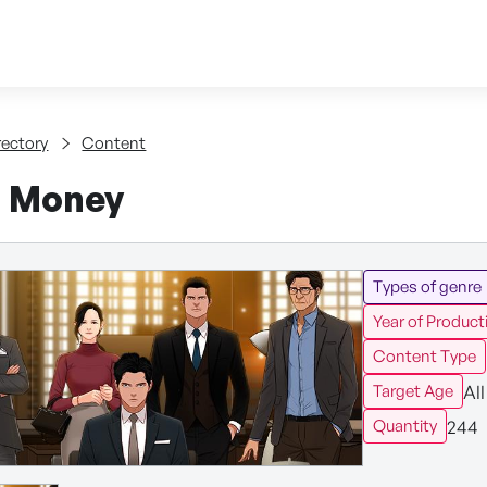
Skip to content
tent
rectory
Content
f Money
Types of genre
Year of Product
Content Type
All
Target Age
244
Quantity