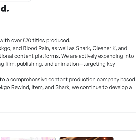
td.
ith over 570 titles produced.
okgo, and Blood Rain, as well as Shark, Cleaner K, and
ional content platforms. We are actively expanding into
 film, publishing, and animation—targeting key
 into a comprehensive content production company based
kgo Rewind, Item, and Shark, we continue to develop a
.