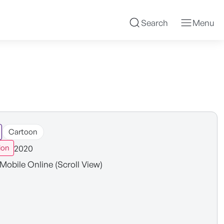
Search
Menu
Cartoon
2020
ion
Mobile Online (Scroll View)