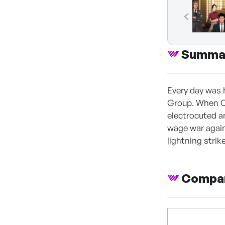
Summa
Every day was 
Group. When Ch
electrocuted a
wage war again
lightning strik
Compan