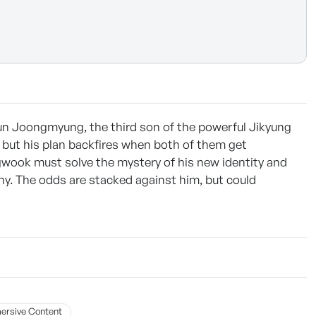
un Joongmyung, the third son of the powerful Jikyung
but his plan backfires when both of them get
wook must solve the mystery of his new identity and
y. The odds are stacked against him, but could
ersive Content