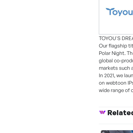
TOYOU'S DREAM 
Our flagship ti
Polar Night. T
global co-prod
markets such a
In 2021, we la
on webtoon IPs
wide range of 
Relate