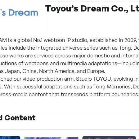
Toyou’s Dream Co., L
is a global No.1 webtoon IP studio, established in 2009, w
tles include the integrated universe series such as Tong, D
hese works are serviced across major domestic and internat
uctions of webtoons and multimedia adaptations—including
s Japan, China, North America, and Europe.
unched our video production arm, Studio TOYOU, evolving
. With successful adaptations such as Tong Memories, Do
cross-media content that transcends platform boundaries
d Content