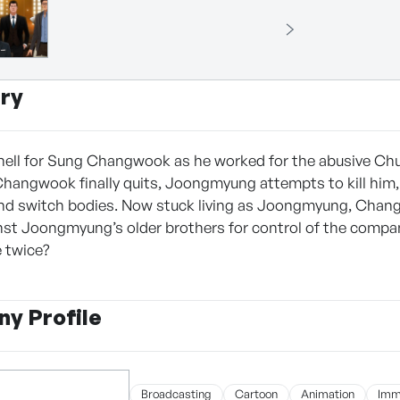
ry
hell for Sung Changwook as he worked for the abusive Ch
angwook finally quits, Joongmyung attempts to kill him, 
nd switch bodies. Now stuck living as Joongmyung, Chang
st Joongmyung’s older brothers for control of the compan
e twice?
y Profile
Broadcasting
Cartoon
Animation
Imm