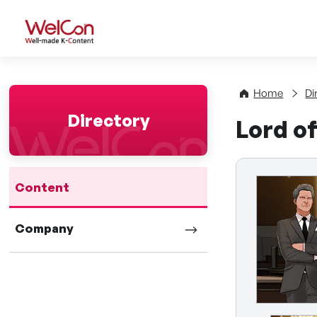
WelCon Well-made K-Con
Home
Di
Directory
Lord o
Content
Company