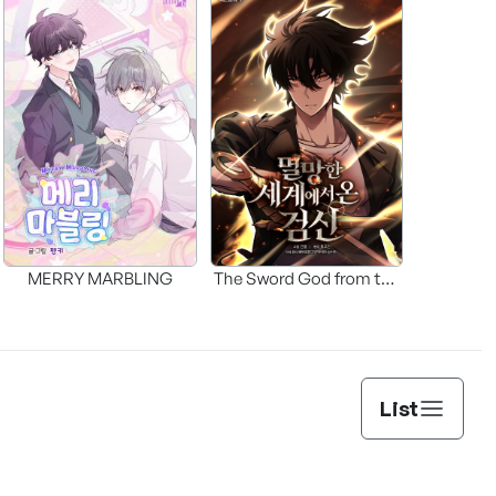
MERRY MARBLING
The Sword God from the
Fallen World
List