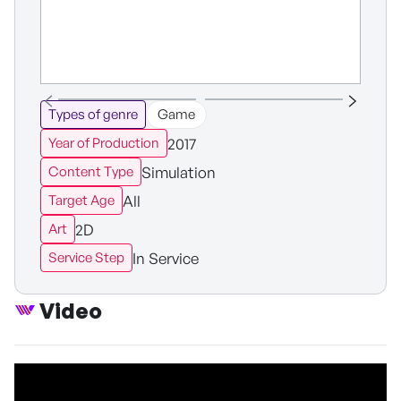
Types of genre
Game
2017
Year of Production
Simulation
Content Type
All
Target Age
2D
Art
In Service
Service Step
Video