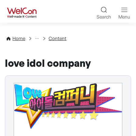
Skip to content
WelCon Well-made K-Con
Search
Menu
Directory
Home
Content
love idol company