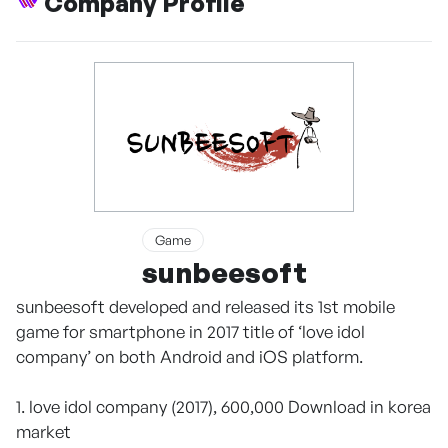
Company Profile
Game
sunbeesoft
sunbeesoft developed and released its 1st mobile
game for smartphone in 2017 title of ‘love idol
company’ on both Android and iOS platform.
1. love idol company (2017), 600,000 Download in korea
market