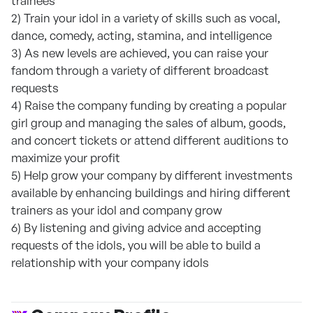
trainees
2) Train your idol in a variety of skills such as vocal,
dance, comedy, acting, stamina, and intelligence
3) As new levels are achieved, you can raise your
fandom through a variety of different broadcast
requests
4) Raise the company funding by creating a popular
girl group and managing the sales of album, goods,
and concert tickets or attend different auditions to
maximize your profit
5) Help grow your company by different investments
available by enhancing buildings and hiring different
trainers as your idol and company grow
6) By listening and giving advice and accepting
requests of the idols, you will be able to build a
relationship with your company idols