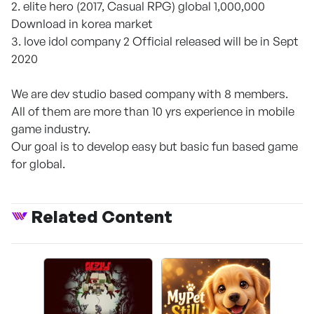
2. elite hero (2017, Casual RPG) global 1,000,000
Download in korea market
3. love idol company 2 Official released will be in Sept
2020
We are dev studio based company with 8 members.
All of them are more than 10 yrs experience in mobile
game industry.
Our goal is to develop easy but basic fun based game
for global.
Related Content