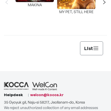
MAKINA
MY PET, STILL HERE
List
Helpdesk
welcon@kocca.kr
35 Gyoyuk gil, Naju-si 58217, Jeollanam-do, Korea
We reject unauthorized collection of any email addresses