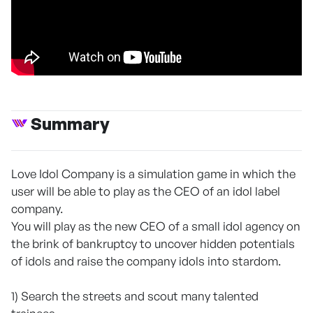
Summary
Love Idol Company is a simulation game in which the
user will be able to play as the CEO of an idol label
company.
You will play as the new CEO of a small idol agency on
the brink of bankruptcy to uncover hidden potentials
of idols and raise the company idols into stardom.
1) Search the streets and scout many talented