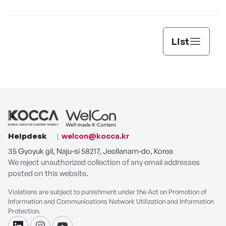
List
Helpdesk
welcon@kocca.kr
35 Gyoyuk gil, Naju-si 58217, Jeollanam-do, Korea
We reject unauthorized collection of any email addresses
posted on this website.
Violations are subject to punishment under the Act on Promotion of
Information and Communications Network Utilization and Information
Protection.