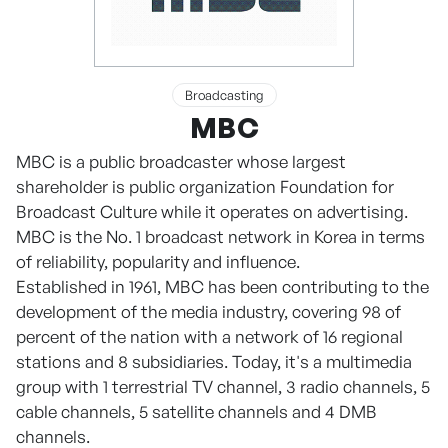
Broadcasting
MBC
MBC is a public broadcaster whose largest
shareholder is public organization Foundation for
Broadcast Culture while it operates on advertising.
MBC is the No. 1 broadcast network in Korea in terms
of reliability, popularity and influence.
Established in 1961, MBC has been contributing to the
development of the media industry, covering 98 of
percent of the nation with a network of 16 regional
stations and 8 subsidiaries. Today, it's a multimedia
group with 1 terrestrial TV channel, 3 radio channels, 5
cable channels, 5 satellite channels and 4 DMB
channels.