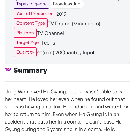
Types of genre
Broadcasting
2019
Year of Production
TV Drama (Mini-series)
Content Type
TV Channel
Platform
Teens
Target Age
60(min) 20Quantity Input
Quantity
Summary
Jung Won loved Ha Gyung, but he wasn’t able to win
her heart. He loved her even when he found out that
she was having an affair. He endured it and waited for
her to return to him. Even when Ha Gyung is in an
accident that puts her in a coma, he can’t leave Ha
Gyung during the 5 years she is in a coma. He is