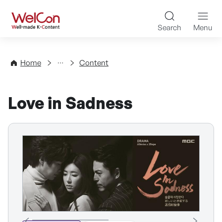
Skip to content
WelCon Well-made K-Con
Search
Menu
Directory
Home
Content
Love in Sadness