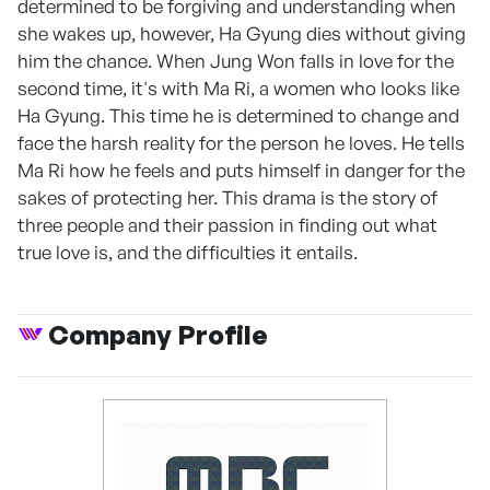
determined to be forgiving and understanding when
she wakes up, however, Ha Gyung dies without giving
him the chance. When Jung Won falls in love for the
second time, it's with Ma Ri, a women who looks like
Ha Gyung. This time he is determined to change and
face the harsh reality for the person he loves. He tells
Ma Ri how he feels and puts himself in danger for the
sakes of protecting her. This drama is the story of
three people and their passion in finding out what
true love is, and the difficulties it entails.
Company Profile