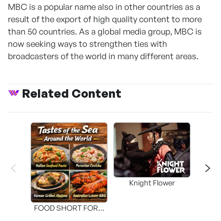
MBC is a popular name also in other countries as a
result of the export of high quality content to more
than 50 countries. As a global media group, MBC is
now seeking ways to strengthen ties with
broadcasters of the world in many different areas.
Related Content
Knight Flower
Shi
FOOD SHORT FORM
[THE SEAFOOD]