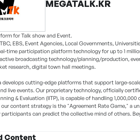
MEGATALK.KR
atform for Talk show and Event.
JTBC, EBS, Event Agencies, Local Governments, Universiti
al-time participation platform technology for up to 1 milli
ractive broadcasting technology/planning/production, even
et research, digital town hall meetings.
 develops cutting-edge platforms that support large-scale,
d live events. Our proprietary technology, officially cert
nning & Evaluation (IITP), is capable of handling 1,000,000
f our content strategy is the "Agreement Rate Game," a 
 participants can predict the collective mind of others. B
d Content