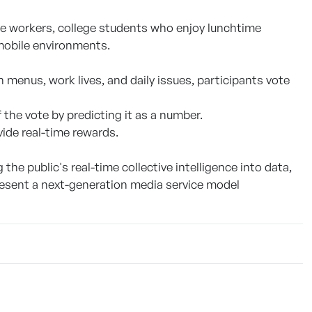
ice workers, college students who enjoy lunchtime
mobile environments.
enus, work lives, and daily issues, participants vote
f the vote by predicting it as a number.
vide real-time rewards.
the public's real-time collective intelligence into data,
resent a next-generation media service model