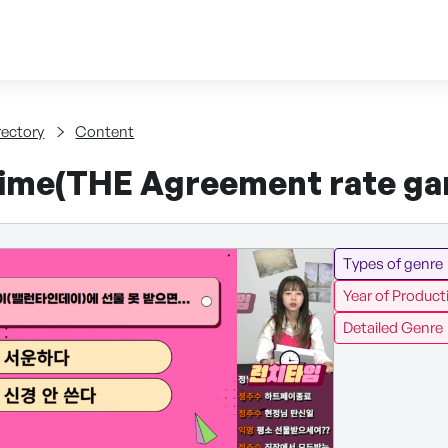
Skip to content
tent
rectory
Content
ime(THE Agreement rate ga
Types of genre
Year of Product
Detailed Genre