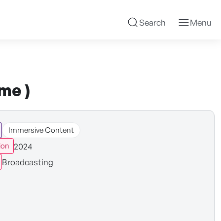
Search
Menu
me )
Immersive Content
2024
ion
Broadcasting