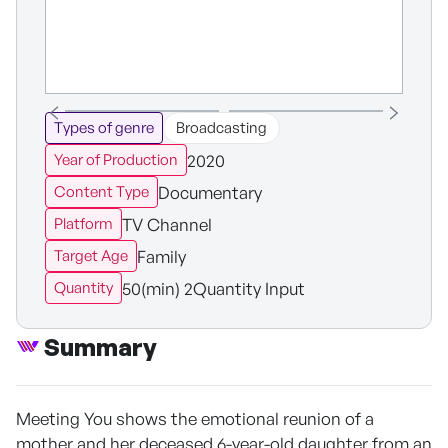
Types of genre
Broadcasting
2020
Year of Production
Documentary
Content Type
TV Channel
Platform
Family
Target Age
50(min) 2Quantity Input
Quantity
Summary
Meeting You shows the emotional reunion of a
mother and her deceased 6-year-old daughter from an