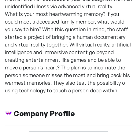
unidentified illness via advanced virtual reality.
What is your most heartwarming memory? If you
could meet a deceased family member, what would
you say to him? With this question in mind, the staff
started a project of bringing a human documentary
and virtual reality together. Will virtual reality, artificial
intelligence and immersive content go beyond
creating entertainment like games and be able to
move a person’s heart? The plan is to incarnate the
person someone misses the most and bring back his
warmest memories. They also test the possibility of
using technology to touch a person deep within.
Company Profile