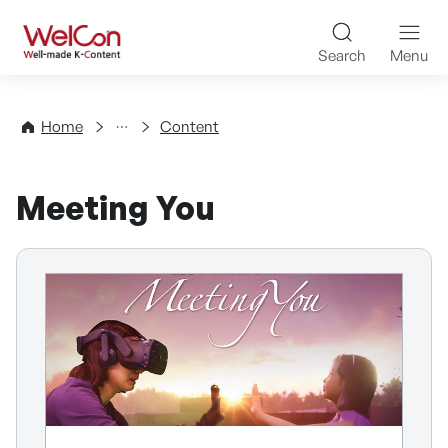
Skip to content
WelCon Well-made K-Con
Search
Menu
Directory
Home
Content
Meeting You