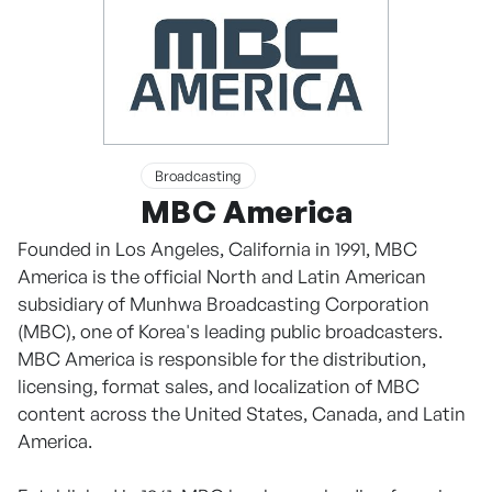
Broadcasting
MBC America
Founded in Los Angeles, California in 1991, MBC
America is the official North and Latin American
subsidiary of Munhwa Broadcasting Corporation
(MBC), one of Korea's leading public broadcasters.
MBC America is responsible for the distribution,
licensing, format sales, and localization of MBC
content across the United States, Canada, and Latin
America.