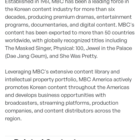
Established in 1961, MBC has been a leading force in
the Korean content industry for more than six
decades, producing premium dramas, entertainment
programs, documentaries, and digital content. MBC's
content has been exported to more than 50 countries
worldwide, with globally recognized titles including
The Masked Singer, Physical: 100, Jewel in the Palace
(Dae Jang Geum), and She Was Pretty.
Leveraging MBC's extensive content library and
intellectual property portfolio, MBC America actively
promotes Korean content throughout the Americas
and develops business opportunities with
broadcasters, streaming platforms, production
companies, and content distributors across the
region.