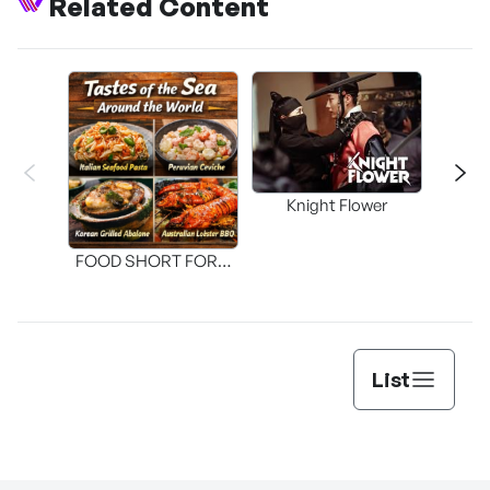
Related Content
Knight Flower
Shi
FOOD SHORT FORM
[THE SEAFOOD]
List